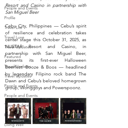
Resort and Casino in partnership with 
People and Events
San Miguel Beer
Profile
Cebu City, Philippines — Cebu’s spirit 
Travel Lite
of resilience and celebration takes 
Travel Luxe
center stage this October 31, 2025, as 
NUSTAR Resort and Casino, in 
Travel Updates
partnership with San Miguel Beer, 
Featured
presents its first-ever Halloween 
Travel Updates
Beerfest: Booze & Boos — headlined 
by legendary Filipino rock band The 
Travel Updates
Dawn and Cebu’s beloved homegrown 
People and Events
group, Wonggoys and Powerspoonz.
People and Events
Travel update
People and Events
Living Well