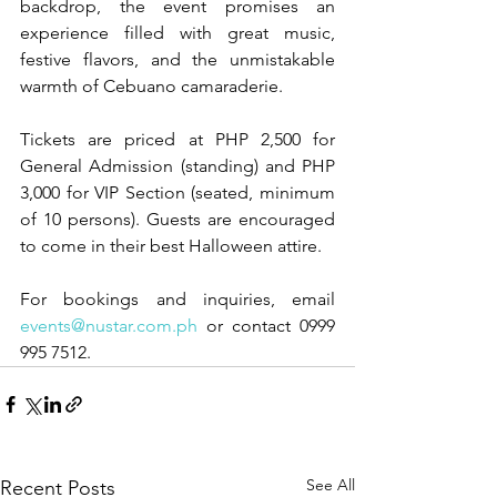
backdrop, the event promises an 
experience filled with great music, 
festive flavors, and the unmistakable 
warmth of Cebuano camaraderie.
Tickets are priced at PHP 2,500 for 
General Admission (standing) and PHP 
3,000 for VIP Section (seated, minimum 
of 10 persons). Guests are encouraged 
to come in their best Halloween attire.
For bookings and inquiries, email 
events@nustar.com.ph
 or contact 0999 
995 7512.
See All
Recent Posts