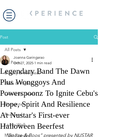
Post
All Posts
Joanna Garingarao
All Posts
Oct 27, 2025
1 min read
Legendary Band The Dawn
Beauty & Wellness
Plus Wonggoys And
Bites & Flights
Powerspoonz To Ignite Cebu's
Celebrity Travel
Hope, Spirit And Resilience
Encounter
At Nustar's First-ever
Featured
Halloween Beerfest
Living Well
Most Popular
“Booze & Boos” presented by NUSTAR 