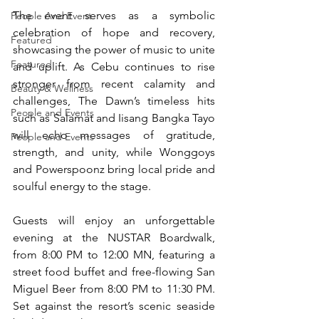
The event serves as a symbolic 
People And Event
celebration of hope and recovery, 
Featured
showcasing the power of music to unite 
Featured
and uplift. As Cebu continues to rise 
stronger from recent calamity and 
Beauty & Wellness
challenges, The Dawn’s timeless hits 
People and Events
such as Salamat and Iisang Bangka Tayo 
will echo messages of gratitude, 
People and Events
strength, and unity, while Wonggoys 
and Powerspoonz bring local pride and 
soulful energy to the stage. 
Guests will enjoy an unforgettable 
evening at the NUSTAR Boardwalk, 
from 8:00 PM to 12:00 MN, featuring a 
street food buffet and free-flowing San 
Miguel Beer from 8:00 PM to 11:30 PM. 
Set against the resort’s scenic seaside 