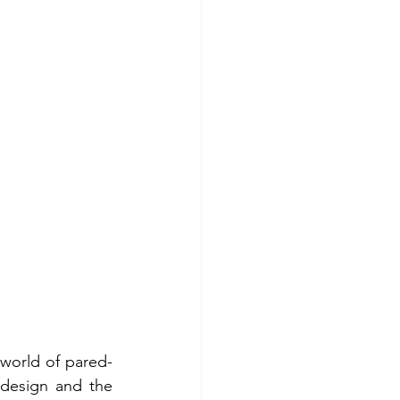
 world of pared-
design and the 