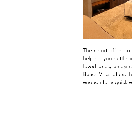
The resort offers co
helping you settle 
loved ones, enjoyin
Beach Villas offers t
enough for a quick es