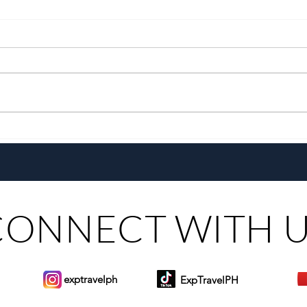
With a New Generation and the
Chef
Same Heart, Domiku Ugarte
the G
Steers Bluewater Maribago
Toma
CONNECT WITH 
exptravelph
ExpTravelPH