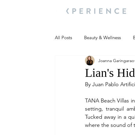
All Posts
Beauty & Wellness
B
Joanna Garingarao
Most Popular
People and Ev
Lian's Hid
By Juan Pablo Artific
Travel Updates
Travel Updat
TANA Beach Villas in 
setting, tranquil am
People and Events
Living We
Tucked away in a quie
where the sound of 
People and Events
People a