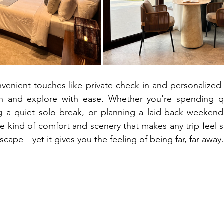
nvenient touches like private check-in and personalized t
in and explore with ease. Whether you're spending qua
g a quiet solo break, or planning a laid-back weekend
he kind of comfort and scenery that makes any trip feel spe
cape—yet it gives you the feeling of being far, far away.