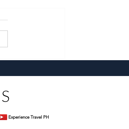
 Erwin Rarugal Unpacks
lobal Comforts at Don
s Restaurant
US
Experience Travel PH