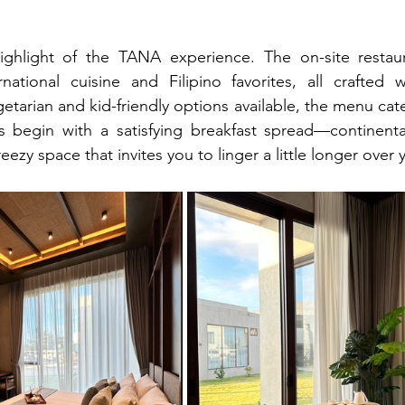
ighlight of the TANA experience. The on-site restaur
national cuisine and Filipino favorites, all crafted wi
etarian and kid-friendly options available, the menu cate
gs begin with a satisfying breakfast spread—continenta
ezy space that invites you to linger a little longer over 