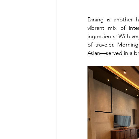
Dining is another h
vibrant mix of inter
ingredients. With veg
of traveler. Mornin
Asian—served in a bre