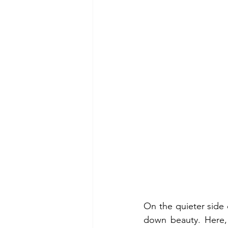
On the quieter side 
down beauty. Here, 