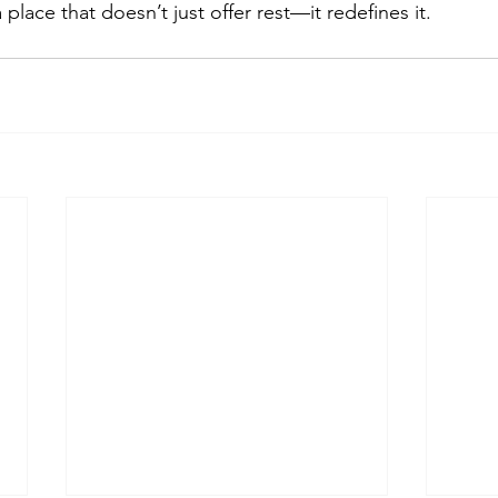
a place that doesn’t just offer rest—it redefines it.