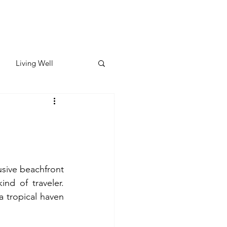
Living Well
ates
Featured
ate
usive beachfront 
nd of traveler. 
y & Wellness
a tropical haven 