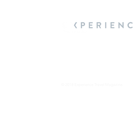
About Us
We are a travel & lifestyle magazine 
own passions, and the travel, food an
journey.
© 2018 Experience Travel Magazine.