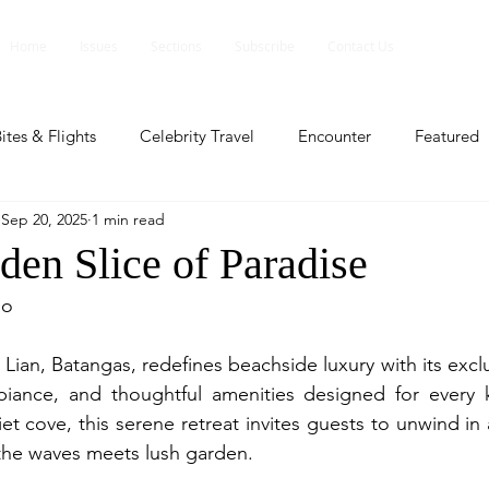
Home
Issues
Sections
Subscribe
Contact Us
ites & Flights
Celebrity Travel
Encounter
Featured
Sep 20, 2025
1 min read
ents
Profile
Travel Lite
Travel Luxe
Travel Upd
den Slice of Paradise
io
es
People and Events
People and Events
Travel upd
Lian, Batangas, redefines beachside luxury with its excl
biance, and thoughtful amenities designed for every ki
ll
People And Event
Featured
Featured
Beaut
t cove, this serene retreat invites guests to unwind in 
the waves meets lush garden.
nd Events