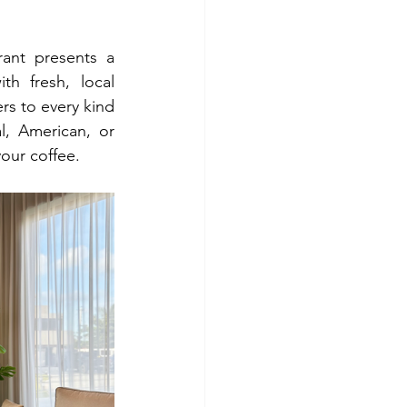
ant presents a 
th fresh, local 
rs to every kind 
l, American, or 
your coffee.