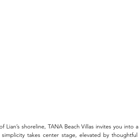
of Lian’s shoreline, TANA Beach Villas invites you into a
simplicity takes center stage, elevated by thoughtful 