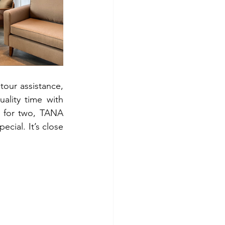
our assistance, 
lity time with 
 for two, TANA 
cial. It’s close 