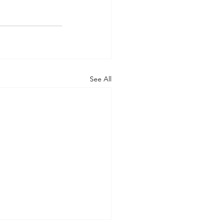
See All