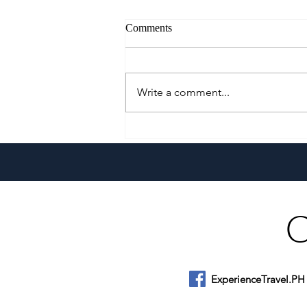
Comments
Write a comment...
Growing Alongside Bluewater
Maribago through Margie
Munsayac’s Decades of
Heartfelt Service
ExperienceTravel.PH