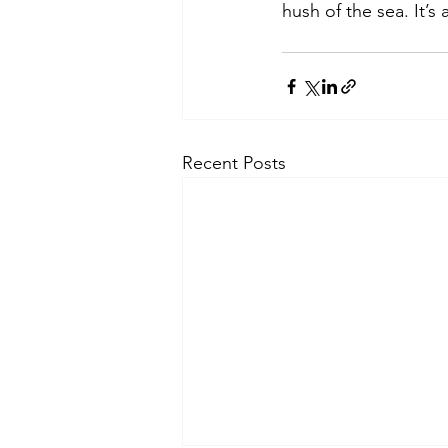
hush of the sea. It’s 
Recent Posts