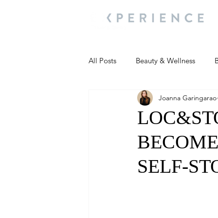
All Posts
Beauty & Wellness
B
Joanna Garingarao
Most Popular
People and Ev
LOC&STO
BECOME 
Travel Updates
Travel Updat
SELF-ST
People and Events
Living We
People and Events
People a