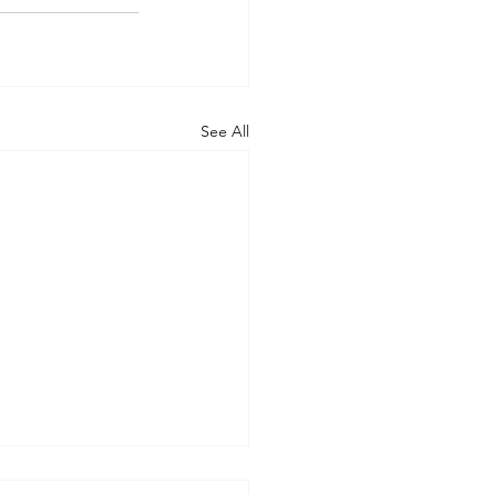
See All