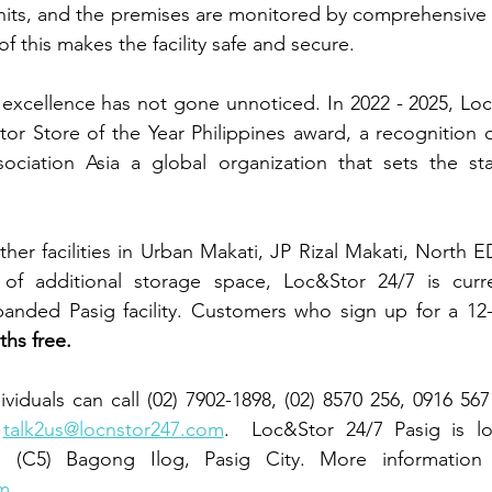
units, and the premises are monitored by comprehensive
 of this makes the facility safe and secure.
excellence has not gone unnoticed. In 2022 - 2025, Loc
tor Store of the Year Philippines award, a recognition o
sociation Asia a global organization that sets the sta
her facilities in Urban Makati, JP Rizal Makati, North E
f additional storage space, Loc&Stor 24/7 is curren
panded Pasig facility. Customers who sign up for a 12-
hs free.
ividuals can call (02) 7902-1898, (02) 8570 256, 0916 56
 
talk2us@locnstor247.com
.  Loc&Stor 24/7 Pasig is lo
m
.