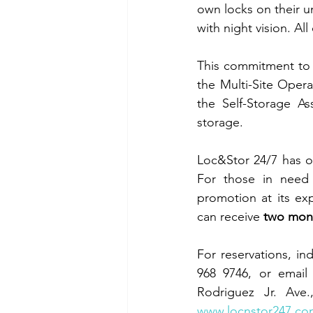
own locks on their 
with night vision. All
This commitment to 
the Multi-Site Opera
the Self-Storage As
storage.
Loc&Stor 24/7 has ot
For those in need o
promotion at its ex
can receive 
two mont
For reservations, ind
968 9746, or email
www.locnstor247.co