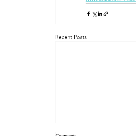
Recent Posts
Comments