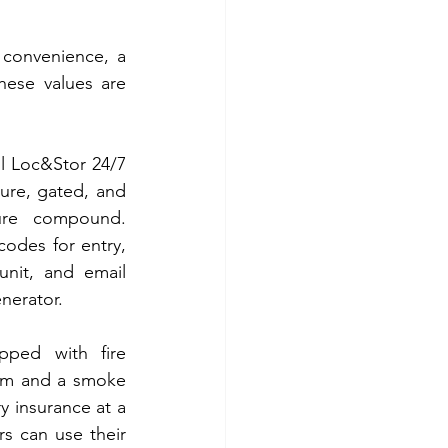
convenience, a 
hese values are 
ll Loc&Stor 24/7 
cure, gated, and 
ure compound. 
odes for entry, 
unit, and email 
enerator.
pped with fire 
tem and a smoke 
 insurance at a 
s can use their 