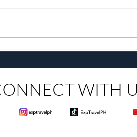
Pistahan sa Las Casas: A
Go E
Heritage Festival & Food Series
Pepsi
CONNECT WITH 
exptravelph
ExpTravelPH
Sign-up to Our Newslett