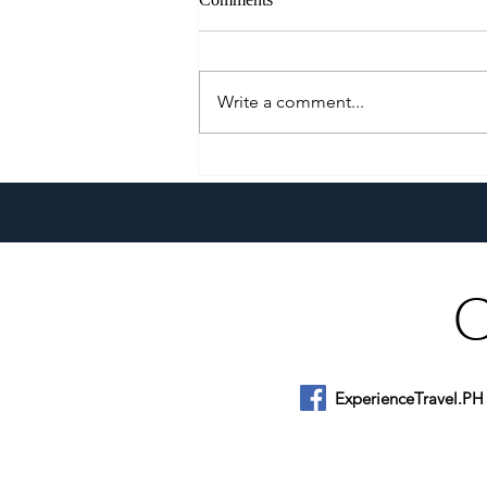
Write a comment...
Klaypel Celebrates 21 Years of
Filipino Craftsmanship,
Creativity, and Community
ExperienceTravel.PH
About Us