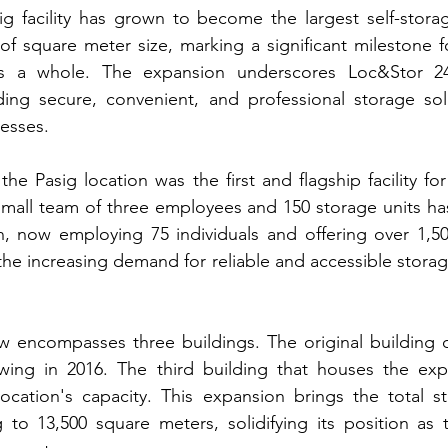
g facility has grown to become the largest self-storage 
 of square meter size, marking a significant milestone 
s a whole. The expansion underscores Loc&Stor 24/
ding secure, convenient, and professional storage solu
nesses.
the Pasig location was the first and flagship facility fo
mall team of three employees and 150 storage units has
n, now employing 75 individuals and offering over 1,500
the increasing demand for reliable and accessible storag
ow encompasses three buildings. The original building 
wing in 2016. The third building that houses the expa
 location's capacity. This expansion brings the total s
to 13,500 square meters, solidifying its position as t