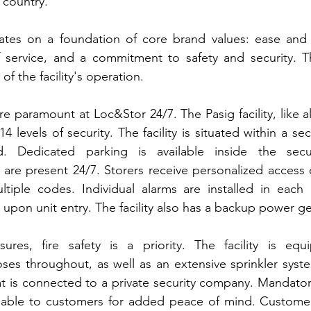
e country.
tes on a foundation of core brand values: ease and 
of service, and a commitment to safety and security. T
 of the facility's operation.
re paramount at Loc&Stor 24/7. The Pasig facility, like a
14 levels of security. The facility is situated within a se
 Dedicated parking is available inside the sec
y are present 24/7. Storers receive personalized access c
ltiple codes. Individual alarms are installed in each 
t upon unit entry. The facility also has a backup power g
es, fire safety is a priority. The facility is equi
oses throughout, as well as an extensive sprinkler sys
t is connected to a private security company. Mandatory
ailable to customers for added peace of mind. Customer