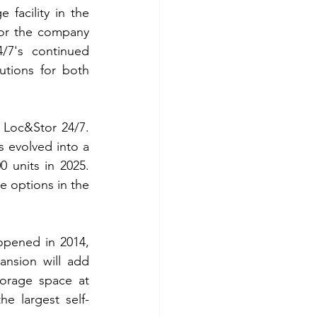
facility in the 
for the company 
7's continued 
tions for both 
r Loc&Stor 24/7. 
 evolved into a 
 units in 2025. 
e options in the 
opened in 2014, 
nsion will add 
torage space at 
he largest self-