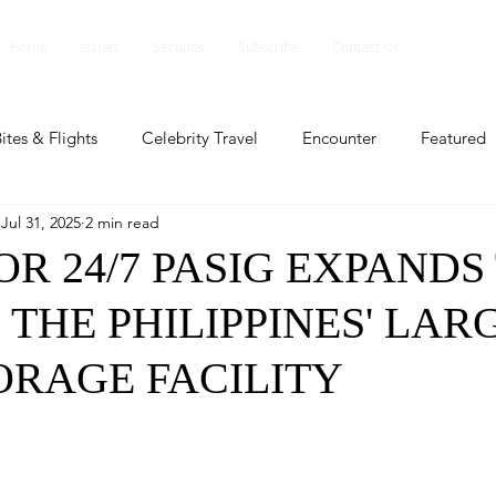
Home
Issues
Sections
Subscribe
Contact Us
ites & Flights
Celebrity Travel
Encounter
Featured
Jul 31, 2025
2 min read
ents
Profile
Travel Lite
Travel Luxe
Travel Upd
R 24/7 PASIG EXPANDS
THE PHILIPPINES' LAR
es
People and Events
People and Events
Travel upd
ORAGE FACILITY
ll
People And Event
Featured
Featured
Beaut
nd Events