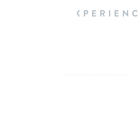
We are a travel & lifestyle magazine 
own passions, and the travel, food an
journey.
© 2018 Experience Travel Magazine.