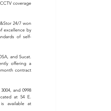
 CCTV coverage 
&Stor 24/7 won 
f excellence by 
ndards of self-
DSA, and Sucat. 
tly offering a 
month contract 
7 3004, and 0998 
cated at 54 E. 
Rodriguez Jr. Ave., (C5) Bagong Ilog, Pasig City. More information is available at 