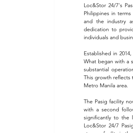
Loc&Stor 24/7's Pasi
Philippines in terms
and the industry a
dedication to provi
individuals and busi
Established in 2014, 
What began with a s
substantial operatio
This growth reflects 
Metro Manila area.
The Pasig facility n
with a second follo
significantly to the
Loc&Stor 24/7 Pasig 