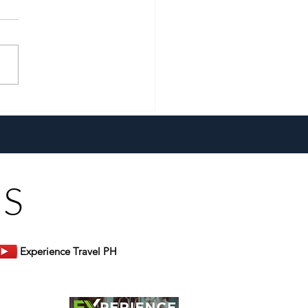
xtra With The All-New
 Extra Fizz!
US
Experience Travel PH
er