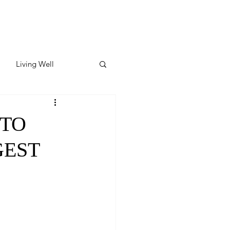
Living Well
ates
Featured
 TO
GEST
ate
y & Wellness