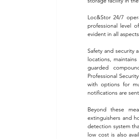
storage facility in th
Loc&Stor 24/7 opera
professional level 
evident in all aspects
Safety and security a
locations, maintains 
guarded compound.
Professional Securit
with options for mu
notifications are sen
Beyond these measur
extinguishers and h
detection system tha
low cost is also av