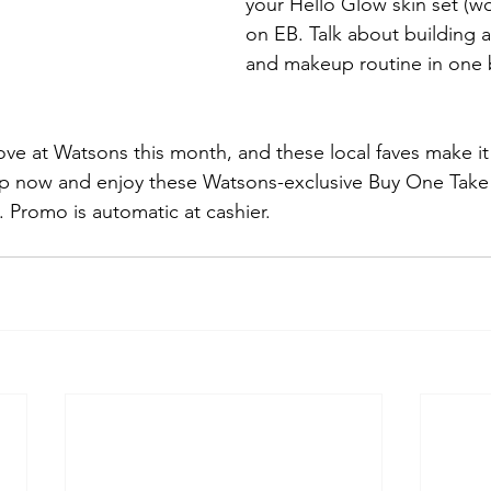
your Hello Glow skin set (wo
on EB. Talk about building a 
and makeup routine in one 
ove at Watsons this month, and these local faves make i
hop now and enjoy these Watsons-exclusive Buy One Take
. Promo is automatic at cashier.