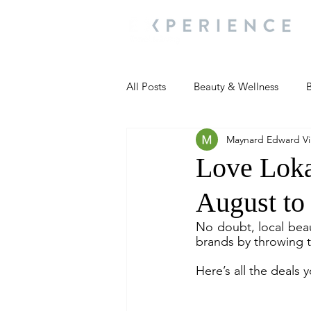
All Posts
Beauty & Wellness
B
Maynard Edward Vil
Most Popular
People and Ev
Love Lokal
August to 
Travel Updates
Travel Updat
No doubt, local beau
brands by throwing t
People and Events
Living We
Here’s all the deals 
People and Events
People a