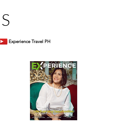
US
Experience Travel PH
er