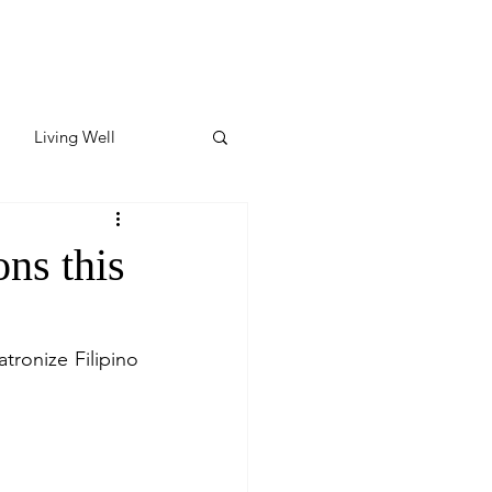
Living Well
ates
Featured
ons this
ate
ronize Filipino 
y & Wellness