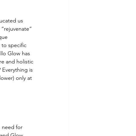
ducated us 
 “rejuvenate” 
que 
 to specific 
llo Glow has 
e and holistic 
 Everything is 
lower) only at 
 need for 
 and Glow 