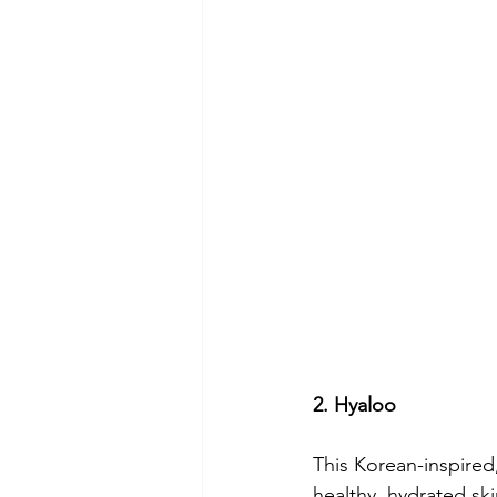
2. Hyaloo
This Korean-inspired
healthy, hydrated sk