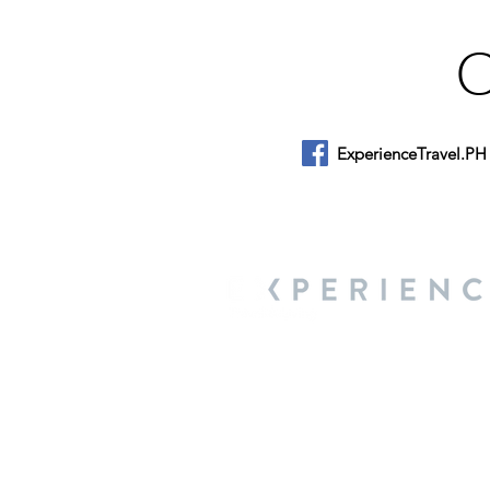
ExperienceTravel.PH
About Us
We are a travel & lifestyle magazine 
own passions, and the travel, food an
journey.