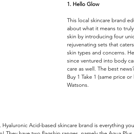
1. Hello Glow
This local skincare brand e
about what it means to truly
skin by introducing four uni
rejuvenating sets that caters
skin types and concerns. He
since ventured into body car
care as well. The best news?
Buy 1 Take 1 (same price or 
Watsons.
, Hyaluronic Acid-based skincare brand is everything you
in! They have two flagship ranges, namely the Aqua Plus