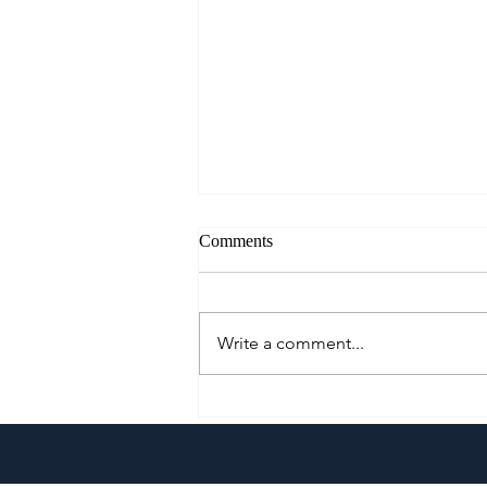
Comments
Write a comment...
A Culinary Journey Across the
Philippines