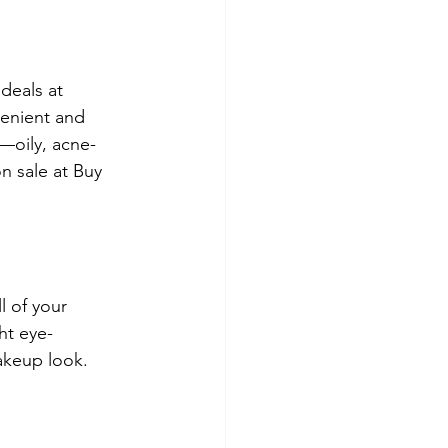
deals at 
enient and 
s—oily, acne-
n sale at Buy 
 of your 
ht eye-
akeup look. 