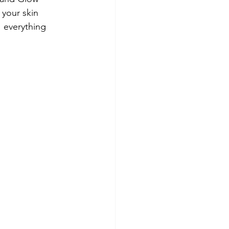
 your skin 
1 everything 