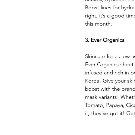
Boost lines for hydra
right, it’s a good ti
this month.
3. Ever Organics
Skincare for as low 
Ever Organics sheet 
infused and rich in 
Korea! Give your skin
boost with the brand
mask variants! Whethe
Tomato, Papaya, Cic
it, they’ve got it! Ge