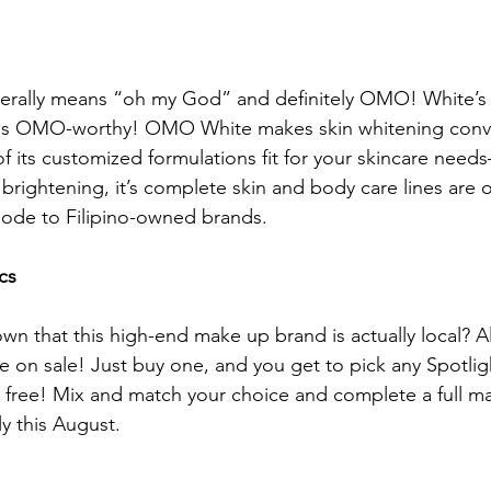
terally means “oh my God” and definitely OMO! White’s 
 is OMO-worthy! OMO White makes skin whitening conv
f its customized formulations fit for your skincare need
 brightening, it’s complete skin and body care lines are o
ode to Filipino-owned brands.
cs
 that this high-end make up brand is actually local? All
re on sale! Just buy one, and you get to pick any Spotlig
 free! Mix and match your choice and complete a full m
y this August.