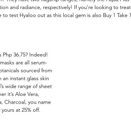
tion and radiance, respectively! If you’re looking to treat
me to test Hyaloo out as this local gem is also Buy 1 Take 
as Php 36.75? Indeed! 
masks are all serum-
botanicals sourced from 
 an instant glass skin 
’s wide range of sheet 
r it’s Aloe Vera, 
a, Charcoal, you name 
t yours at 25% off.