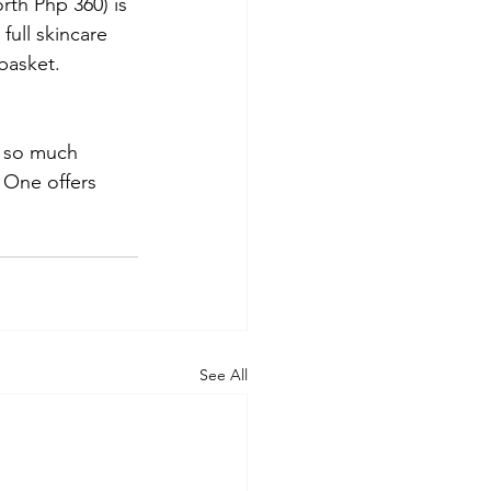
rth Php 360) is 
full skincare 
basket.
t so much 
 One offers 
See All