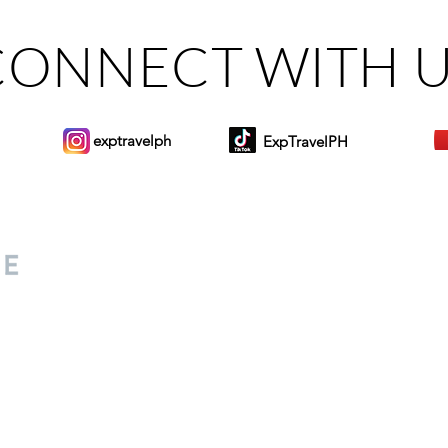
CONNECT WITH 
exptravelph
ExpTravelPH
Sign-up to Our Newslett
for everyone. Share your
d lifestyle finds along your