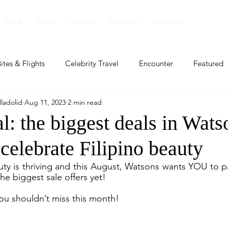
Home
Issues
Sections
Subscribe
Contact Us
ites & Flights
Celebrity Travel
Encounter
Featured
ladolid
Aug 11, 2023
2 min read
ents
Profile
Travel Lite
Travel Luxe
Travel Upd
: the biggest deals in Wats
celebrate Filipino beauty
es
People and Events
People and Events
Travel upd
ty is thriving and this August, Watsons wants YOU to pat
he biggest sale offers yet!
ll
People And Event
Featured
Featured
Beaut
you shouldn’t miss this month!
nd Events