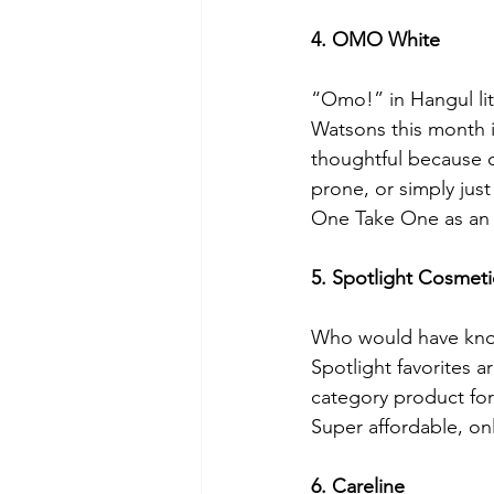
4. OMO White
“Omo!” in Hangul li
Watsons this month
thoughtful because o
prone, or simply just
One Take One as an 
5. Spotlight Cosmeti
Who would have known
Spotlight favorites a
category product for
Super affordable, onl
6. Careline