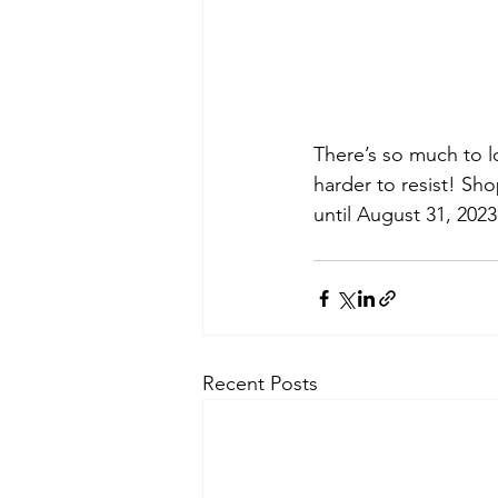
There’s so much to l
harder to resist! S
until August 31, 2023
Recent Posts