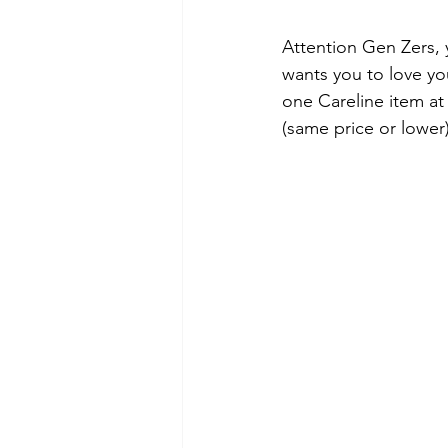
Attention Gen Zers, 
wants you to love yo
one Careline item at
(same price or lower)