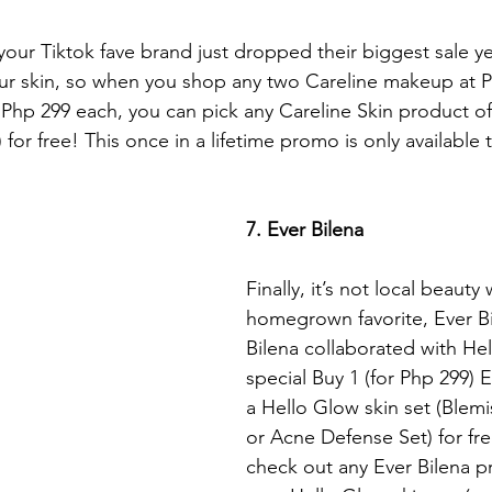
your Tiktok fave brand just dropped their biggest sale ye
ur skin, so when you shop any two Careline makeup at P
 Php 299 each, you can pick any Careline Skin product of
 for free! This once in a lifetime promo is only available 
7. Ever Bilena
Finally, it’s not local beauty 
homegrown favorite, Ever Bi
Bilena collaborated with Hel
special Buy 1 (for Php 299)
a Hello Glow skin set (Blemi
or Acne Defense Set) for free
check out any Ever Bilena p