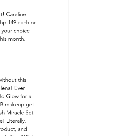
t! Careline 
hp 149 each or 
 your choice 
this month.
without this 
lena! Ever 
lo Glow for a 
 EB makeup get 
sh Miracle Set 
! Literally, 
roduct, and 