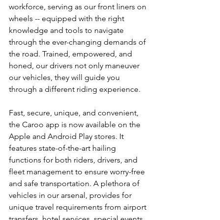
workforce, serving as our front liners on 
wheels -- equipped with the right 
knowledge and tools to navigate 
through the ever-changing demands of 
the road. Trained, empowered, and 
honed, our drivers not only maneuver 
our vehicles, they will guide you 
through a different riding experience.
Fast, secure, unique, and convenient, 
the Caroo app is now available on the 
Apple and Android Play stores. It 
features state-of-the-art hailing 
functions for both riders, drivers, and 
fleet management to ensure worry-free 
and safe transportation. A plethora of 
vehicles in our arsenal, provides for 
unique travel requirements from airport 
transfers, hotel services, special events 