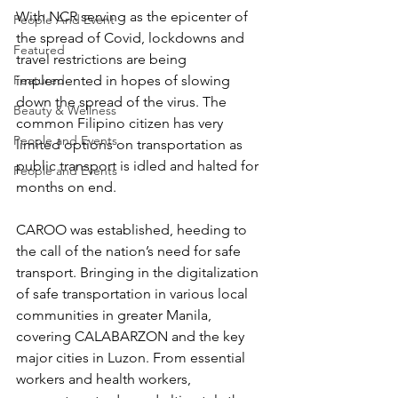
With NCR serving as the epicenter of 
People And Event
the spread of Covid, lockdowns and 
Featured
travel restrictions are being 
implemented in hopes of slowing 
Featured
down the spread of the virus. The 
Beauty & Wellness
common Filipino citizen has very 
People and Events
limited options on transportation as 
public transport is idled and halted for 
People and Events
months on end. 
CAROO was established, heeding to 
the call of the nation’s need for safe 
transport. Bringing in the digitalization 
of safe transportation in various local 
communities in greater Manila, 
covering CALABARZON and the key 
major cities in Luzon. From essential 
workers and health workers, 