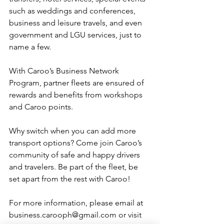
such as weddings and conferences, 
business and leisure travels, and even 
government and LGU services, just to 
name a few. 
With Caroo’s Business Network 
Program, partner fleets are ensured of 
rewards and benefits from workshops 
and Caroo points.
Why switch when you can add more 
transport options? Come join Caroo’s 
community of safe and happy drivers 
and travelers. Be part of the fleet, be 
set apart from the rest with Caroo!
For more information, please email at 
business.carooph@gmail.com or visit 