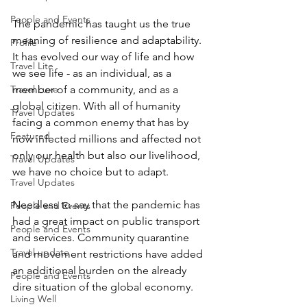
People and Events
The pandemic has taught us the true 
meaning of resilience and adaptability. 
Profile
It has evolved our way of life and how 
Travel Lite
we see life - as an individual, as a 
member of a community, and as a 
Travel Luxe
global citizen. With all of humanity 
Travel Updates
facing a common enemy that has by 
Featured
now infected millions and affected not 
only our health but also our livelihood, 
Travel Updates
we have no choice but to adapt. 
Travel Updates
Needless to say that the pandemic has 
People and Events
had a great impact on public transport 
People and Events
and services. Community quarantine 
Travel update
and movement restrictions have added 
an additional burden on the already 
People and Events
dire situation of the global economy. 
Living Well