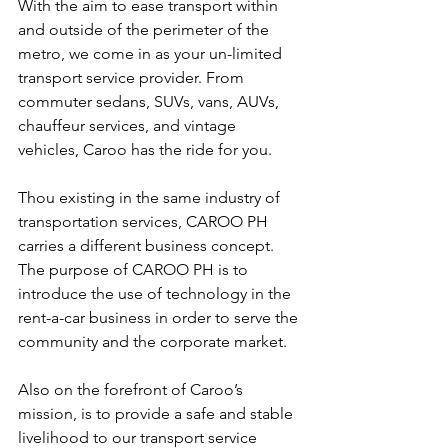
With the aim to ease transport within 
and outside of the perimeter of the 
metro, we come in as your un-limited 
transport service provider. From 
commuter sedans, SUVs, vans, AUVs, 
chauffeur services, and vintage 
vehicles, Caroo has the ride for you.
Thou existing in the same industry of 
transportation services, CAROO PH 
carries a different business concept. 
The purpose of CAROO PH is to 
introduce the use of technology in the 
rent-a-car business in order to serve the 
community and the corporate market.
Also on the forefront of Caroo’s 
mission, is to provide a safe and stable 
livelihood to our transport service 