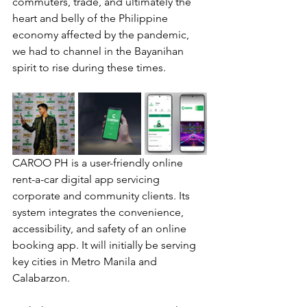
commuters, trade, and ultimately the 
heart and belly of the Philippine 
economy affected by the pandemic, 
we had to channel in the Bayanihan 
spirit to rise during these times.
CAROO PH is a user-friendly online 
rent-a-car digital app servicing 
corporate and community clients. Its 
system integrates the convenience, 
accessibility, and safety of an online 
booking app. It will initially be serving 
key cities in Metro Manila and 
Calabarzon.