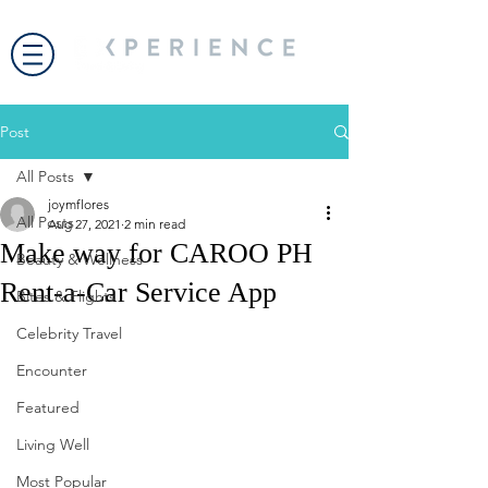
Post
All Posts
joymflores
All Posts
Aug 27, 2021
2 min read
Make way for CAROO PH
Beauty & Wellness
Rent-a-Car Service App
Bites & Flights
Celebrity Travel
Encounter
Featured
Living Well
Most Popular