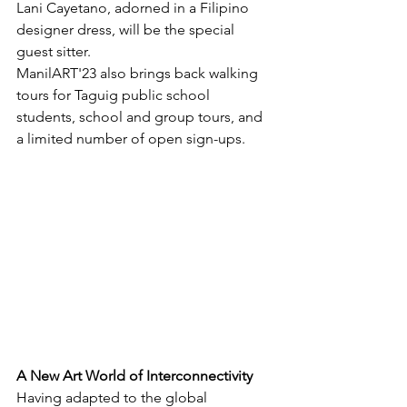
Lani Cayetano, adorned in a Filipino 
designer dress, will be the special 
guest sitter.
ManilART'23 also brings back walking 
tours for Taguig public school 
students, school and group tours, and 
a limited number of open sign-ups.
A New Art World of Interconnectivity
Having adapted to the global 