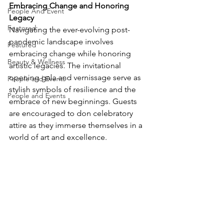
Embracing Change and Honoring 
People And Event
Legacy
Featured
Navigating the ever-evolving post-
pandemic landscape involves 
Featured
embracing change while honoring 
Beauty & Wellness
artistic legacies. The invitational 
opening gala and vernissage serve as 
People and Events
stylish symbols of resilience and the 
People and Events
embrace of new beginnings. Guests 
are encouraged to don celebratory 
attire as they immerse themselves in a 
world of art and excellence.