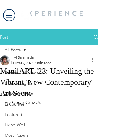
Post
All Posts
M Salameda
All Posts
Oct 12, 2023
2 min read
ManilART '23: Unveiling the
Beauty & Wellness
Vibrant 'New Contemporary'
Bites & Flights
Art Scene
Celebrity Travel
By Cesar Cruz Jr. 
Encounter
Featured
Living Well
Most Popular