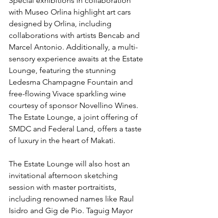
Special exhibitions in collaboration 
with Museo Orlina highlight art cars 
designed by Orlina, including 
collaborations with artists Bencab and 
Marcel Antonio. Additionally, a multi-
sensory experience awaits at the Estate 
Lounge, featuring the stunning 
Ledesma Champagne Fountain and 
free-flowing Vivace sparkling wine 
courtesy of sponsor Novellino Wines. 
The Estate Lounge, a joint offering of 
SMDC and Federal Land, offers a taste 
of luxury in the heart of Makati.
The Estate Lounge will also host an 
invitational afternoon sketching 
session with master portraitists, 
including renowned names like Raul 
Isidro and Gig de Pio. Taguig Mayor 