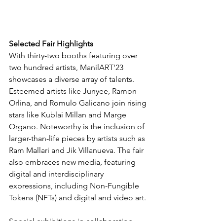
Selected Fair Highlights
With thirty-two booths featuring over 
two hundred artists, ManilART'23 
showcases a diverse array of talents. 
Esteemed artists like Junyee, Ramon 
Orlina, and Romulo Galicano join rising 
stars like Kublai Millan and Marge 
Organo. Noteworthy is the inclusion of 
larger-than-life pieces by artists such as 
Ram Mallari and Jik Villanueva. The fair 
also embraces new media, featuring 
digital and interdisciplinary 
expressions, including Non-Fungible 
Tokens (NFTs) and digital and video art.