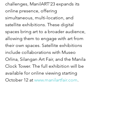
challenges, ManilART'23 expands its 
online presence, offering 
simultaneous, multi-location, and 
satellite exhibitions. These digital 
spaces bring art to a broader audience, 
allowing them to engage with art from 
their own spaces. Satellite exhibitions 
include collaborations with Museo 
Orlina, Silangan Art Fair, and the Manila 
Clock Tower. The full exhibition will be 
available for online viewing starting 
October 12 at 
www.manilartfair.com
.