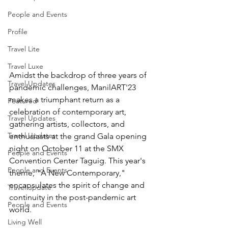
People and Events
Profile
Travel Lite
Travel Luxe
Amidst the backdrop of three years of 
Travel Updates
pandemic challenges, ManilART'23 
makes a triumphant return as a 
Featured
celebration of contemporary art, 
Travel Updates
gathering artists, collectors, and 
Travel Updates
enthusiasts at the grand Gala opening 
night on October 11 at the SMX 
People and Events
Convention Center Taguig. This year's 
People and Events
theme, "A New Contemporary," 
encapsulates the spirit of change and 
Travel update
continuity in the post-pandemic art 
People and Events
world.
Living Well