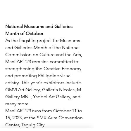
National Museums and Galleries 
Month of October
As the flagship project for Museums 
and Galleries Month of the National 
Commission on Culture and the Arts, 
ManilART'23 remains committed to 
strengthening the Creative Economy 
and promoting Philippine visual 
artistry. This year's exhibitors include 
OMVI Art Gallery, Galleria Nicolas, M 
Gallery MNL, Ysobel Art Gallery, and 
many more.
ManilART'23 runs from October 11 to 
15, 2023, at the SMX Aura Convention 
Center, Taguig City.