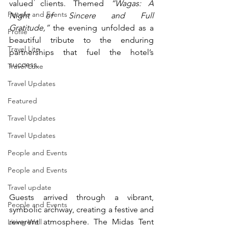
valued clients. Themed 
“Wagas: A 
People and Events
Night of Sincere and Full 
Gratitude,”
 the evening unfolded as a 
Profile
beautiful tribute to the enduring 
Travel Lite
partnerships that fuel the hotel’s 
success.
Travel Luxe
Travel Updates
Featured
Travel Updates
Travel Updates
People and Events
People and Events
Travel update
Guests arrived through a vibrant, 
People and Events
symbolic archway, creating a festive and 
reverent atmosphere. The Midas Tent 
Living Well