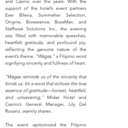
and Casino over the years. With the 
support of the hotel’s event partners 
Ever Bilena, Sommelier Selection, 
Origine, Bioessence, BossMan, and 
Staffwise Solutions Inc., the evening 
was filled with memorable speeches, 
heartfelt gratitude, and profound joy, 
reflecting the genuine nature of the 
event’s theme, 
“Wagas,”
 a Filipino word 
signifying sincerity and fullness of heart.
“Wagas reminds us of the sincerity that 
binds us. It’s a word that echoes the true 
essence of gratitude—honest, heartfelt, 
and unwavering,”
 Midas Hotel and 
Casino’s General Manager, Lily Del 
Rosario, warmly shares.
The event epitomized the Filipino 