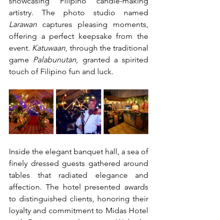
showcasing Filipino candle-making 
artistry. The photo studio named 
Larawan
 captures pleasing moments, 
offering a perfect keepsake from the 
event. 
Katuwaan
, through the traditional 
game 
Palabunutan
, granted a spirited 
touch of Filipino fun and luck.
Inside the elegant banquet hall, a sea of 
finely dressed guests gathered around 
tables that radiated elegance and 
affection. The hotel presented awards 
to distinguished clients, honoring their 
loyalty and commitment to Midas Hotel 