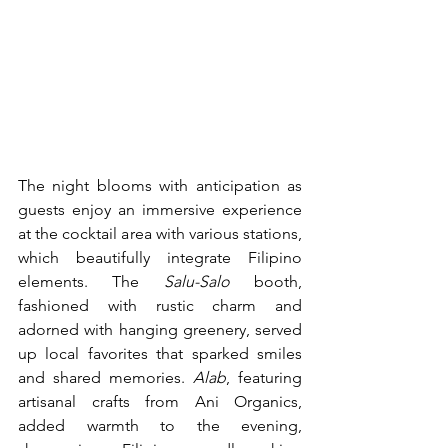
The night blooms with anticipation as 
guests enjoy an immersive experience 
at the cocktail area with various stations, 
which beautifully integrate Filipino 
elements. The 
Salu-Salo
 booth, 
fashioned with rustic charm and 
adorned with hanging greenery, served 
up local favorites that sparked smiles 
and shared memories. 
Alab
, featuring 
artisanal crafts from Ani Organics, 
added warmth to the evening, 