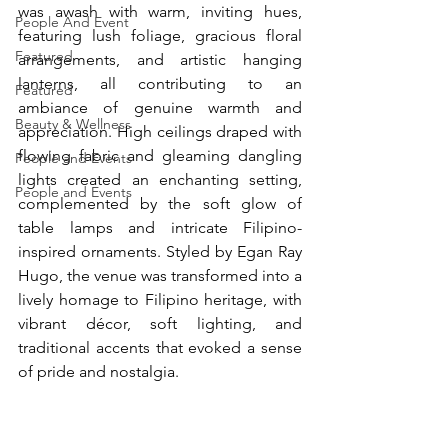
was awash with warm, inviting hues, 
People And Event
featuring lush foliage, gracious floral 
Featured
arrangements, and artistic hanging 
lanterns, all contributing to an 
Featured
ambiance of genuine warmth and 
Beauty & Wellness
appreciation. High ceilings draped with 
flowing fabric and gleaming dangling 
People and Events
lights created an enchanting setting, 
People and Events
complemented by the soft glow of 
table lamps and intricate Filipino-
inspired ornaments. Styled by Egan Ray 
Hugo, the venue was transformed into a 
lively homage to Filipino heritage, with 
vibrant décor, soft lighting, and 
traditional accents that evoked a sense 
of pride and nostalgia.