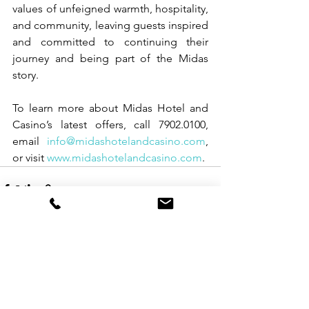
values of unfeigned warmth, hospitality, 
and community, leaving guests inspired 
and committed to continuing their 
journey and being part of the Midas 
story.
To learn more about Midas Hotel and 
Casino’s latest offers, call 7902.0100, 
email 
info@midashotelandcasino.com
, 
or visit 
www.midashotelandcasino.com
.
See All
Recent Posts