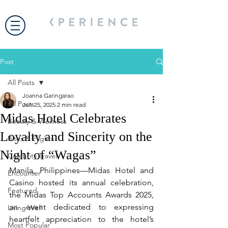
Post
All Posts
Joanna Garingarao
All Posts
Jun 25, 2025
2 min read
Midas Hotel Celebrates
Beauty & Wellness
Loyalty and Sincerity on the
Bites & Flights
Night of “Wagas”
Celebrity Travel
Manila, Philippines—Midas Hotel and 
Encounter
Casino hosted its annual celebration, 
Featured
the Midas Top Accounts Awards 2025, 
an event dedicated to expressing 
Living Well
heartfelt appreciation to the hotel’s 
Most Popular