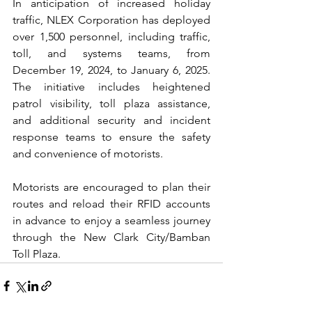
In anticipation of increased holiday 
traffic, NLEX Corporation has deployed 
over 1,500 personnel, including traffic, 
toll, and systems teams, from 
December 19, 2024, to January 6, 2025. 
The initiative includes heightened 
patrol visibility, toll plaza assistance, 
and additional security and incident 
response teams to ensure the safety 
and convenience of motorists.
Motorists are encouraged to plan their 
routes and reload their RFID accounts 
in advance to enjoy a seamless journey 
through the New Clark City/Bamban 
Toll Plaza.