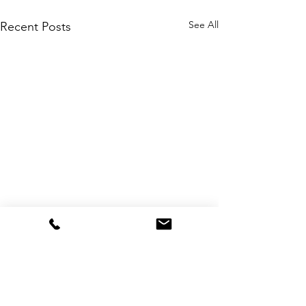
See All
Recent Posts
Comments