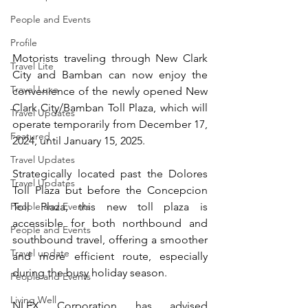
People and Events
Profile
Motorists traveling through New Clark 
Travel Lite
City and Bamban can now enjoy the 
Travel Luxe
convenience of the newly opened New 
Clark City/Bamban Toll Plaza, which will 
Travel Updates
operate temporarily from December 17, 
Featured
2024, until January 15, 2025.
Travel Updates
Strategically located past the Dolores 
Travel Updates
Toll Plaza but before the Concepcion 
Toll Plaza, this new toll plaza is 
People and Events
accessible for both northbound and 
People and Events
southbound travel, offering a smoother 
Travel update
and more efficient route, especially 
during the busy holiday season.
People and Events
Living Well
NLEX Corporation has advised 