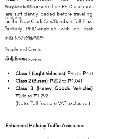
motorists to ensure their RFID accounts 
People And Event
are sufficiently loaded before traveling, 
Featured
as the New Clark City/Bamban Toll Plaza 
Featured
is fully RFID-enabled with no cash 
payment options.
Beauty & Wellness
People and Events
Toll Fees:
People and Events
Class 1 (Light Vehicles)
: ₱95 to ₱431
Class 2 (Buses)
: ₱202 to ₱1,041
Class 3 (Heavy Goods Vehicles)
: 
₱286 to ₱1,292
(Note: Toll fees are VAT-exclusive.)
Enhanced Holiday Traffic Assistance