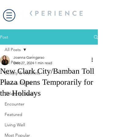
Post
All Posts
Joanna Garingarao
All Posts
Dec 27, 2024
1 min read
New Clark City/Bamban Toll
Beauty & Wellness
Plaza Opens Temporarily for
Bites & Flights
the Holidays
Celebrity Travel
Encounter
Featured
Living Well
Most Popular