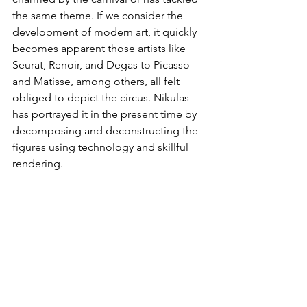
the same theme. If we consider the 
development of modern art, it quickly 
becomes apparent those artists like 
Seurat, Renoir, and Degas to Picasso 
and Matisse, among others, all felt 
obliged to depict the circus. Nikulas 
has portrayed it in the present time by 
decomposing and deconstructing the 
figures using technology and skillful 
rendering.