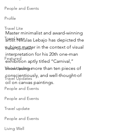
People and Events
Profile
Travel Lite
Master minimalist and award-winning 
Travel Luxe
artist Nikulas Lebajo has depicted the 
subject matter in the context of visual 
Travel Updates
interpretation for his 20th one-man 
Featured
exhibition aptly titled “Carnival,” 
showcasing more than ten pieces of 
Travel Updates
conscientiously, and well-thought-of 
Travel Updates
oil on canvas paintings.
People and Events
People and Events
Travel update
People and Events
Living Well