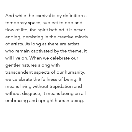
And while the carnival is by definition a 
temporary space, subject to ebb and 
flow of life, the spirit behind it is never-
ending, persisting in the creative minds 
of artists. As long as there are artists 
who remain captivated by the theme, it 
will live on. When we celebrate our 
gentler natures along with 
transcendent aspects of our humanity, 
we celebrate the fullness of being. It 
means living without trepidation and 
without disgrace, it means being an all-
embracing and upright human being.