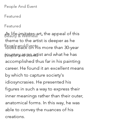
People And Event
Featured
Featured
As life-imitates-art
, 
the appeal of this 
Beauty & Wellness
theme to the artist is deeper as he 
People and Events
looks back on his more than 30-year 
journey as an artist and what he has 
People and Events
accomplished thus far in his painting 
career. He found it an excellent means 
by which to capture society's 
idiosyncrasies. He presented his 
figures in such a way to express their 
inner meanings rather than their outer, 
anatomical forms. In this way, he was 
able to convey the nuances of his 
creations.