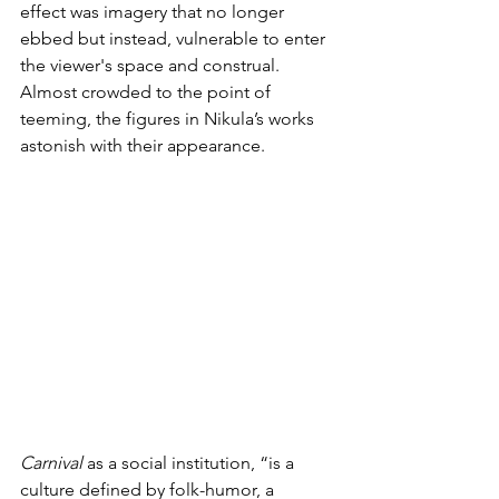
effect was imagery that no longer 
ebbed but instead, vulnerable to enter 
the viewer's space and construal. 
Almost crowded to the point of 
teeming, the figures in Nikula’s works 
astonish with their appearance.
Carnival 
as a social institution, “is a 
culture defined by folk-humor, a 