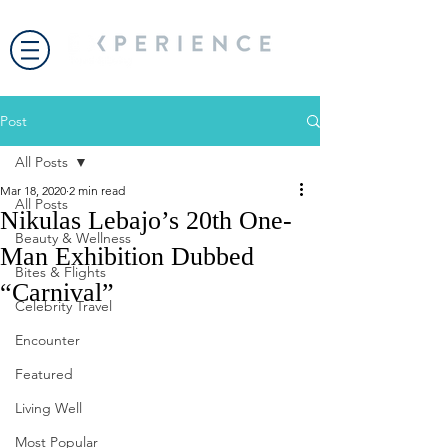
Post
All Posts
Mar 18, 2020
2 min read
All Posts
Nikulas Lebajo’s 20th One-
Beauty & Wellness
Man Exhibition Dubbed
Bites & Flights
“Carnival”
Celebrity Travel
Encounter
Featured
Living Well
Most Popular