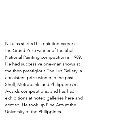
Nikulas started his painting career as 
the Grand Prize winner of the Shell 
National Painting competition in 1989. 
He had successive one-man shows at 
the then prestigious The Luz Gallery, a 
consistent prize winner in the past 
Shell, Metrobank, and Philippine Art 
Awards competitions, and has had 
exhibitions at noted galleries here and 
abroad. He took up Fine Arts at the 
University of the Philippines.