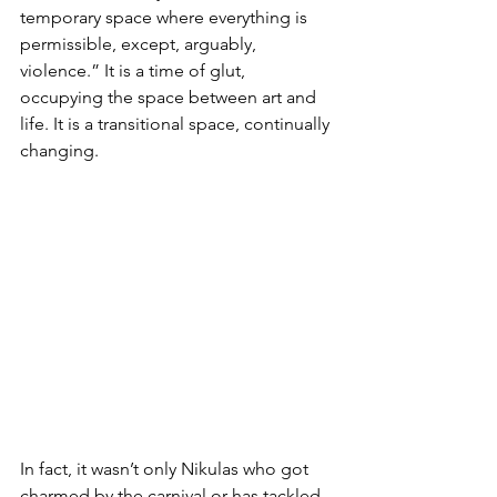
temporary space where everything is 
permissible, except, arguably, 
violence.” It is a time of glut, 
occupying the space between art and 
life. It is a transitional space, continually 
changing.
In fact, it wasn’t only Nikulas who got 
charmed by the carnival or has tackled 