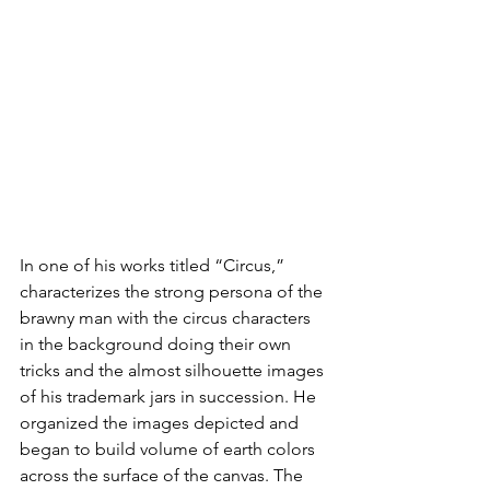
In one of his works titled “Circus,” 
characterizes the strong persona of the 
brawny man with the circus characters 
in the background doing their own 
tricks and the almost silhouette images 
of his trademark jars in succession. He 
organized the images depicted and 
began to build volume of earth colors 
across the surface of the canvas. The 