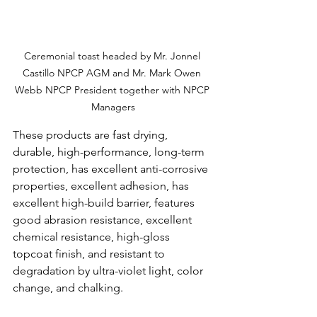
Ceremonial toast headed by Mr. Jonnel 
Castillo NPCP AGM and Mr. Mark Owen 
Webb NPCP President together with NPCP 
Managers
These products are fast drying, 
durable, high-performance, long-term 
protection, has excellent anti-corrosive 
properties, excellent adhesion, has 
excellent high-build barrier, features 
good abrasion resistance, excellent 
chemical resistance, high-gloss 
topcoat finish, and resistant to 
degradation by ultra-violet light, color 
change, and chalking.