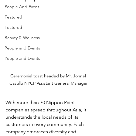
People And Event
Featured
Featured
Beauty & Wellness
People and Events
People and Events
Ceremonial toast headed by Mr. Jonnel 
Castillo NPCP Assistant General Manager
With more than 70 Nippon Paint 
companies spread throughout Asia, it 
understands the local needs of its 
customers in every community. Each 
company embraces diversity and 