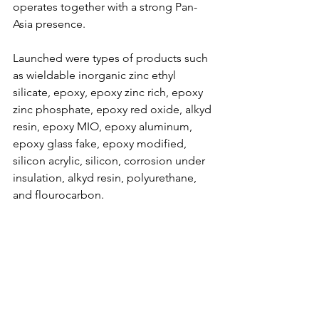
operates together with a strong Pan-
Asia presence.
Launched were types of products such 
as wieldable inorganic zinc ethyl 
silicate, epoxy, epoxy zinc rich, epoxy 
zinc phosphate, epoxy red oxide, alkyd 
resin, epoxy MIO, epoxy aluminum, 
epoxy glass fake, epoxy modified, 
silicon acrylic, silicon, corrosion under 
insulation, alkyd resin, polyurethane, 
and flourocarbon.