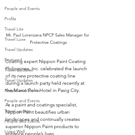
People and Events
Profile
Travel Lite
Mr. Paul Lorenzana NPCP Sales Manager for 
Travel Luxe
Protective Coatings
Travel Updates
Featured
Coating expert Nippon Paint Coating 
Philippines, Inc. celebrated the launch 
Travel Updates
of its new protective coating line 
Travel Updates
during a launch party held recently at 
the Marco Polo Hotel in Pasig City.
People and Events
People and Events
As a paint and coatings specialist, 
Travel update
Nippon Paint beautifies urban 
landscapes and continually creates 
People and Events
superior Nippon Paint products to 
Living Well
enhance people’s lives.