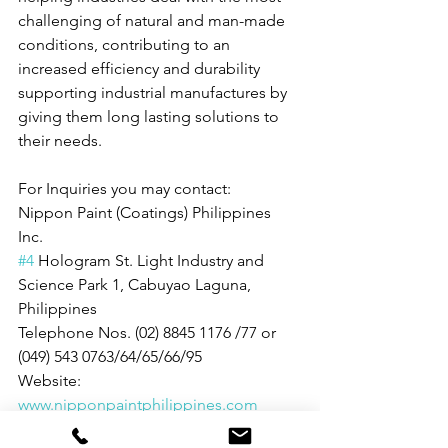
challenging of natural and man-made 
conditions, contributing to an 
increased efficiency and durability 
supporting industrial manufactures by 
giving them long lasting solutions to 
their needs.
For Inquiries you may contact: 
Nippon Paint (Coatings) Philippines 
Inc. 
#4
 Hologram St. Light Industry and 
Science Park 1, Cabuyao Laguna, 
Philippines
Telephone Nos. (02) 8845 1176 /77 or 
(049) 543 0763/64/65/66/95
Website: 
www.nipponpaintphilippines.com
People and Events