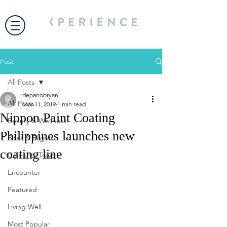
Post
All Posts
depanobryan
All Posts
Mar 11, 2019
1 min read
Nippon Paint Coating
Beauty & Wellness
Philippines launches new
Bites & Flights
coating line
Celebrity Travel
Encounter
Featured
Living Well
Most Popular