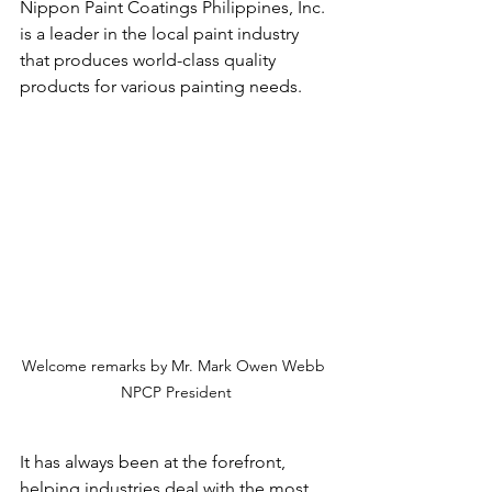
Nippon Paint Coatings Philippines, Inc. 
is a leader in the local paint industry 
that produces world-class quality 
products for various painting needs.
Welcome remarks by Mr. Mark Owen Webb 
NPCP President
It has always been at the forefront, 
helping industries deal with the most 