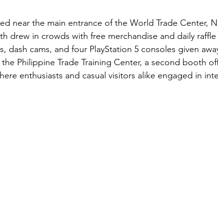
oned near the main entrance of the World Trade Center,
th drew in crowds with free merchandise and daily raffle
s, dash cams, and four PlayStation 5 consoles given awa
 the Philippine Trade Training Center, a second booth of
ere enthusiasts and casual visitors alike engaged in inte