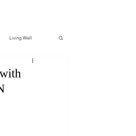
Living Well
ates
Featured
with
N
ate
y & Wellness