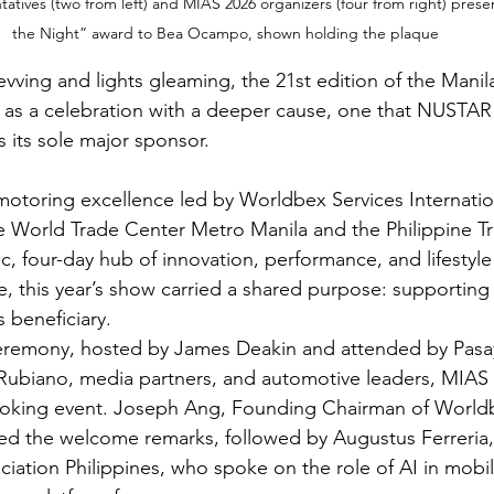
tives (two from left) and MIAS 2026 organizers (four from right) pres
the Night” award to Bea Ocampo, shown holding the plaque
vving and lights gleaming, the 21st edition of the Manila
as a celebration with a deeper cause, one that NUSTAR
 its sole major sponsor.
motoring excellence led by Worldbex Services Internatio
 World Trade Center Metro Manila and the Philippine Tr
c, four-day hub of innovation, performance, and lifestyle
, this year’s show carried a shared purpose: supporti
s beneficiary.
eremony, hosted by James Deakin and attended by Pasa
 Rubiano, media partners, and automotive leaders, MIAS 
looking event. Joseph Ang, Founding Chairman of Worldb
ered the welcome remarks, followed by Augustus Ferreria,
ation Philippines, who spoke on the role of AI in mobili