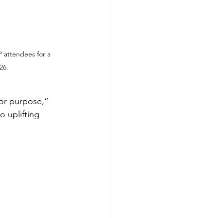
 attendees for a 
26.
for purpose,” 
 uplifting 