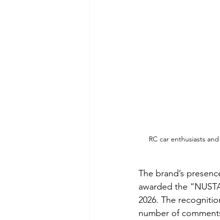
RC car enthusiasts and
The brand’s presenc
awarded the “NUSTA
2026. The recogniti
number of comments 