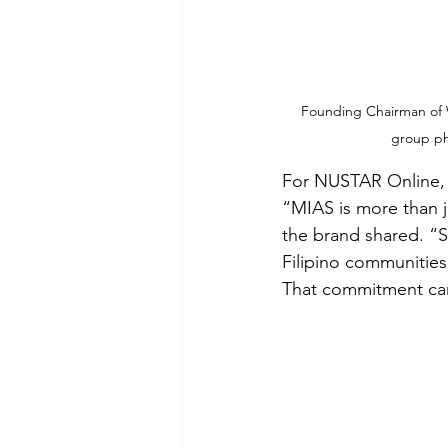
Founding Chairman of Wo
group ph
For NUSTAR Online, t
“MIAS is more than ju
the brand shared. “S
Filipino communities
That commitment came