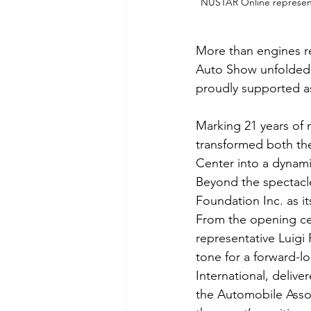
NUSTAR Online representa
More than engines re
Auto Show unfolded 
proudly supported as
Marking 21 years of 
transformed both the
Center into a dynami
Beyond the spectacle
Foundation Inc. as it
From the opening c
representative Luigi
tone for a forward-
International, deliv
the Automobile Associ