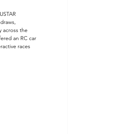
 NUSTAR 
 draws, 
y across the 
fered an RC car 
ractive races 