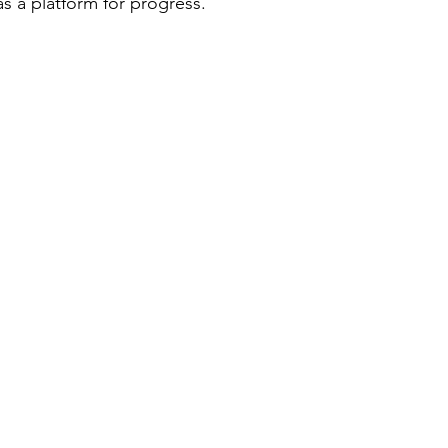
as a platform for progress.