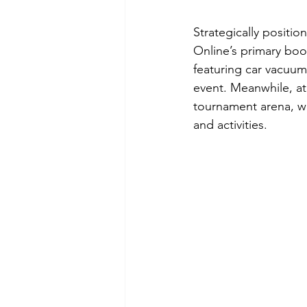
Strategically positi
Online’s primary boo
featuring car vacuum
event. Meanwhile, at
tournament arena, wh
and activities.