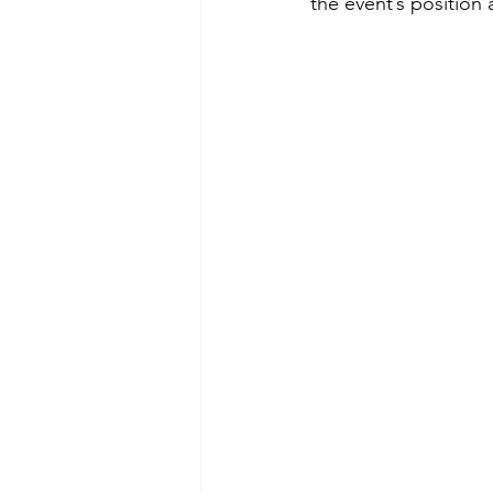
the event’s position 