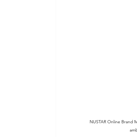
NUSTAR Online Brand Mana
amb