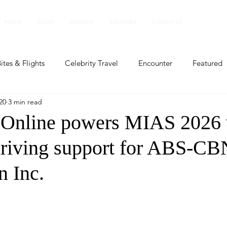
Home
Issues
Sections
Subscribe
Contact Us
ites & Flights
Celebrity Travel
Encounter
Featured
20
3 min read
ents
Profile
Travel Lite
Travel Luxe
Travel Upd
nline powers MIAS 2026 
driving support for ABS-CB
es
People and Events
People and Events
Travel upd
n Inc.
ll
People And Event
Featured
Featured
Beaut
nd Events