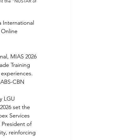
ent the “NUSTAR of 
 International 
 Online 
nal, MIAS 2026 
ade Training 
 experiences. 
ng ABS-CBN 
y LGU 
2026 set the 
ex Services 
 President of 
ty, reinforcing 