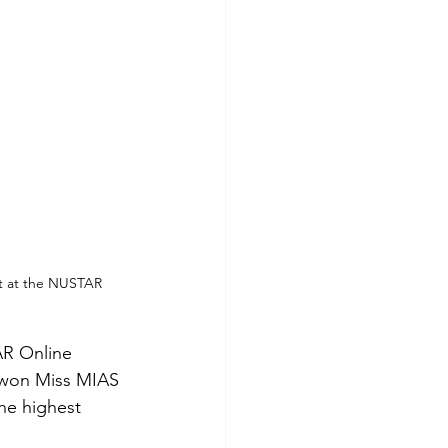
nt at the NUSTAR 
AR Online 
 won Miss MIAS 
he highest 