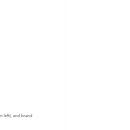
 left), and brand 