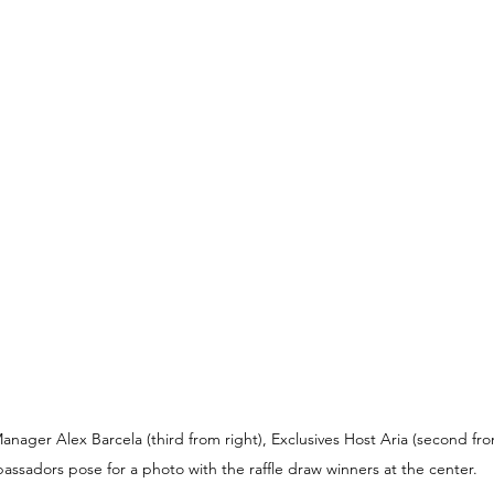
ger Alex Barcela (third from right), Exclusives Host Aria (second from
assadors pose for a photo with the raffle draw winners at the center.