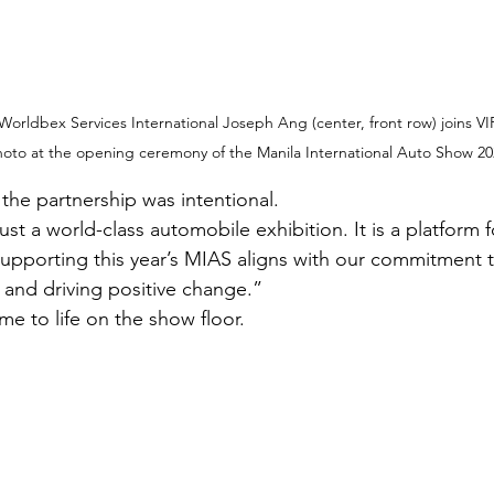
rldbex Services International Joseph Ang (center, front row) joins VIP
oto at the opening ceremony of the Manila International Auto Show 20
he partnership was intentional.
st a world-class automobile exhibition. It is a platform 
upporting this year’s MIAS aligns with our commitment to
 and driving positive change.”
 to life on the show floor.