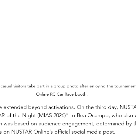
 casual visitors take part in a group photo after enjoying the tourname
Online RC Car Race booth.
e extended beyond activations. On the third day, NUST
R of the Night (MIAS 2026)” to Bea Ocampo, who also
on was based on audience engagement, determined by t
on NUSTAR Online’s official social media post.