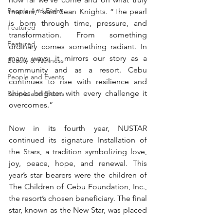
People And Event
matters,” said Sean Knights. “The pearl 
is born through time, pressure, and 
Featured
transformation. From something 
Featured
ordinary comes something radiant. In 
many ways, it mirrors our story as a 
Beauty & Wellness
community and as a resort. Cebu 
People and Events
continues to rise with resilience and 
shines brighter with every challenge it 
People and Events
overcomes.”
Now in its fourth year, NUSTAR 
continued its signature Installation of 
the Stars, a tradition symbolizing love, 
joy, peace, hope, and renewal. This 
year’s star bearers were the children of 
The Children of Cebu Foundation, Inc., 
the resort’s chosen beneficiary. The final 
star, known as the New Star, was placed 