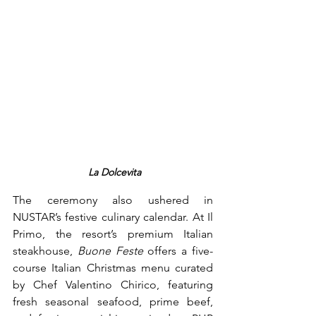
 La Dolcevita
The ceremony also ushered in 
NUSTAR’s festive culinary calendar. At Il 
Primo, the resort’s premium Italian 
steakhouse, 
Buone Feste
 offers a five-
course Italian Christmas menu curated 
by Chef Valentino Chirico, featuring 
fresh seasonal seafood, prime beef, 