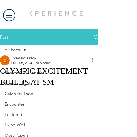
Post
All Posts
cezcabilesexp
All Posts
Jul 18, 2024
1 min read
OLYMPIC EXCITEMENT
Beauty & Wellness
BUILDS AT SM
Bites & Flights
Celebrity Travel
Encounter
Featured
Living Well
Most Popular