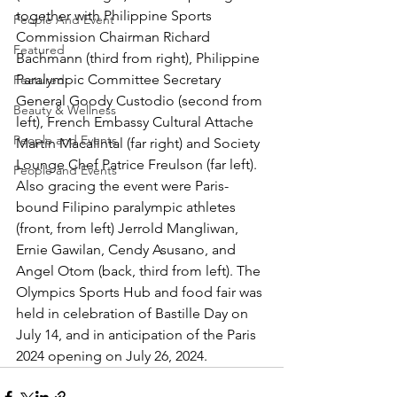
together with Philippine Sports 
People And Event
Commission Chairman Richard 
Featured
Bachmann (third from right), Philippine 
Paralympic Committee Secretary 
Featured
General Goody Custodio (second from 
Beauty & Wellness
left), French Embassy Cultural Attache 
People and Events
Martin Macalintal (far right) and Society 
Lounge Chef Patrice Freulson (far left). 
People and Events
Also gracing the event were Paris-
bound Filipino paralympic athletes 
(front, from left) Jerrold Mangliwan, 
Ernie Gawilan, Cendy Asusano, and 
Angel Otom (back, third from left). The 
Olympics Sports Hub and food fair was 
held in celebration of Bastille Day on 
July 14, and in anticipation of the Paris 
2024 opening on July 26, 2024.