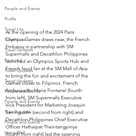
People and Events
Profile
Travel Lite
As the opening of the 2024 Paris 
Olympic Games draws near, the French 
Travel Luxe
Embassy in partnership with SM 
Travel Updates
Supermalls and Decathlon Philippines 
Featured
launched an Olympics Sports Hub and 
French food fair at the SM Mall of Asia 
Travel Updates
to bring the fun and excitement of the 
Travel Updates
Games closer to Filipinos. French 
Ambassador Marie Fontanel (fourth 
People and Events
from left), SM Supermalls Executive 
People and Events
Vice President for Marketing Joaquin 
Travel update
San Agustin (second from right) and 
Decathlon Philippines Chief Executive 
People and Events
Officer Hathaipat Theintangpiriya 
Living Well
(fourth from right) led the opening 