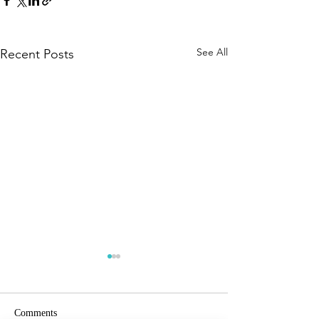
See All
Recent Posts
Comments