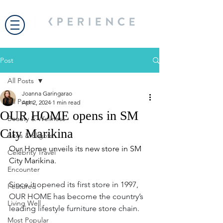
Post
All Posts
Joanna Garingarao
All Posts
Apr 2, 2024
1 min read
OUR HOME opens in SM
Beauty & Wellness
City Marikina
Bites & Flights
Our Home unveils its new store in SM 
Celebrity Travel
City Marikina.
Encounter
Since it opened its first store in 1997, 
Featured
OUR HOME has become the country’s 
Living Well
leading lifestyle furniture store chain.  
Most Popular