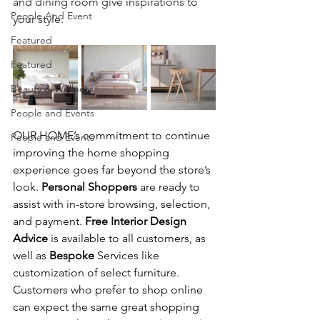
and dining room give inspirations to 
People And Event
your style.
Featured
Featured
Beauty & Wellness
People and Events
OUR HOME’s commitment to continue 
People and Events
improving the home shopping 
experience goes far beyond the store’s 
look. 
Personal Shoppers
 are ready to 
assist with in-store browsing, selection, 
and payment. 
Free Interior Design 
Advice
 is available to all customers, as 
well as 
Bespoke
 Services like 
customization of select furniture.  
Customers who prefer to shop online 
can expect the same great shopping 