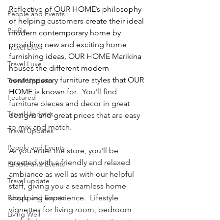
Reflective of OUR HOME’s philosophy 
People and Events
of helping customers create their ideal 
Profile
modern contemporary home by 
providing new and exciting home 
Travel Lite
furnishing ideas, OUR HOME Marikina 
Travel Luxe
houses the different modern 
contemporary furniture styles that OUR 
Travel Updates
HOME is known for.  
You'll find 
Featured
furniture pieces and decor in great 
Travel Updates
designs and great prices that are easy 
to mix and match.
Travel Updates
People and Events
As you enter the store, you'll be 
greeted with a friendly and relaxed 
People and Events
ambiance as well as with our helpful 
Travel update
staff, giving you a seamless home 
People and Events
shopping experience.  Lifestyle 
vignettes for living room, bedroom 
Living Well