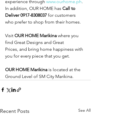
experience through 
www.ourhome.ph
. 
In addition, OUR HOME has 
Call to 
Deliver 0917-8308037
 for customers 
who prefer to shop from their homes.
Visit 
OUR HOME Marikina
 where you 
find Great Designs and Great 
Prices, and bring home happiness with 
you for every piece that you get.  
OUR HOME Marikina
 is located at the 
Ground Level of SM City Marikina. 
See All
Recent Posts