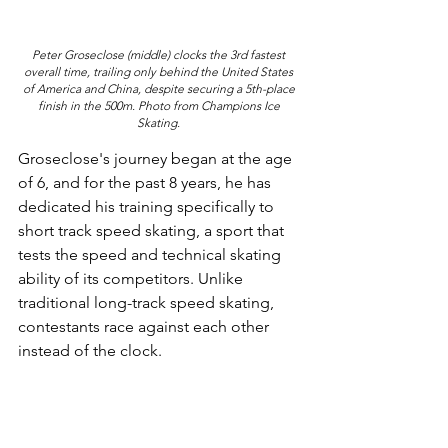
Peter Groseclose (middle) clocks the 3rd fastest 
overall time, trailing only behind the United States 
of America and China, despite securing a 5th-place 
finish in the 500m. Photo from Champions Ice 
Skating. 
Groseclose's journey began at the age 
of 6, and for the past 8 years, he has 
dedicated his training specifically to 
short track speed skating, a sport that 
tests the speed and technical skating 
ability of its competitors. Unlike 
traditional long-track speed skating, 
contestants race against each other 
instead of the clock.