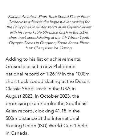
Filipino-American Short Track Speed Skater Peter 
Groseclose achieves the highest-ever ranking for 
the Philippines in winter sports at an Olympic event 
with his remarkable 5th-place finish in the 500m 
short track speed skating at the 4th Winter Youth 
Olympic Games in Gangwon, South Korea. Photo 
from Champions Ice Skating. 
Adding to his list of achievements, 
Groseclose set a new Philippine 
national record of 1:26:19 in the 1000m 
short track speed skating at the Desert 
Classic Short Track in the USA in 
August 2023. In October 2023, the 
promising skater broke the Southeast 
Asian record, clocking 41.18 in the 
500m distance at the International 
Skating Union (ISU) World Cup 1 held 
in Canada.