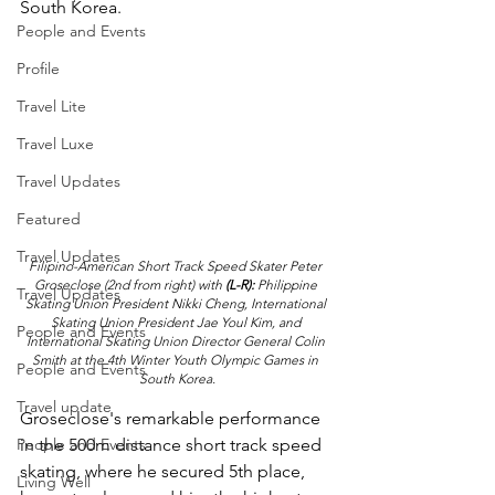
South Korea.
People and Events
Profile
Travel Lite
Travel Luxe
Travel Updates
Featured
Travel Updates
Filipino-American Short Track Speed Skater Peter 
Groseclose (2nd from right) with 
(L-R):
 Philippine 
Travel Updates
Skating Union President Nikki Cheng, International 
Skating Union President Jae Youl Kim, and 
People and Events
International Skating Union Director General Colin 
Smith at the 4th Winter Youth Olympic Games in 
People and Events
South Korea.
Travel update
Groseclose's remarkable performance 
People and Events
in the 500m distance short track speed 
skating, where he secured 5th place, 
Living Well