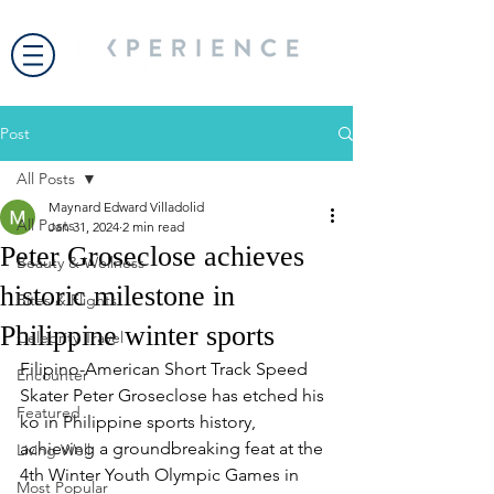
Post
All Posts
Maynard Edward Villadolid
All Posts
Jan 31, 2024
2 min read
Peter Groseclose achieves
Beauty & Wellness
historic milestone in
Bites & Flights
Philippine winter sports
Celebrity Travel
Filipino-American Short Track Speed 
Encounter
Skater Peter Groseclose has etched his 
Featured
ko in Philippine sports history, 
achieving a groundbreaking feat at the 
Living Well
4th Winter Youth Olympic Games in 
Most Popular