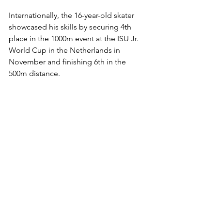
Internationally, the 16-year-old skater 
showcased his skills by securing 4th 
place in the 1000m event at the ISU Jr. 
World Cup in the Netherlands in 
November and finishing 6th in the 
500m distance.