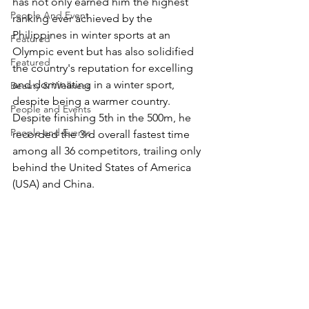
has not only earned him the highest 
People And Event
ranking ever achieved by the 
Philippines in winter sports at an 
Featured
Olympic event but has also solidified 
Featured
the country's reputation for excelling 
and dominating in a winter sport, 
Beauty & Wellness
despite being a warmer country. 
People and Events
Despite finishing 5th in the 500m, he 
People and Events
recorded the 3rd overall fastest time 
among all 36 competitors, trailing only 
behind the United States of America 
(USA) and China.