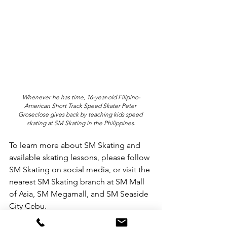
Whenever he has time, 16-year-old Filipino-
American Short Track Speed Skater Peter 
Groseclose gives back by teaching kids speed 
skating at SM Skating in the Philippines.
To learn more about SM Skating and 
available skating lessons, please follow 
SM Skating on social media, or visit the 
nearest SM Skating branch at SM Mall 
of Asia, SM Megamall, and SM Seaside 
City Cebu.