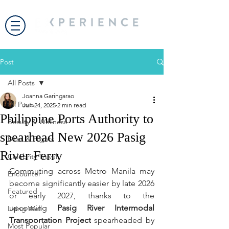
Post
All Posts
Joanna Garingarao
All Posts
Jun 24, 2025
2 min read
Philippine Ports Authority to
Beauty & Wellness
spearhead New 2026 Pasig
Bites & Flights
River Ferry
Celebrity Travel
Commuting across Metro Manila may 
Encounter
become significantly easier by late 2026 
Featured
or early 2027, thanks to the 
upcoming 
Pasig River Intermodal 
Living Well
Transportation Project
 spearheaded by 
Most Popular