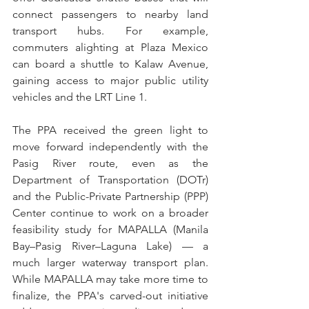
connect passengers to nearby land 
transport hubs. For example, 
commuters alighting at Plaza Mexico 
can board a shuttle to Kalaw Avenue, 
gaining access to major public utility 
vehicles and the LRT Line 1.
The PPA received the green light to 
move forward independently with the 
Pasig River route, even as the 
Department of Transportation (DOTr) 
and the Public-Private Partnership (PPP) 
Center continue to work on a broader 
feasibility study for MAPALLA (Manila 
Bay–Pasig River–Laguna Lake) — a 
much larger waterway transport plan. 
While MAPALLA may take more time to 
finalize, the PPA's carved-out initiative 