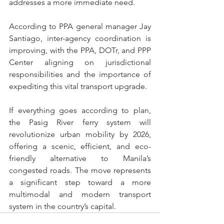
addresses a more immediate need.
According to PPA general manager Jay 
Santiago, inter-agency coordination is 
improving, with the PPA, DOTr, and PPP 
Center aligning on jurisdictional 
responsibilities and the importance of 
expediting this vital transport upgrade.
If everything goes according to plan, 
the Pasig River ferry system will 
revolutionize urban mobility by 2026, 
offering a scenic, efficient, and eco-
friendly alternative to Manila’s 
congested roads. The move represents 
a significant step toward a more 
multimodal and modern transport 
system in the country’s capital.