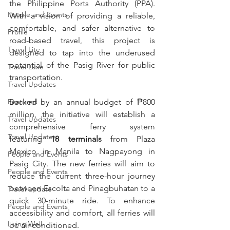
the Philippine Ports Authority (PPA). 
People and Events
With a vision of providing a reliable, 
comfortable, and safer alternative to 
Profile
road-based travel, this project is 
Travel Lite
designed to tap into the underused 
potential of the Pasig River for public 
Travel Luxe
transportation.
Travel Updates
Featured
Backed by an annual budget of ₱800 
million, the initiative will establish a 
Travel Updates
comprehensive ferry system 
Travel Updates
featuring 
18 terminals
 from Plaza 
Mexico in Manila to Nagpayong in 
People and Events
Pasig City. The new ferries will aim to 
People and Events
reduce the current three-hour journey 
between Escolta and Pinagbuhatan to a 
Travel update
quick 30-minute ride. To enhance 
People and Events
accessibility and comfort, all ferries will 
Living Well
be air-conditioned.