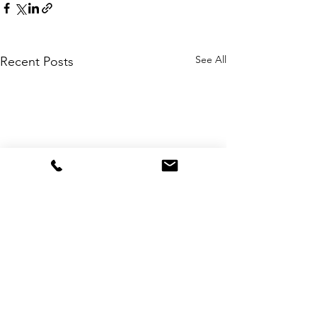
See All
Recent Posts