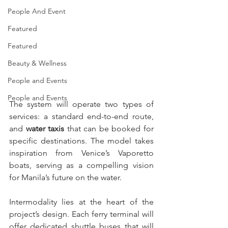
People And Event
Featured
Featured
Beauty & Wellness
People and Events
People and Events
The system will operate two types of 
services: a standard end-to-end route, 
and 
water taxis
 that can be booked for 
specific destinations. The model takes 
inspiration from Venice’s Vaporetto 
boats, serving as a compelling vision 
for Manila’s future on the water.
Intermodality lies at the heart of the 
project’s design. Each ferry terminal will 
offer dedicated shuttle buses that will 