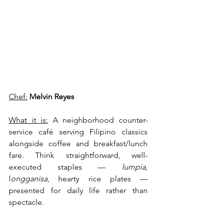
Chef:
Melvin Reyes
What it is:
 A neighborhood counter-
service café serving Filipino classics 
alongside coffee and breakfast/lunch 
fare. Think straightforward, well-
executed staples — 
lumpia
, 
l
ongganisa
, hearty rice plates — 
presented for daily life rather than 
spectacle.