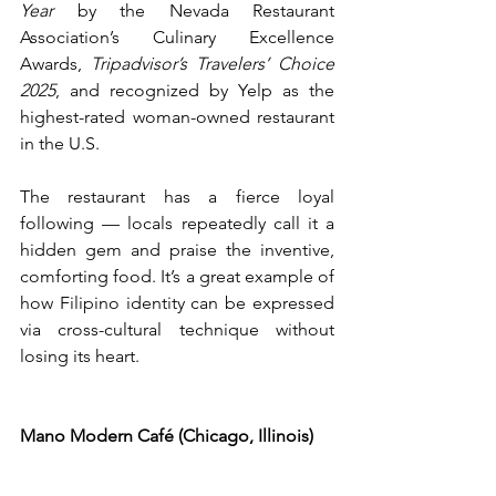
Year 
by the Nevada Restaurant 
Association’s Culinary Excellence 
Awards, 
Tripadvisor’s Travelers’ Choice 
2025
, and recognized by Yelp as the 
highest-rated woman-owned restaurant 
in the U.S.
The restaurant has a fierce loyal 
following — locals repeatedly call it a 
hidden gem and praise the inventive, 
comforting food. It’s a great example of 
how Filipino identity can be expressed 
via cross-cultural technique without 
losing its heart.  
Mano Modern Café (Chicago, Illinois)