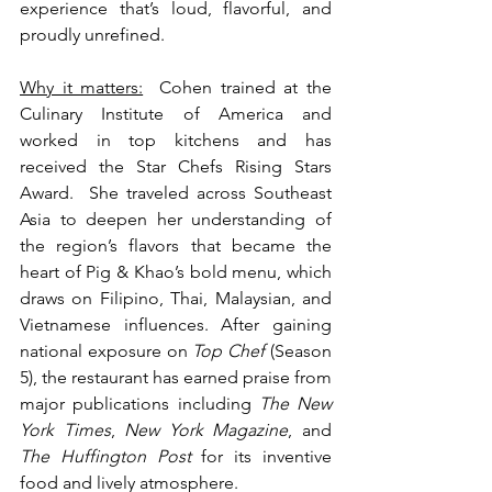
experience that’s loud, flavorful, and 
proudly unrefined.
Why it matters:
  Cohen trained at the 
Culinary Institute of America and 
worked in top kitchens and has 
received the Star Chefs Rising Stars 
Award.  She traveled across Southeast 
Asia to deepen her understanding of 
the region’s flavors that became the 
heart of Pig & Khao’s bold menu, which 
draws on Filipino, Thai, Malaysian, and 
Vietnamese influences. After gaining 
national exposure on 
Top Chef
 (Season 
5), the restaurant has earned praise from 
major publications including 
The New 
York Times
, 
New York Magazine
, and 
The Huffington Post
 for its inventive 
food and lively atmosphere.  