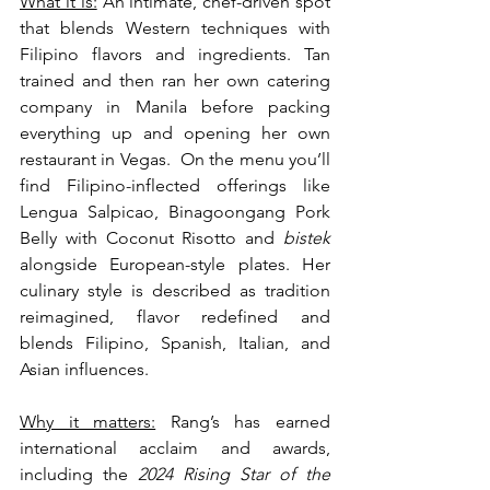
What it is:
 An intimate, chef-driven spot 
that blends Western techniques with 
Filipino flavors and ingredients. Tan 
trained and then ran her own catering 
company in Manila before packing 
everything up and opening her own 
restaurant in Vegas.  On the menu you’ll 
find Filipino-inflected offerings like 
Lengua Salpicao, Binagoongang Pork 
Belly with Coconut Risotto and 
bistek 
alongside European-style plates. Her 
culinary style is described as tradition 
reimagined, flavor redefined and 
blends Filipino, Spanish, Italian, and 
Asian influences. 
Why it matters:
 Rang’s has earned 
international acclaim and awards, 
including the 
2024 Rising Star of the 