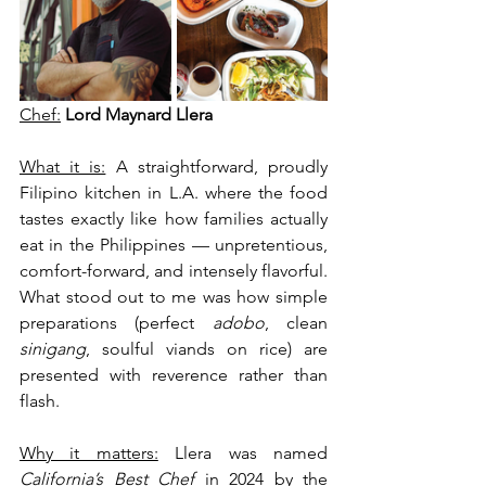
Chef:
Lord Maynard Llera
What it is:
 A straightforward, proudly 
Filipino kitchen in L.A. where the food 
tastes exactly like how families actually 
eat in the Philippines — unpretentious, 
comfort-forward, and intensely flavorful. 
What stood out to me was how simple 
preparations (perfect 
adobo
, clean 
sinigang
, soulful viands on rice) are 
presented with reverence rather than 
flash.
Why it matters:
 Llera was named 
California’s Best Chef
 in 2024 by the 