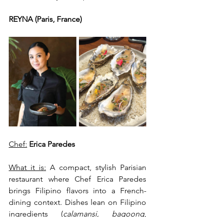
REYNA (Paris, France)
Chef:
Erica Paredes
What it is:
 A compact, stylish Parisian 
restaurant where Chef Erica Paredes 
brings Filipino flavors into a French-
dining context. Dishes lean on Filipino 
ingredients (
calamansi, bagoong
, 