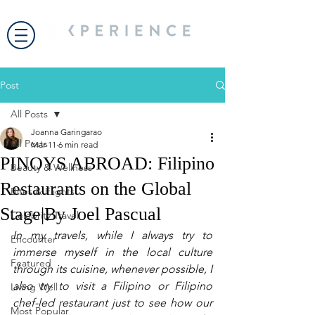
Post
All Posts
Joanna Garingarao
All Posts
Mar 11
6 min read
PINOYS ABROAD: Filipino
Beauty & Wellness
Restaurants on the Global
Bites & Flights
Stage|By Joel Pascual
Celebrity Travel
In my travels, while I always try to 
Encounter
immerse myself in the local culture 
Featured
through its cuisine, whenever possible, I 
also try to visit a Filipino or Filipino 
Living Well
chef-led restaurant just to see how our 
Most Popular