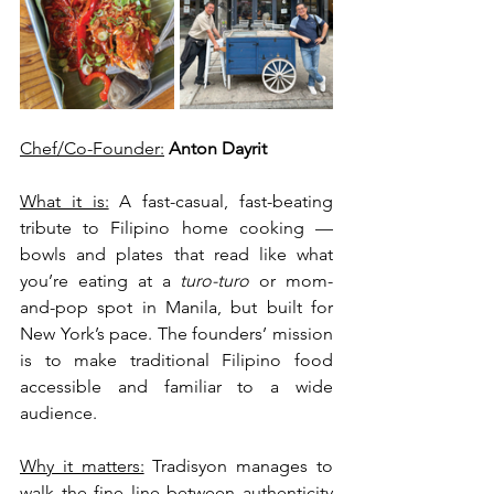
Chef/Co-Founder:
Anton Dayrit
What it is:
 A fast-casual, fast-beating 
tribute to Filipino home cooking — 
bowls and plates that read like what 
you’re eating at a 
turo-turo
 or mom-
and-pop spot in Manila, but built for 
New York’s pace. The founders’ mission 
is to make traditional Filipino food 
accessible and familiar to a wide 
audience.
Why it matters:
 Tradisyon manages to 
walk the fine line between authenticity 