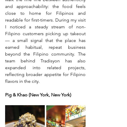
and approachability: the food feels 
close to home for Filipinos and 
readable for first-timers. During my visit 
I noticed a steady stream of non-
Filipino customers picking up takeout 
— a small signal that the place has 
earned habitual, repeat business 
beyond the Filipino community. The 
team behind Tradisyon has also 
expanded into related projects, 
reflecting broader appetite for Filipino 
flavors in the city.  
Pig & Khao (New York, New York)