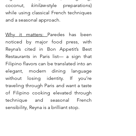
coconut, 
kinilaw
-style preparations) 
while using classical French techniques 
and a seasonal approach.
Why it matters: 
Paredes has been 
noticed by major food press, with 
Reyna’s cited in Bon Appetit’s Best 
Restaurants in Paris list— a sign that 
Filipino flavors can be translated into an 
elegant, modern dining language 
without losing identity. If you’re 
traveling through Paris and want a taste 
of Filipino cooking elevated through 
technique and seasonal French 
sensibility, Reyna is a brilliant stop.  