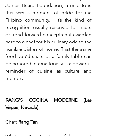
James Beard Foundation, a milestone 
that was a moment of pride for the 
Filipino community.  It’s the kind of 
recognition usually reserved for haute 
or trend-forward concepts but awarded 
here to a chef for his culinary ode to the 
humble dishes of home. That the same 
food you’d share at a family table can 
be honored internationally is a powerful 
reminder of cuisine as culture and 
memory.  
RANG’S COCINA MODERNE (Las 
Vegas, Nevada)
Chef:
Rang Tan