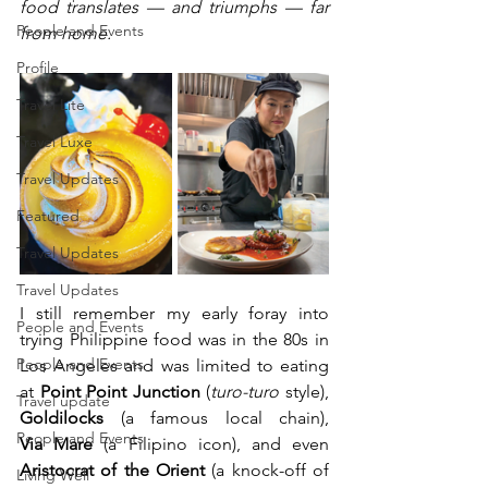
food translates — and triumphs — far 
People and Events
from home. 
Profile
Travel Lite
Travel Luxe
Travel Updates
Featured
Travel Updates
Travel Updates
I still remember my early foray into 
People and Events
trying Philippine food was in the 80s in 
People and Events
Los Angeles and was limited to eating 
at 
Point Point Junction
 (
turo-turo
 style), 
Travel update
Goldilocks
 (a famous local chain), 
People and Events
Via
Mare
 (a Filipino icon), and even 
Aristocrat of the Orient 
(a knock-off of 
Living Well