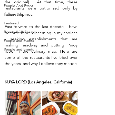
the original).  At that time, these 
People And Event
restaurants were patronized only by 
fellow Filipinos.
Featured
Featured
Fast forward to the last decade, I have 
Beauty & Wellness
become more discerning in my choices 
- seeking establishments that are 
People and Events
making headway and putting Pinoy 
People and Events
food in the culinary map. Here are 
some of the restaurants I’ve tried over 
the years, and why I believe they matter:
KUYA LORD (Los Angeles, California)