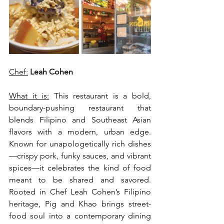
Chef:
 Leah Cohen
What it is:
 This restaurant is a bold, 
boundary-pushing restaurant that 
blends Filipino and Southeast Asian 
flavors with a modern, urban edge. 
Known for unapologetically rich dishes
—crispy pork, funky sauces, and vibrant 
spices—it celebrates the kind of food 
meant to be shared and savored. 
Rooted in Chef Leah Cohen’s Filipino 
heritage, Pig and Khao brings street-
food soul into a contemporary dining 