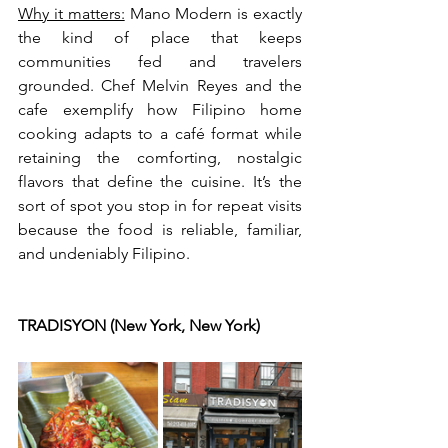
Why it matters:
 Mano Modern is exactly 
the kind of place that keeps 
communities fed and travelers 
grounded. Chef Melvin Reyes and the 
cafe exemplify how Filipino home 
cooking adapts to a café format while 
retaining the comforting, nostalgic 
flavors that define the cuisine. It’s the 
sort of spot you stop in for repeat visits 
because the food is reliable, familiar, 
and undeniably Filipino.
TRADISYON (New York, New York)