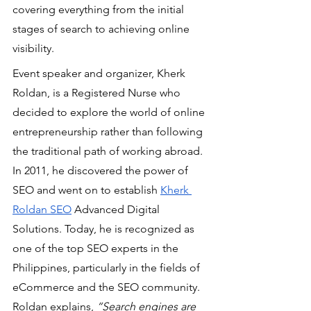
covering everything from the initial 
stages of search to achieving online 
visibility.
Event speaker and organizer, Kherk 
Roldan, is a Registered Nurse who 
decided to explore the world of online 
entrepreneurship rather than following 
the traditional path of working abroad. 
In 2011, he discovered the power of 
SEO and went on to establish 
Kherk 
Roldan SEO
 Advanced Digital 
Solutions. Today, he is recognized as 
one of the top SEO experts in the 
Philippines, particularly in the fields of 
eCommerce and the SEO community. 
Roldan explains,
 “Search engines are 