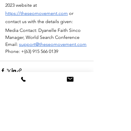
2023 website at 
https://theseomovement.com
 or 
contact us with the details given:
Media Contact: Dyanelle Faith Sinco
Manager, World Search Conference 
Email: 
support@theseomovement.com
Phone: +(63) 915 566 0139
See All
Recent Posts