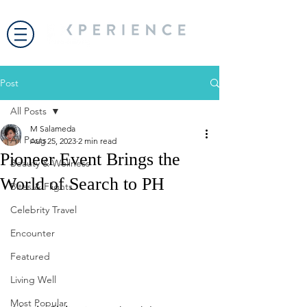
Post
All Posts
M Salameda
All Posts
Aug 25, 2023
2 min read
Pioneer Event Brings the
Beauty & Wellness
World of Search to PH
Bites & Flights
Celebrity Travel
Encounter
Featured
Living Well
Most Popular