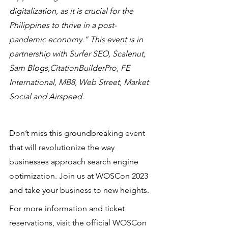
digitalization, as it is crucial for the 
Philippines to thrive in a post-
pandemic economy.” This event is in 
partnership with Surfer SEO, Scalenut, 
Sam Blogs,CitationBuilderPro, FE 
International, MB8, Web Street, Market 
Social and Airspeed.
Don’t miss this groundbreaking event 
that will revolutionize the way 
businesses approach search engine 
optimization. Join us at WOSCon 2023 
and take your business to new heights. 
For more information and ticket 
reservations, visit the official WOSCon 