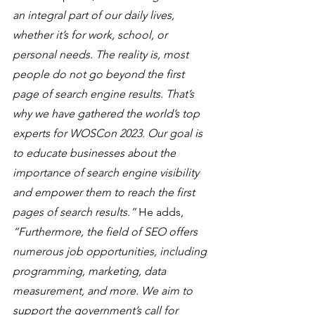
an integral part of our daily lives, 
whether it’s for work, school, or 
personal needs. The reality is, most 
people do not go beyond the first 
page of search engine results. That’s 
why we have gathered the world’s top 
experts for WOSCon 2023. Our goal is 
to educate businesses about the 
importance of search engine visibility 
and empower them to reach the first 
pages of search results.”
 He adds, 
“Furthermore, the field of SEO offers 
numerous job opportunities, including 
programming, marketing, data 
measurement, and more. We aim to 
support the government’s call for 