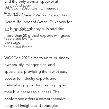
and the only woman speaker at 
People And Event
WOSCon 2023; Glen Dimaandal, 
Featured
founder of SearchWorks.Ph; and Jason 
Acidre, founder of Avaris IO, known for 
Featured
his blog Kaiserthesage. In addition, 
Beauty & Wellness
more than 20 global experts will grace 
People and Events
the stage.
People and Events
WOSCon 2023 aims to unite business 
owners, digital agencies, and 
specialists, providing them with easy 
access to industry experts and 
networking opportunities to propel 
their businesses to success. The 
conference offers a comprehensive 
range of insights and strategies, 