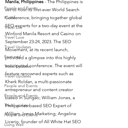
Manila, Philippines 
- The Philippines is 
People and Events
set to host its first-ever World Search 
Conference, bringing together global 
Profile
SEO experts for a two-day event at the 
Travel Lite
Winford Manila Resort and Casino on 
Travel Luxe
September 23-24, 2023. The SEO 
Travel Updates
Movement, at its recent launch, 
Featured
provided a glimpse into this highly 
anticipated conference. The event will 
Travel Updates
feature renowned experts such as 
Travel Updates
Kherk Roldan, a multi-passionate 
People and Events
entrepreneur and content creator 
People and Events
based in Surigao; William Jones, a 
Travel update
Philippines-based SEO Expert of 
William Jones Marketing; Angeline 
People and Events
Licerio, founder of All White Hat SEO 
Living Well