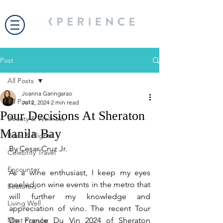
Post
All Posts
Joanna Garingarao
All Posts
Jul 2, 2024
2 min read
Pour Decisions At Sheraton
Beauty & Wellness
Manila Bay
Bites & Flights
By Cesar Cruz Jr.
Celebrity Travel
Encounter
As a wine enthusiast, I keep my eyes 
peeled on wine events in the metro that 
Featured
will further my knowledge and 
Living Well
appreciation of vino. The recent Tour 
Most Popular
De France Du Vin 2024 of Sheraton 