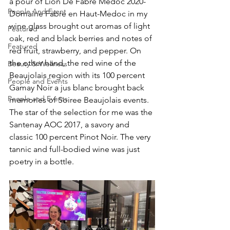
a pour of Lion De Fabre Medoc 2020-
People And Event
Domaine Fabre en Haut-Medoc in my 
wine glass brought out aromas of light 
Featured
oak, red and black berries and notes of 
Featured
red fruit, strawberry, and pepper. On 
the other hand, the red wine of the 
Beauty & Wellness
Beaujolais region with its 100 percent 
People and Events
Gamay Noir a jus blanc brought back 
People and Events
memories of Soiree Beaujolais events. 
The star of the selection for me was the 
Santenay AOC 2017, a savory and 
classic 100 percent Pinot Noir. The very 
tannic and full-bodied wine was just 
poetry in a bottle.