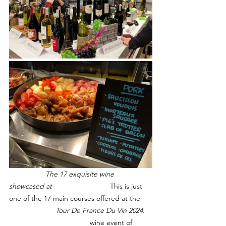
                  The 17 exquisite wine 
showcased at 			
This is just 
one of the 17 main courses offered at the 
                       Tour De France Du Vin 2024.	
wine event of 