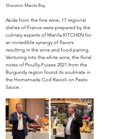
Sheraton Manila Bay.
Aside from the fine wine, 17 regional 
dishes of France were prepared by the 
culinary experts of Manila KITCHEN for 
an incredible synergy of flavors 
resulting in the wine and food pairing. 
Venturing into the white wine, the floral 
notes of Pouilly-Fuisee 2021 from the 
Burgundy region found its soulmate in 
the Homemade Cod Ravioli on Pesto 
Sauce.