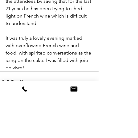
the attendees by saying that for the last 
21 years he has been trying to shed 
light on French wine which is difficult 
to understand.
It was truly a lovely evening marked 
with overflowing French wine and 
food, with spirited conversations as the 
icing on the cake. I was filled with joie 
de vivre!
See All
Recent Posts