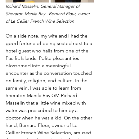
Richard Masselin, General Manager of 
Sheraton Manila Bay   Bernard Flour, owner 
of Le Cellier French Wine Selection
On a side note, my wife and I had the 
good fortune of being seated next to a 
hotel guest who hails from one of the 
Pacific Islands. Polite pleasantries 
blossomed into a meaningful 
encounter as the conversation touched 
on family, religion, and culture. In the 
same vein, I was able to learn from 
Sheraton Manila Bay GM Richard 
Masselin that a little wine mixed with 
water was prescribed to him by a 
doctor when he was a kid. On the other 
hand, Bernard Flour, owner of Le 
Cellier French Wine Selection, amused 