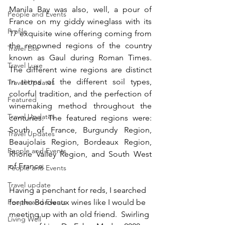
Manila Bay was also, well, a pour of 
People and Events
France on my giddy wineglass with its 
Profile
17 exquisite wine offering coming from 
the renowned regions of the country 
Travel Lite
known as Gaul during Roman Times. 
Travel Luxe
The different wine regions are distinct 
in terms of the different soil types, 
Travel Updates
colorful tradition, and the perfection of 
Featured
winemaking method throughout the 
Travel Updates
centuries. The featured regions were: 
South of France, Burgundy Region, 
Travel Updates
Beaujolais Region, Bordeaux Region, 
People and Events
Rhone Valley Region, and South West 
of France.
People and Events
Travel update
Having a penchant for reds, I searched 
People and Events
for the Bordeaux wines like I would be 
meeting up with an old friend.  Swirling 
Living Well