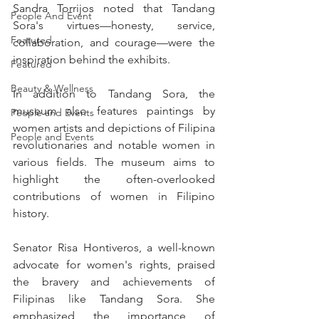
Sandra Torrijos noted that Tandang 
People And Event
Sora's virtues—honesty, service, 
Featured
collaboration, and courage—were the 
inspiration behind the exhibits.
Featured
Beauty & Wellness
In addition to Tandang Sora, the 
museum also features paintings by 
People and Events
women artists and depictions of Filipina 
People and Events
revolutionaries and notable women in 
various fields. The museum aims to 
highlight the often-overlooked 
contributions of women in Filipino 
history.
Senator Risa Hontiveros, a well-known 
advocate for women's rights, praised 
the bravery and achievements of 
Filipinas like Tandang Sora. She 
emphasized the importance of 