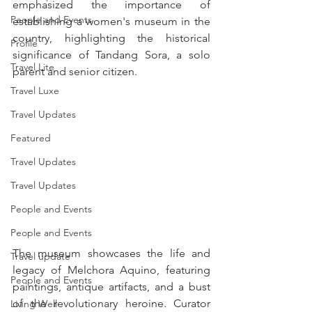
emphasized the importance of 
People and Events
establishing a women's museum in the 
country, highlighting the historical 
Profile
significance of Tandang Sora, a solo 
Travel Lite
parent and senior citizen.
Travel Luxe
Travel Updates
Featured
Travel Updates
Travel Updates
People and Events
People and Events
The museum showcases the life and 
Travel update
legacy of Melchora Aquino, featuring 
People and Events
paintings, antique artifacts, and a bust 
of the revolutionary heroine. Curator 
Living Well