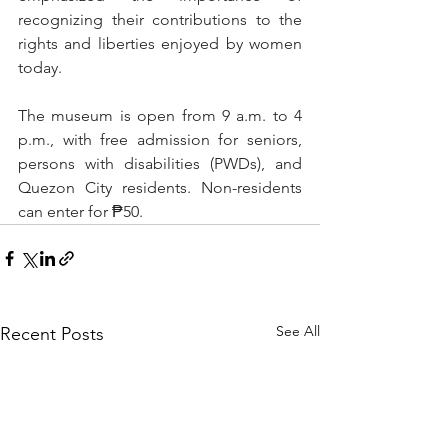
recognizing their contributions to the 
rights and liberties enjoyed by women 
today.
The museum is open from 9 a.m. to 4 
p.m., with free admission for seniors, 
persons with disabilities (PWDs), and 
Quezon City residents. Non-residents 
can enter for ₱50.
See All
Recent Posts