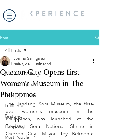
Post
All Posts
Joanna Garingarao
All Posts
Mar 3, 2025
1 min read
Quezon City Opens first
Beauty & Wellness
Women's Museum in The
Bites & Flights
Philippines
Celebrity Travel
The Tandang Sora Museum, the first-
Encounter
ever women's museum in the 
Featured
Philippines, was launched at the 
Tandang Sora National Shrine in 
Living Well
Quezon City. Mayor Joy Belmonte 
Most Popular