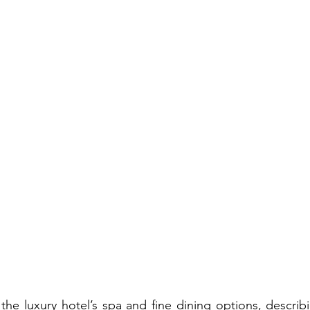
 the luxury hotel’s spa and fine dining options, describi