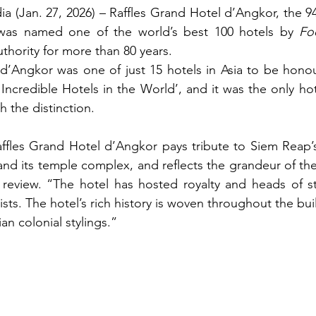
(Jan. 27, 2026) – Raffles Grand Hotel d’Angkor, the 94-
was named one of the world’s best 100 hotels by 
Fo
authority for more than 80 years.
 d’Angkor was one of just 15 hotels in Asia to be hono
t Incredible Hotels in the World’, and it was the only ho
 the distinction.
ffles Grand Hotel d’Angkor pays tribute to Siem Reap’s
ts review. “The hotel has hosted royalty and heads of s
ists. The hotel’s rich history is woven throughout the bui
 colonial stylings.”