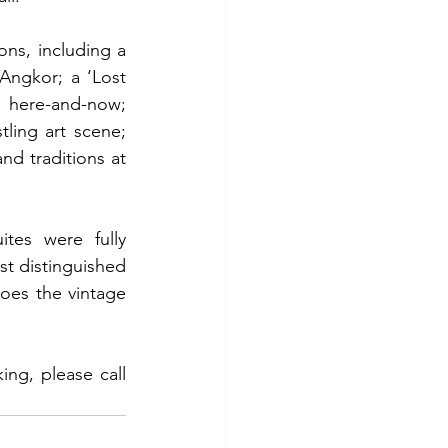
ns, including a 
ngkor; a ‘Lost 
 here-and-now; 
ling art scene; 
d traditions at 
tes were fully 
st distinguished 
oes the vintage 
g, please call 