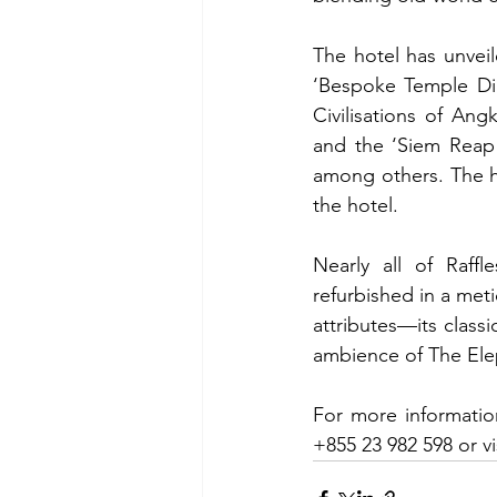
The hotel has unveil
‘Bespoke Temple Din
Civilisations of An
and the ‘Siem Reap A
among others. The ho
the hotel.
Nearly all of Raff
refurbished in a meti
attributes—its class
ambience of The Ele
For more informatio
+855 23 982 598 or vis