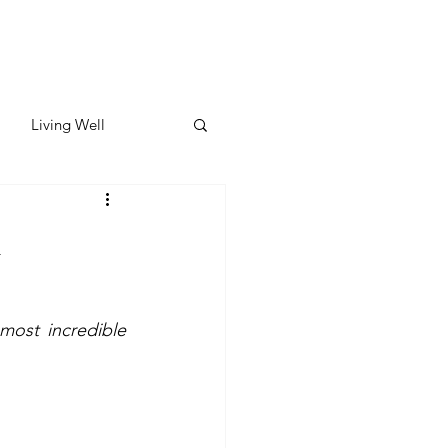
Living Well
ates
Featured
d
ate
most incredible 
y & Wellness