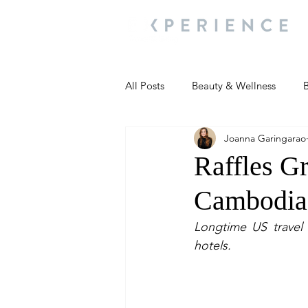
All Posts
Beauty & Wellness
B
Joanna Garingarao
Most Popular
People and Ev
Raffles G
Cambodia’
Travel Updates
Travel Updat
Longtime US travel a
hotels.
People and Events
Living We
People and Events
People a