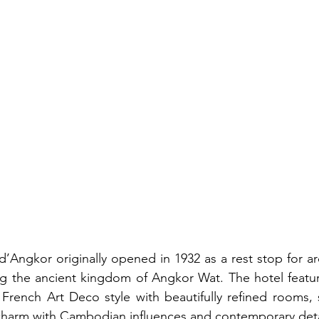
d’Angkor originally opened in 1932 as a rest stop for ar
ng the ancient kingdom of Angkor Wat. The hotel featur
French Art Deco style with beautifully refined rooms, su
charm with Cambodian influences and contemporary deta