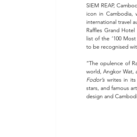
SIEM REAP, Cambodia 
icon in Cambodia, 
international travel 
Raffles Grand Hotel
list of the ‘100 Mos
to be recognised with
“
The opulence of Ra
Fodor’s
 writes in i
stars, and famous art
design and Cambodian