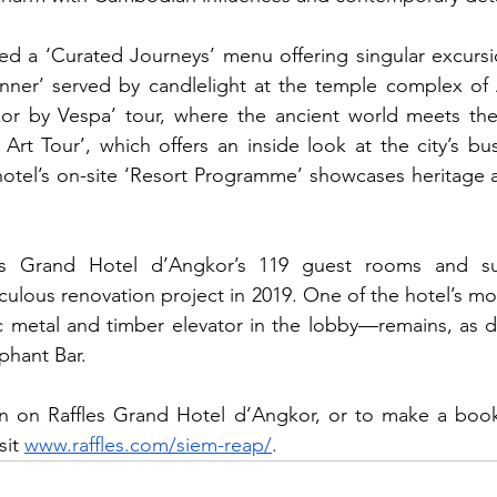
ed a ‘Curated Journeys’ menu offering singular excursio
ner’ served by candlelight at the temple complex of A
gkor by Vespa’ tour, where the ancient world meets the
rt Tour’, which offers an inside look at the city’s bust
tel’s on-site ‘Resort Programme’ showcases heritage an
les Grand Hotel d’Angkor’s 119 guest rooms and sui
culous renovation project in 2019. One of the hotel’s mo
ic metal and timber elevator in the lobby—remains, as d
phant Bar.
n on Raffles Grand Hotel d’Angkor, or to make a bookin
it 
www.raffles.com/siem-reap/
.