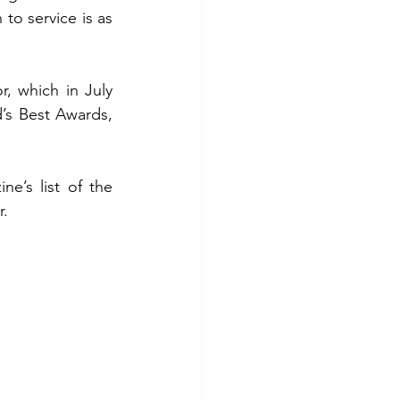
to service is as 
 which in July 
d’s Best Awards, 
e’s list of the 
r.