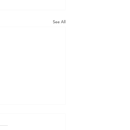
See All