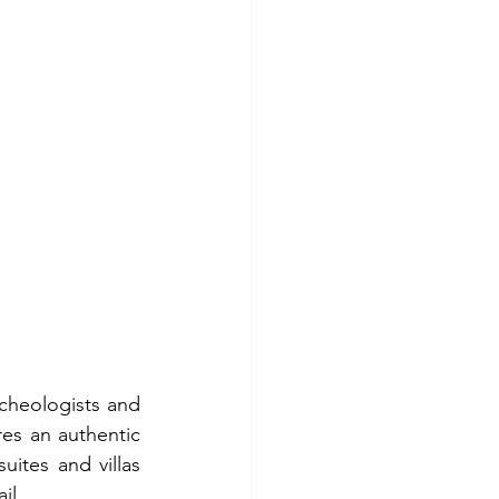
cheologists and 
es an authentic 
ites and villas 
il.