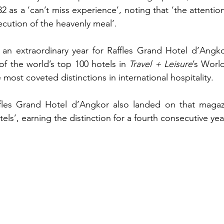
 as a ‘can’t miss experience’, noting that ‘the attention 
ecution of the heavenly meal’.
n extraordinary year for Raffles Grand Hotel d’Angkor,
f the world’s top 100 hotels in 
Travel + Leisure
’s Worl
most coveted distinctions in international hospitality.
affles Grand Hotel d’Angkor also landed on that magazin
els’, earning the distinction for a fourth consecutive yea