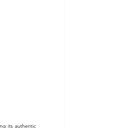
ng its authentic 