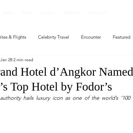
Home
Issues
Sections
Subscribe
Contact Us
ites & Flights
Celebrity Travel
Encounter
Featured
Jan 28
2 min read
ents
Profile
Travel Lite
Travel Luxe
Travel Upd
rand Hotel d’Angkor Name
s Top Hotel by Fodor’s
es
People and Events
People and Events
Travel upd
uthority hails luxury icon as one of the world’s ‘100 
ll
People And Event
Featured
Featured
Beaut
nd Events