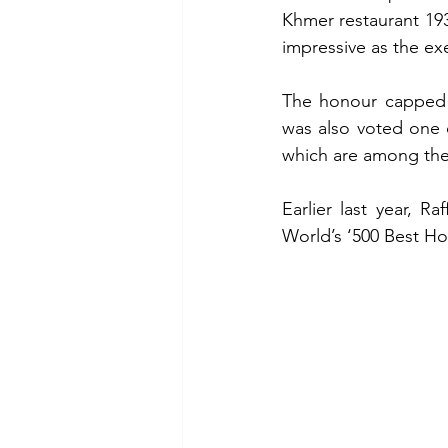
Khmer restaurant 1932
impressive as the ex
The honour capped a
was also voted one o
which are among the 
Earlier last year, R
World’s ‘500 Best Hot