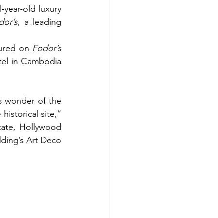
year-old luxury 
dor’s
, a leading 
ured on 
Fodor’s
tel in Cambodia 
 wonder of the 
world, Angkor Wat, and its temple complex, and reflects the grandeur of the historical site,” 
tate, Hollywood 
lding’s Art Deco 