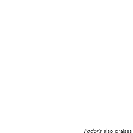
Fodor’s
 also praises