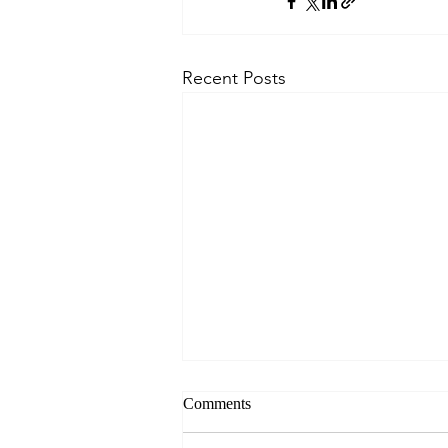
Recent Posts
Comments