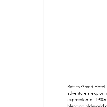
Raffles Grand Hotel 
adventurers explori
expression of 1930s 
blending old-world 