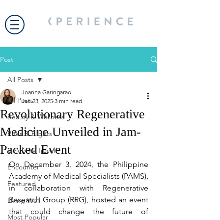
Post
All Posts
Joanna Garingarao
All Posts
Jan 23, 2025
3 min read
Revolutionary Regenerative
Beauty & Wellness
Medicine Unveiled in Jam-
Bites & Flights
Packed Event
Celebrity Travel
On December 3, 2024, the Philippine 
Encounter
Academy of Medical Specialists (PAMS), 
Featured
in collaboration with Regenerative 
Research Group (RRG), hosted an event 
Living Well
that could change the future of 
Most Popular