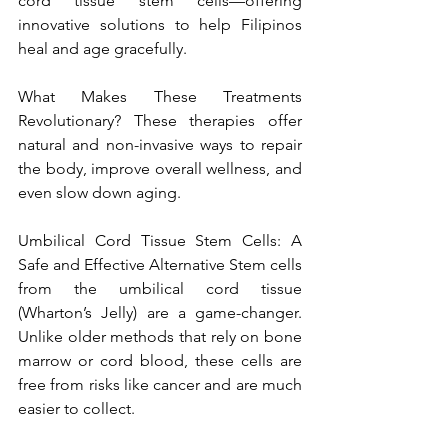
cord tissue stem cells—offering 
innovative solutions to help Filipinos 
heal and age gracefully.
What Makes These Treatments 
Revolutionary? These therapies offer 
natural and non-invasive ways to repair 
the body, improve overall wellness, and 
even slow down aging.
Umbilical Cord Tissue Stem Cells: A 
Safe and Effective Alternative Stem cells 
from the umbilical cord tissue 
(Wharton’s Jelly) are a game-changer. 
Unlike older methods that rely on bone 
marrow or cord blood, these cells are 
free from risks like cancer and are much 
easier to collect.