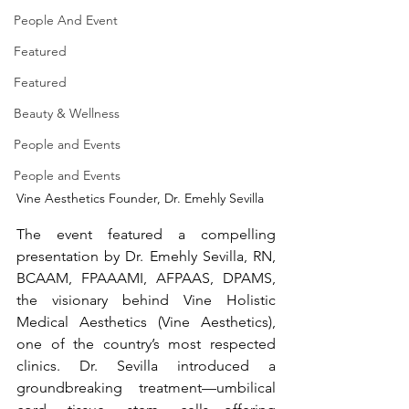
People And Event
Featured
Featured
Beauty & Wellness
People and Events
People and Events
Vine Aesthetics Founder, Dr. Emehly Sevilla
The event featured a compelling 
presentation by Dr. Emehly Sevilla, RN, 
BCAAM, FPAAAMI, AFPAAS, DPAMS, 
the visionary behind Vine Holistic 
Medical Aesthetics (Vine Aesthetics), 
one of the country’s most respected 
clinics. Dr. Sevilla introduced a 
groundbreaking treatment—umbilical 