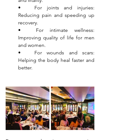
and vitality.
•	For joints and injuries: 
Reducing pain and speeding up 
recovery.
•	For intimate wellness: 
Improving quality of life for men 
and women.
•	For wounds and scars: 
Helping the body heal faster and 
better.