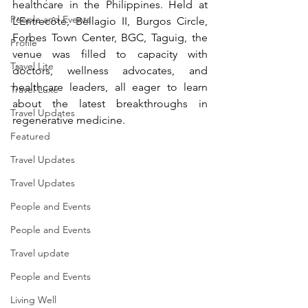
healthcare in the Philippines. Held at 
People and Events
L’Entrecôte, Bellagio II, Burgos Circle, 
Forbes Town Center, BGC, Taguig, the 
Profile
venue was filled to capacity with 
Travel Lite
doctors, wellness advocates, and 
healthcare leaders, all eager to learn 
Travel Luxe
about the latest breakthroughs in 
Travel Updates
regenerative medicine.
Featured
Travel Updates
Travel Updates
People and Events
People and Events
Travel update
People and Events
Living Well