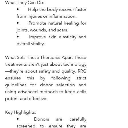
What They Can Do:
•	Help the body recover faster 
from injuries or inflammation.
•	Promote natural healing for 
joints, wounds, and scars.
•	Improve skin elasticity and 
overall vitality.
What Sets These Therapies Apart These 
treatments aren’t just about technology
—they’re about safety and quality. RRG 
ensures this by following strict 
guidelines for donor selection and 
using advanced methods to keep cells 
potent and effective.
Key Highlights:
•	Donors are carefully 
screened to ensure they are 