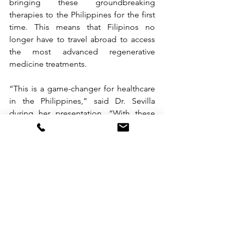
bringing these groundbreaking 
therapies to the Philippines for the first 
time. This means that Filipinos no 
longer have to travel abroad to access 
the most advanced regenerative 
medicine treatments.
“This is a game-changer for healthcare 
in the Philippines,” said Dr. Sevilla 
during her presentation. “With these 
technologies, we’re giving Filipinos the 
opportunity to heal, feel better, and live 
healthier lives right here at home.”
The overwhelming turnout for the event 
showed just how much interest there is 
in these cutting-edge treatments. 
Medical professionals, wellness 
advocates, and healthcare specialists 