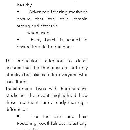
healthy.
•	Advanced freezing methods 
ensure that the cells remain 
strong and effective 
         when used.
•	Every batch is tested to 
ensure it’s safe for patients.
This meticulous attention to detail 
ensures that the therapies are not only 
effective but also safe for everyone who 
uses them.
Transforming Lives with Regenerative 
Medicine The event highlighted how 
these treatments are already making a 
difference:
•	For the skin and hair: 
Restoring youthfulness, elasticity, 