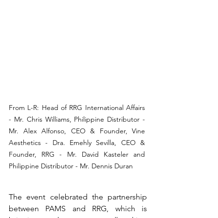
From L-R: Head of RRG International Affairs 
- Mr. Chris Williams, Philippine Distributor - 
Mr. Alex Alfonso, CEO & Founder, Vine 
Aesthetics - Dra. Emehly Sevilla, CEO & 
Founder, RRG - Mr. David Kasteler and 
Philippine Distributor - Mr. Dennis Duran
The event celebrated the partnership 
between PAMS and RRG, which is 