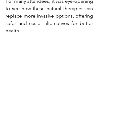
For many attendees, it was eye-opening 
to see how these natural therapies can 
replace more invasive options, offering 
safer and easier alternatives for better 
health.