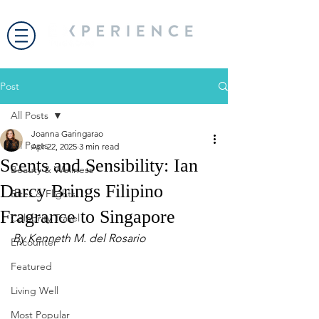
Post
All Posts
Joanna Garingarao
All Posts
Apr 22, 2025
3 min read
Scents and Sensibility: Ian
Beauty & Wellness
Darcy Brings Filipino
Bites & Flights
Fragrance to Singapore
Celebrity Travel
By Kenneth M. del Rosario 
Encounter
Featured
Living Well
Most Popular