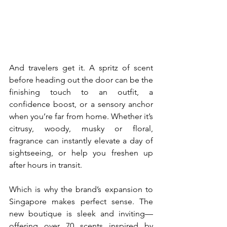
And travelers get it. A spritz of scent 
before heading out the door can be the 
finishing touch to an outfit, a 
confidence boost, or a sensory anchor 
when you’re far from home. Whether it’s 
citrusy, woody, musky or floral, 
fragrance can instantly elevate a day of 
sightseeing, or help you freshen up 
after hours in transit. 
Which is why the brand’s expansion to 
Singapore makes perfect sense. The 
new boutique is sleek and inviting—
offering over 70 scents inspired by 