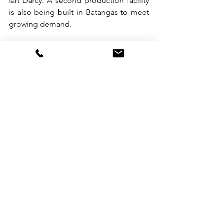
Ian Darcy. A second production facility 
is also being built in Batangas to meet 
growing demand. 
For Darcy and Lainez, the journey has 
been humbling—and deeply 
rewarding. 
“We used to look up to foreign brands 
and think that kind of success was out 
of reach. Now, we’re here,” said Darcy. 
“We came from Manila bazaars, and 
now we’re in Singapore. It shows that 
Filipino brands can go global, too.” 
So next time you pack your carry-on, 
consider tucking in a scent that does 
more than smell good—it tells a story. 
Because sometimes, the best souvenirs 