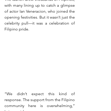
with many lining up to catch a glimpse 
of actor Ian Veneracion, who joined the 
opening festivities. But it wasn’t just the 
celebrity pull—it was a celebration of 
Filipino pride. 
“We didn’t expect this kind of 
response. The support from the Filipino 
community here is overwhelming,” 