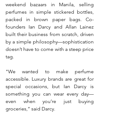
weekend bazaars in Manila, selling 
perfumes in simple stickered bottles, 
packed in brown paper bags. Co-
founders Ian Darcy and Allan Lainez 
built their business from scratch, driven 
by a simple philosophy—sophistication 
doesn’t have to come with a steep price 
tag.  
"We wanted to make perfume 
accessible. Luxury brands are great for 
special occasions, but Ian Darcy is 
something you can wear every day—
even when you’re just buying 
groceries,” said Darcy. 