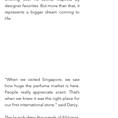
designer favorites. But more than that, it 
represents a bigger dream coming to 
life. 
“When we visited Singapore, we saw 
how huge the perfume market is here. 
People really appreciate scent. That’s 
when we knew it was the right place for 
our first international store,” said Darcy. 
The launch drew thousands of Filipinos, 