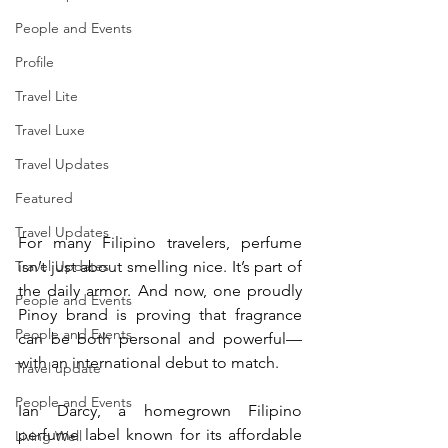
People and Events
Profile
Travel Lite
Travel Luxe
Travel Updates
Featured
Travel Updates
For many Filipino travelers, perfume 
Travel Updates
isn’t just about smelling nice. It’s part of 
the daily armor. And now, one proudly 
People and Events
Pinoy brand is proving that fragrance 
People and Events
can be both personal and powerful—
with an international debut to match. 
Travel update
People and Events
Ian Darcy, a homegrown Filipino 
perfume label known for its affordable 
Living Well