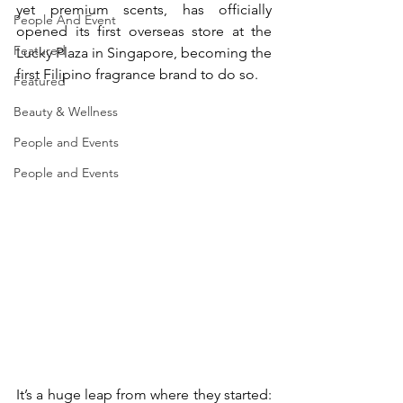
yet premium scents, has officially 
People And Event
opened its first overseas store at the 
Featured
Lucky Plaza in Singapore, becoming the 
first Filipino fragrance brand to do so. 
Featured
Beauty & Wellness
People and Events
People and Events
It’s a huge leap from where they started: 