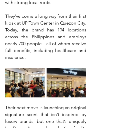
with strong local roots. 
They’ve come a long way from their first 
kiosk at UP Town Center in Quezon City. 
Today, the brand has 194 locations 
across the Philippines and employs 
nearly 700 people—all of whom receive 
full benefits, including healthcare and 
insurance. 
Their next move is launching an original 
signature scent that isn’t inspired by 
luxury brands, but one that’s uniquely 