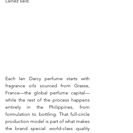
Lainez said. 
Each Ian Darcy perfume starts with 
fragrance oils sourced from Grasse, 
France—the global perfume capital—
while the rest of the process happens 
entirely in the Philippines, from 
formulation to bottling. That full-circle 
production model is part of what makes 
the brand special: world-class quality 