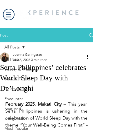
Post
All Posts
Joanna Garingarao
All Posts
Mar 5, 2025
3 min read
Serta Philippines’ celebrates
Beauty & Wellness
World Sleep Day with
Bites & Flights
De’Longhi
Celebrity Travel
Encounter
February 2025, Makati City
 – This year, 
Featured
Serta Philippines is ushering in the 
celebration of World Sleep Day with the 
Living Well
theme “Your Well-Being Comes First” - 
Most Popular