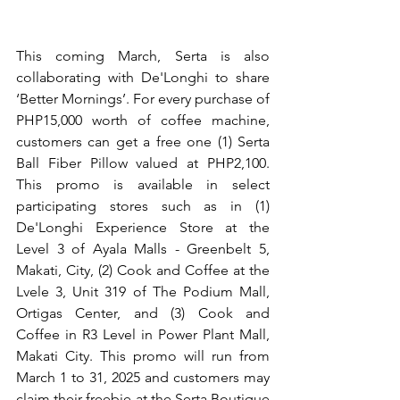
This coming March, Serta is also 
collaborating with De'Longhi to share 
‘Better Mornings’. For every purchase of 
PHP15,000 worth of coffee machine, 
customers can get a free one (1) Serta 
Ball Fiber Pillow valued at PHP2,100. 
This promo is available in select 
participating stores such as in (1) 
De'Longhi Experience Store at the 
Level 3 of Ayala Malls - Greenbelt 5, 
Makati, City, (2) Cook and Coffee at the 
Lvele 3, Unit 319 of The Podium Mall, 
Ortigas Center, and (3) Cook and 
Coffee in R3 Level in Power Plant Mall, 
Makati City. This promo will run from 
March 1 to 31, 2025 and customers may 
claim their freebie at the Serta Boutique 