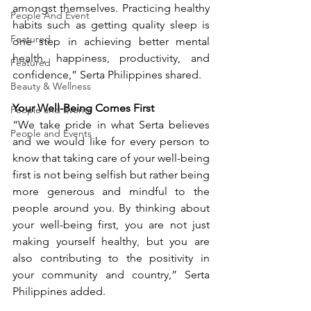
amongst themselves. Practicing healthy 
People And Event
habits such as getting quality sleep is 
Featured
one step in achieving better mental 
health, happiness, productivity, and 
Featured
confidence,” Serta Philippines shared.
Beauty & Wellness
Your Well-Being Comes First
People and Events
“We take pride in what Serta believes 
People and Events
and we would like for every person to 
know that taking care of your well-being 
first is not being selfish but rather being 
more generous and mindful to the 
people around you. By thinking about 
your well-being first, you are not just 
making yourself healthy, but you are 
also contributing to the positivity in 
your community and country,” Serta 
Philippines added.