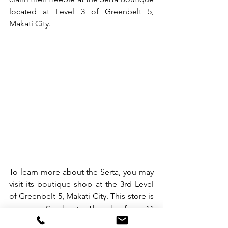
located at Level 3 of Greenbelt 5, 
Makati City. 
To learn more about the Serta, you may 
visit its boutique shop at the 3rd Level 
of Greenbelt 5, Makati City. This store is 
open on Sunday to Thursday from 11 
am to 9 pm, and on Friday to Saturday 