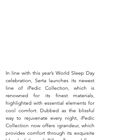
In line with this year’s World Sleep Day 
celebration, Serta launches its newest 
line of iPedic Collection, which is 
renowned for its finest materials, 
highlighted with essential elements for 
cool comfort. Dubbed as the blissful 
way to rejuvenate every night, iPedic 
Collection now offers igrandeur, which 
provides comfort through its exquisite 