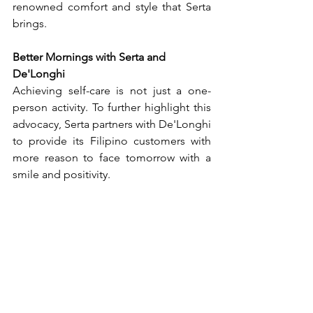
renowned comfort and style that Serta 
brings.
Better Mornings with Serta and 
De'Longhi
Achieving self-care is not just a one-
person activity. To further highlight this 
advocacy, Serta partners with De'Longhi 
to provide its Filipino customers with 
more reason to face tomorrow with a 
smile and positivity.