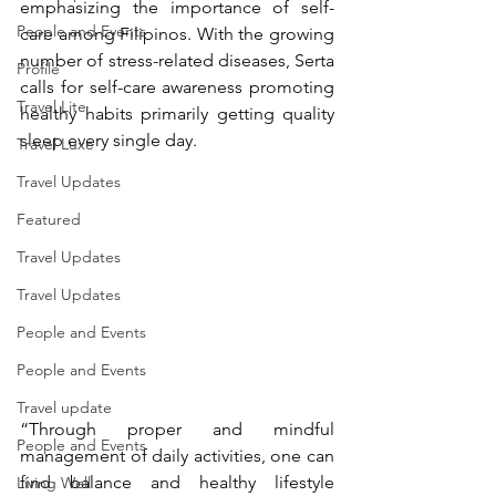
emphasizing the importance of self-
People and Events
care among Filipinos. With the growing 
number of stress-related diseases, Serta 
Profile
calls for self-care awareness promoting 
Travel Lite
healthy habits primarily getting quality 
sleep every single day.
Travel Luxe
Travel Updates
Featured
Travel Updates
Travel Updates
People and Events
People and Events
Travel update
“Through proper and mindful 
People and Events
management of daily activities, one can 
find balance and healthy lifestyle 
Living Well