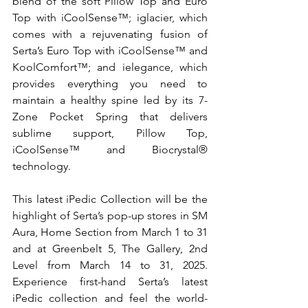
blend of the soft Pillow Top and Euro 
Top with iCoolSense™; iglacier, which 
comes with a rejuvenating fusion of 
Serta’s Euro Top with iCoolSense™ and 
KoolComfort™; and ielegance, which 
provides everything you need to 
maintain a healthy spine led by its 7-
Zone Pocket Spring that delivers 
sublime support, Pillow Top, 
iCoolSense™ and Biocrystal® 
technology.
This latest iPedic Collection will be the 
highlight of Serta’s pop-up stores in SM 
Aura, Home Section from March 1 to 31 
and at Greenbelt 5, The Gallery, 2nd 
Level from March 14 to 31, 2025. 
Experience first-hand Serta’s latest 
iPedic collection and feel the world-