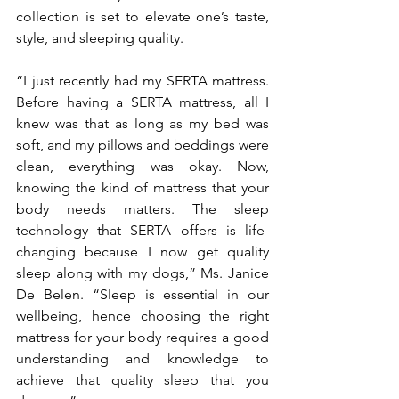
collection is set to elevate one’s taste, 
style, and sleeping quality.
“I just recently had my SERTA mattress. 
Before having a SERTA mattress, all I 
knew was that as long as my bed was 
soft, and my pillows and beddings were 
clean, everything was okay. Now, 
knowing the kind of mattress that your 
body needs matters. The sleep 
technology that SERTA offers is life-
changing because I now get quality 
sleep along with my dogs,” Ms. Janice 
De Belen. “Sleep is essential in our 
wellbeing, hence choosing the right 
mattress for your body requires a good 
understanding and knowledge to 
achieve that quality sleep that you 