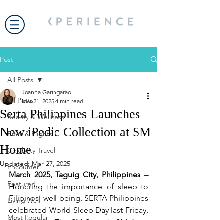
Post
All Posts
Joanna Garingarao
All Posts
Mar 21, 2025
4 min read
Serta Philippines Launches
Beauty & Wellness
New iPedic Collection at SM
Bites & Flights
Home
Celebrity Travel
Updated:
Mar 27, 2025
Encounter
March 2025, Taguig City, Philippines – 
Featured
Honoring the importance of sleep to 
Filipinos’ well-being, SERTA Philippines 
Living Well
celebrated World Sleep Day last Friday, 
Most Popular