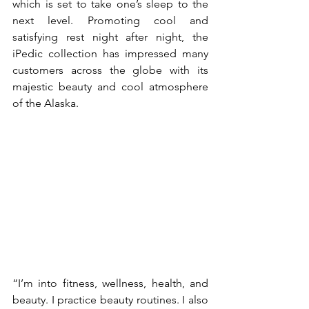
which is set to take one’s sleep to the 
next level. Promoting cool and 
satisfying rest night after night, the 
iPedic collection has impressed many 
customers across the globe with its 
majestic beauty and cool atmosphere 
of the Alaska.
“I’m into fitness, wellness, health, and 
beauty. I practice beauty routines. I also 