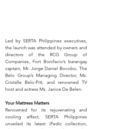
Led by SERTA Philippines executives, 
the launch was attended by owners and 
directors of the RCG Group of 
Companies, Fort Bonifacio’s barangay 
captain, Mr. Jorge Daniel Bocobo, The 
Belo Group’s Managing Director, Ms. 
Cristalle Belo-Pitt, and renowned TV 
host and actress Ms. Janice De Belen.
Your Mattress Matters
Renowned for its rejuvenating and 
cooling effect, SERTA Philippines 
unveiled its latest iPedic collection, 