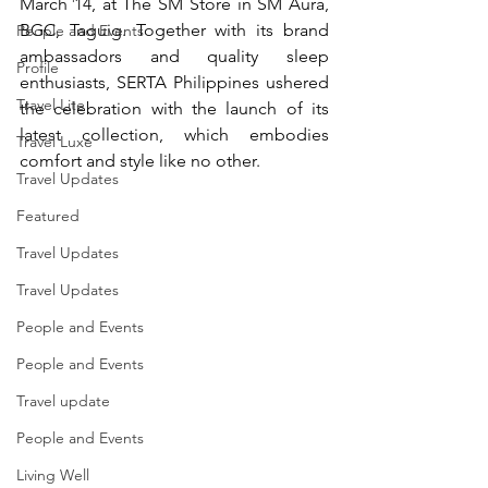
March 14, at The SM Store in SM Aura, 
BGC, Taguig. Together with its brand 
People and Events
ambassadors and quality sleep 
Profile
enthusiasts, SERTA Philippines ushered 
Travel Lite
the celebration with the launch of its 
latest collection, which embodies 
Travel Luxe
comfort and style like no other.
Travel Updates
Featured
Travel Updates
Travel Updates
People and Events
People and Events
Travel update
People and Events
Living Well