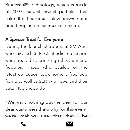
Biocrystal® technology, which is made 
of 100% natural crystal particles that 
calm the heartbeat, slow down rapid 
breathing, and relax muscle tension.
A Special Treat for Everyone
During the launch shoppers at SM Aura 
who availed SERTA’s iPedic collection 
were treated to amazing relaxation and 
freebies. Those who availed of the 
latest collection took home a free bed 
frame as well as SERTA pillows and their 
cute little sheep doll.
“We want nothing but the best for our 
dear customers that’s why for this event, 
we’re making sure that they’ll be 
coming home not just their dream 
mattress but a complete sleeping set 