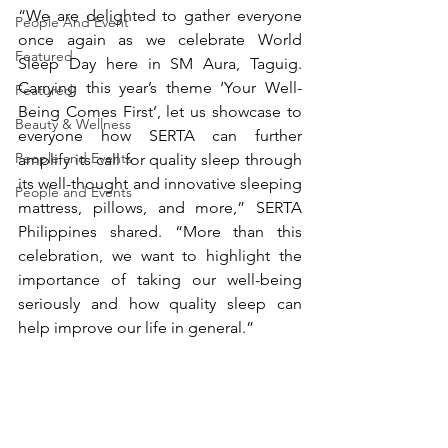
“We are delighted to gather everyone 
People And Event
once again as we celebrate World 
Featured
Sleep Day here in SM Aura, Taguig. 
Carrying this year’s theme ‘Your Well-
Featured
Being Comes First’, let us showcase to 
Beauty & Wellness
everyone how SERTA can further 
People and Events
amplify its call for quality sleep through 
its well-thought and innovative sleeping 
People and Events
mattress, pillows, and more,” SERTA 
Philippines shared. “More than this 
celebration, we want to highlight the 
importance of taking our well-being 
seriously and how quality sleep can 
help improve our life in general.”