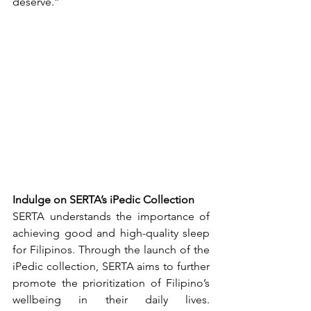
deserve.”
Indulge on SERTA’s iPedic Collection
SERTA understands the importance of 
achieving good and high-quality sleep 
for Filipinos. Through the launch of the 
iPedic collection, SERTA aims to further 
promote the prioritization of Filipino’s 
wellbeing in their daily lives. 