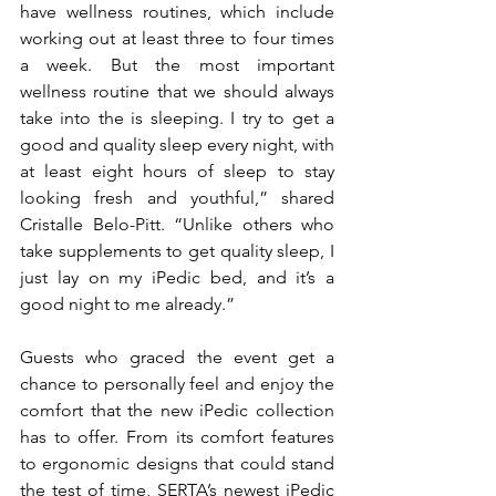
have wellness routines, which include 
working out at least three to four times 
a week. But the most important 
wellness routine that we should always 
take into the is sleeping. I try to get a 
good and quality sleep every night, with 
at least eight hours of sleep to stay 
looking fresh and youthful,” shared 
Cristalle Belo-Pitt. “Unlike others who 
take supplements to get quality sleep, I 
just lay on my iPedic bed, and it’s a 
good night to me already.”
Guests who graced the event get a 
chance to personally feel and enjoy the 
comfort that the new iPedic collection 
has to offer. From its comfort features 
to ergonomic designs that could stand 
the test of time, SERTA’s newest iPedic 