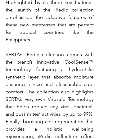
Highlighted by its three key features, 
the launch of the iPedic collection 
emphasized the adaptive features of 
these new mattresses that are perfect 
for tropical countries like the 
Philippines.
SERTA’s iPedic collection comes with 
the brand’s innovative iCoolSense™ 
technology featuring a hydrophilic 
synthetic layer that absorbs moisture 
ensuring a nice and pleasurable cool 
comfort. The collection also highlights 
SERTA’s very own Virosafe Technology 
that helps reduce any viral, bacterial, 
and dust mites’ activities by up to 99%. 
Finally, boosting cell regeneration that 
provides a holistic wellbeing 
rejuvenation, iPedic collection offers 