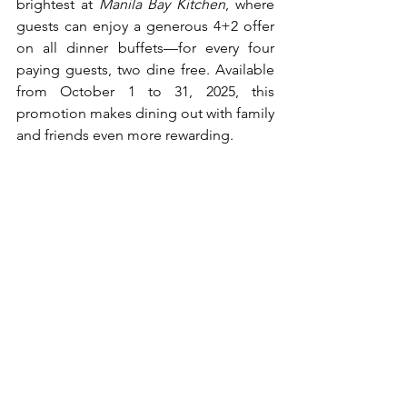
brightest at 
Manila Bay Kitchen
, where 
guests can enjoy a generous 4+2 offer 
on all dinner buffets—for every four 
paying guests, two dine free. Available 
from October 1 to 31, 2025, this 
promotion makes dining out with family 
and friends even more rewarding.