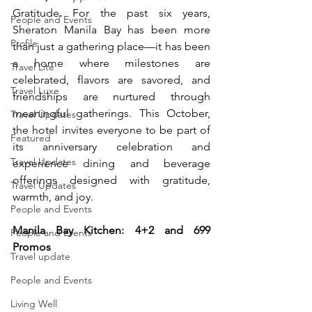
Gratitude
. 
For the past six years, 
People and Events
Sheraton Manila Bay has been more 
Profile
than just a gathering place—it has been 
a home where milestones are 
Travel Lite
celebrated, flavors are savored, and 
Travel Luxe
friendships are nurtured through 
meaningful gatherings. This October, 
Travel Updates
the hotel invites everyone to be part of 
Featured
its anniversary celebration and 
Travel Updates
experience dining and beverage 
offerings designed with gratitude, 
Travel Updates
warmth, and joy.
People and Events
Manila Bay Kitchen: 4+2 and 699 
People and Events
Promos
Travel update
People and Events
Living Well