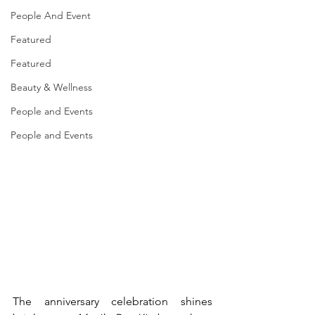
People And Event
Featured
Featured
Beauty & Wellness
People and Events
People and Events
The anniversary celebration shines 