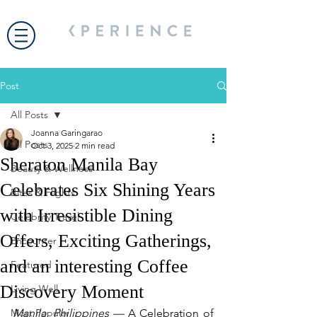
Post
All Posts
Joanna Garingarao
All Posts
Oct 3, 2025
2 min read
Sheraton Manila Bay
Beauty & Wellness
Celebrates Six Shining Years
Bites & Flights
with Irresistible Dining
Celebrity Travel
Offers, Exciting Gatherings,
Encounter
and an interesting Coffee
Featured
Discovery Moment
Living Well
Most Popular
Manila, Philippines —
 A Celebration of 