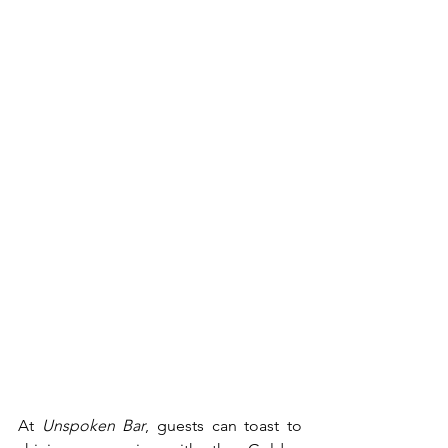
At 
Unspoken Bar
, guests can toast to 