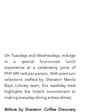
On Tuesdays and Wednesdays, indulge 
in a special four-course lunch 
experience at a celebratory price of 
PHP 699 nett per person. With premium 
selections crafted by Sheraton Manila 
Bay’s culinary team, this weekday treat 
highlights the hotel’s commitment to 
making everyday dining extraordinary.
&More by Sheraton: Coffee Discovery 