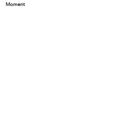
Moment