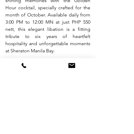
shining memories with the Golden 
Hour cocktail, specially crafted for the 
month of October. Available daily from 
3:00 PM to 12:00 MN at just PHP 550 
nett, this elegant libation is a fitting 
tribute to six years of heartfelt 
hospitality and unforgettable moments 
at Sheraton Manila Bay.
Reserve your seats today. Terms and 
conditions apply.
📞 +63 2 5318 0788
📧 
reservations.manilabay@sheraton.co
m
📍 M. Adriatico Corner General Malvar 
St., Malate, Manila
For reservations and inquiries, call +63 
2 5318 0788, email 