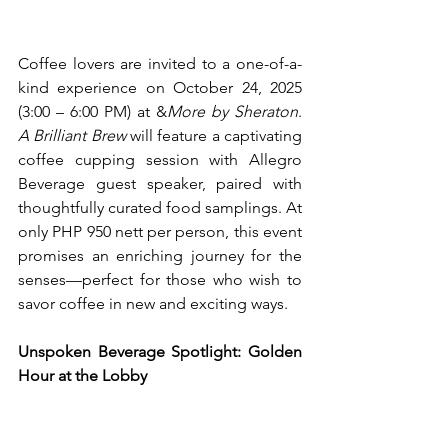
Coffee lovers are invited to a one-of-a-
kind experience on October 24, 2025 
(3:00 – 6:00 PM) at &
More by Sheraton
. 
A Brilliant Brew
 will feature a captivating 
coffee cupping session with Allegro 
Beverage guest speaker, paired with 
thoughtfully curated food samplings. At 
only PHP 950 nett per person, this event 
promises an enriching journey for the 
senses—perfect for those who wish to 
savor coffee in new and exciting ways.
Unspoken Beverage Spotlight: Golden 
Hour at the Lobby