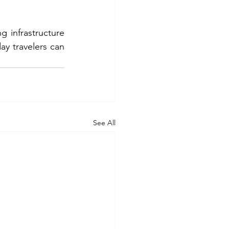
infrastructure 
ay travelers can 
See All