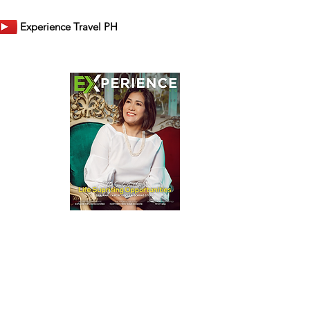
Experience Travel PH
er