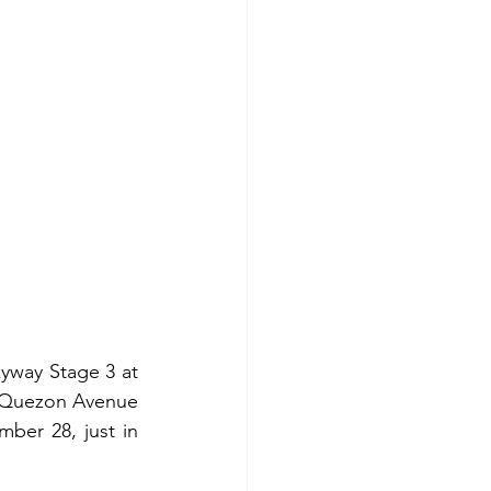
way Stage 3 at 
g Quezon Avenue 
ber 28, just in 