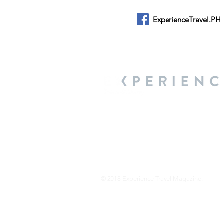
ExperienceTravel.PH
About Us
We are a travel & lifestyle magazine 
own passions, and the travel, food an
journey.
© 2018 Experience Travel Magazine.