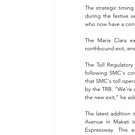
The strategic timing
during the festive 
who now have a conv
The Maria Clara ex
northbound exit, ens
The Toll Regulatory
following SMC's com
that SMC's toll oper
by the TRB. “We’re d
the new exit,” he ad
The latest addition 
Avenue in Makati t
Expressway. This ex