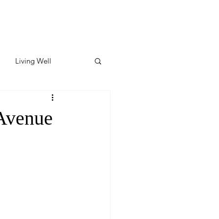
Living Well
ates
Featured
Avenue
ate
y & Wellness