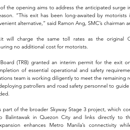
 of the opening aims to address the anticipated surge in
season. “This exit has been long-awaited by motorists 
enient alternative,” said Ramon Ang, SMC’s chairman 
it will charge the same toll rates as the original
uring no additional cost for motorists.
 Board (TRB) granted an interim permit for the exit o
pletion of essential operational and safety requireme
ations team is working diligently to meet the remaining r
eploying patrollers and road safety personnel to guide 
ded.
is part of the broader Skyway Stage 3 project, which con
o Balintawak in Quezon City and links directly to t
pansion enhances Metro Manila’s connectivity while 