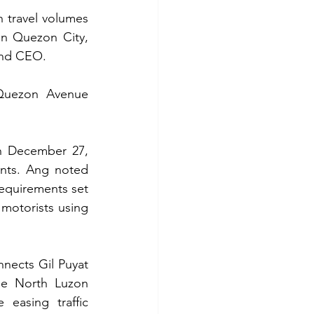
 travel volumes 
in Quezon City, 
and CEO.
 Quezon Avenue 
n December 27, 
nts. Ang noted 
equirements set 
motorists using 
nects Gil Puyat 
he North Luzon 
easing traffic 