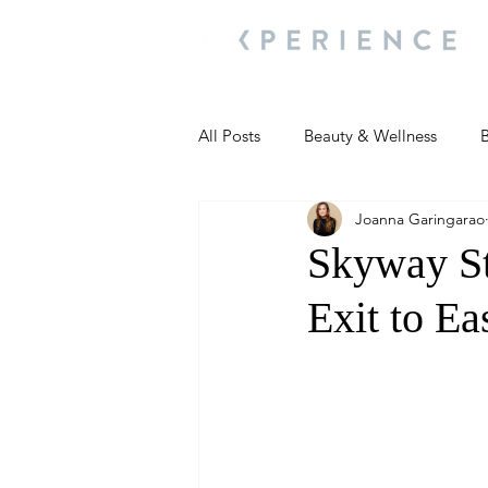
All Posts
Beauty & Wellness
B
Joanna Garingarao
Most Popular
People and Ev
Skyway S
Exit to Ea
Travel Updates
Travel Updat
People and Events
Living We
People and Events
People a