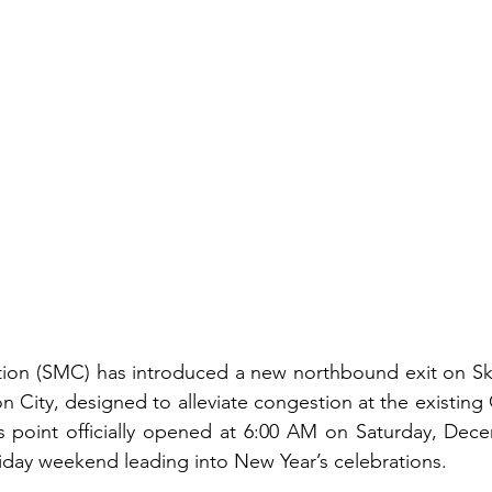
ion (SMC) has introduced a new northbound exit on Sky
n City, designed to alleviate congestion at the existin
 point officially opened at 6:00 AM on Saturday, Decem
liday weekend leading into New Year’s celebrations.