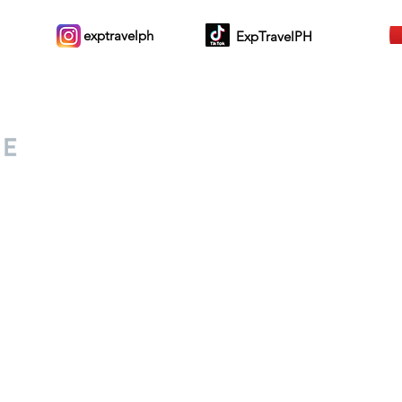
exptravelph
ExpTravelPH
Sign-up to Our Newslett
for everyone. Share your
d lifestyle finds along your