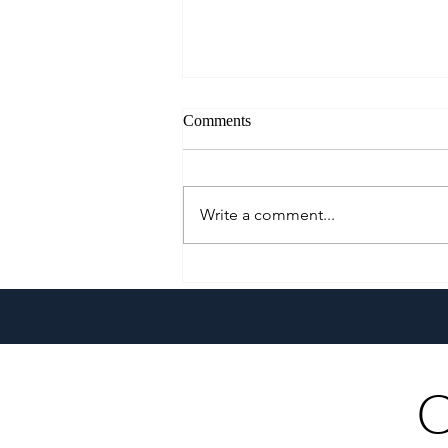
Comments
Write a comment...
Klaypel Celebrates 21 Years of
Filipino Craftsmanship,
Creativity, and Community