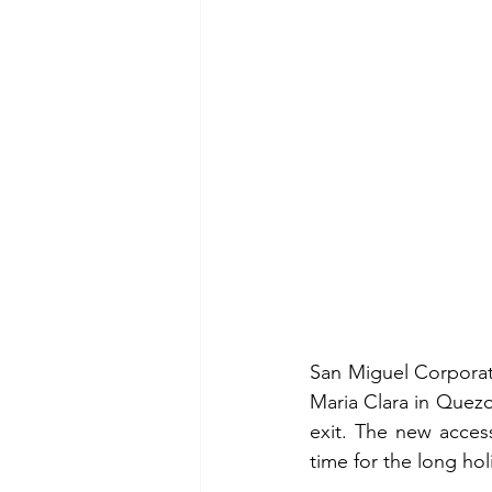
San Miguel Corporat
Maria Clara in Quezo
exit. The new access
time for the long ho