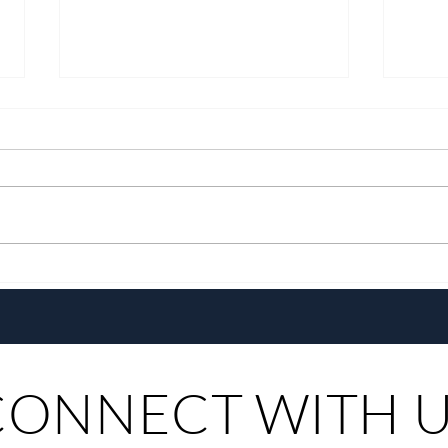
Pistahan sa Las Casas: A
Go E
Heritage Festival & Food Series
Pepsi
CONNECT WITH 