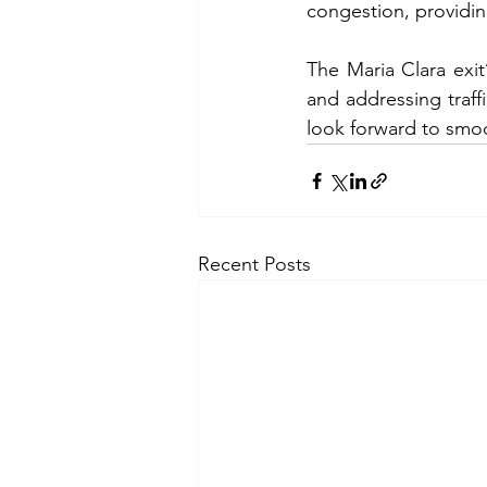
congestion, providin
The Maria Clara exi
and addressing traffi
look forward to smoo
Recent Posts