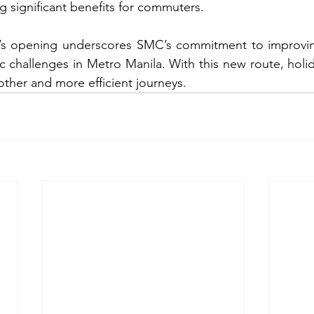
g significant benefits for commuters.
t’s opening underscores SMC’s commitment to improving 
c challenges in Metro Manila. With this new route, holid
ther and more efficient journeys.