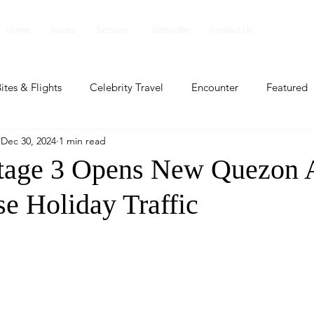
Home
Issues
Sections
Subscribe
Contact Us
ites & Flights
Celebrity Travel
Encounter
Featured
Dec 30, 2024
1 min read
ents
Profile
Travel Lite
Travel Luxe
Travel Upd
tage 3 Opens New Quezon 
se Holiday Traffic
es
People and Events
People and Events
Travel upd
ll
People And Event
Featured
Featured
Beaut
nd Events