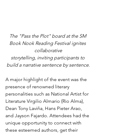
The "Pass the Plot" board at the SM 
Book Nook Reading Festival ignites 
collaborative
storytelling, inviting participants to 
build a narrative sentence by sentence.
A major highlight of the event was the 
presence of renowned literary 
personalities such as National Artist for 
Literature Virgilio Almario (Rio Alma), 
Dean Tony Laviña, Hans Pieter Arao, 
and Jayson Fajardo. Attendees had the 
unique opportunity to connect with 
these esteemed authors, get their 