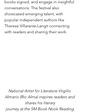
books signed, and engage in insightful 
conversations. The festival also 
showcased emerging talent, with 
popular independent authors like 
Therese Villarante-Langit connecting 
with readers and sharing their work.
National Artist for Literature Virgilio 
Almario (Rio Alma) inspires readers and 
shares his literary
journey at the SM Book Nook Reading 