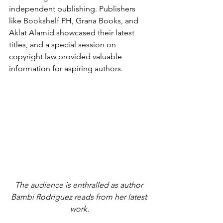
independent publishing. Publishers 
like Bookshelf PH, Grana Books, and 
Aklat Alamid showcased their latest 
titles, and a special session on 
copyright law provided valuable 
information for aspiring authors.
The audience is enthralled as author 
Bambi Rodriguez reads from her latest 
work.