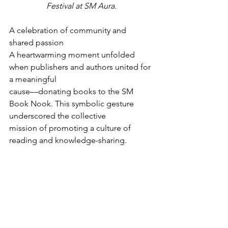
Festival at SM Aura.
A celebration of community and 
shared passion
A heartwarming moment unfolded 
when publishers and authors united for 
a meaningful
cause—donating books to the SM 
Book Nook. This symbolic gesture 
underscored the collective
mission of promoting a culture of 
reading and knowledge-sharing.