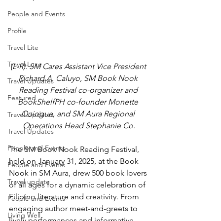
People and Events
Profile
Travel Lite
Travel Luxe
(L-R): SM Cares Assistant Vice President 
Richard A. Caluyo, SM Book Nook 
Travel Updates
Reading Festival co-organizer and 
Featured
BookShelfPH co-founder Monette 
Quiogue, and SM Aura Regional 
Travel Updates
Operations Head Stephanie Co.
Travel Updates
People and Events
The SM Book Nook Reading Festival, 
held on January 31, 2025, at the Book 
People and Events
Nook in SM Aura, drew 500 book lovers 
Travel update
of all ages for a dynamic celebration of 
Filipino literature and creativity. From 
People and Events
engaging author meet-and-greets to 
Living Well
lively performances and informative 