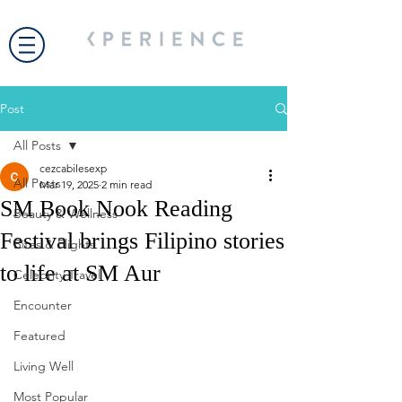
Post
All Posts
cezcabilesexp
All Posts
Mar 19, 2025
2 min read
SM Book Nook Reading
Beauty & Wellness
Festival brings Filipino stories
Bites & Flights
to life at SM Aur
Celebrity Travel
Encounter
Featured
Living Well
Most Popular