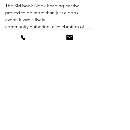
The SM Book Nook Reading Festival 
proved to be more than just a book 
event. It was a lively
community gathering, a celebration of 
Filipino storytelling, and a source of 
inspiration for both
established and aspiring writers.
For more information about SM's 
community programs and how you can 
get involved, visit:
https://www.smsupermalls.com/smcare
s