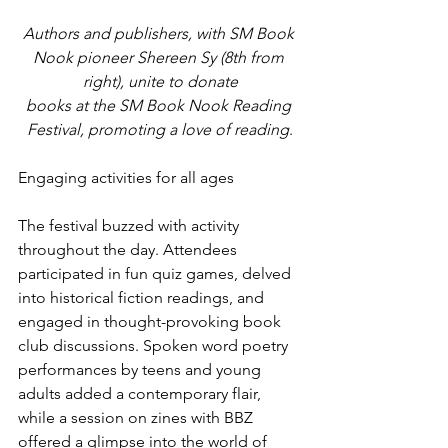
Authors and publishers, with SM Book 
Nook pioneer Shereen Sy (8th from 
right), unite to donate
books at the SM Book Nook Reading 
Festival, promoting a love of reading
.
Engaging activities for all ages
The festival buzzed with activity 
throughout the day. Attendees 
participated in fun quiz games, delved 
into historical fiction readings, and 
engaged in thought-provoking book 
club discussions. Spoken word poetry 
performances by teens and young 
adults added a contemporary flair, 
while a session on zines with BBZ 
offered a glimpse into the world of 