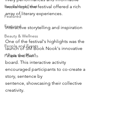
People And Event
workshops, the festival offered a rich 
array of literary experiences.
Featured
Featured
Interactive storytelling and inspiration
Beauty & Wellness
One of the festival's highlights was the 
People and Events
launch of SM Book Nook's innovative 
"Pass the Plot"
People and Events
board. This interactive activity 
encouraged participants to co-create a 
story, sentence by
sentence, showcasing their collective 
creativity.