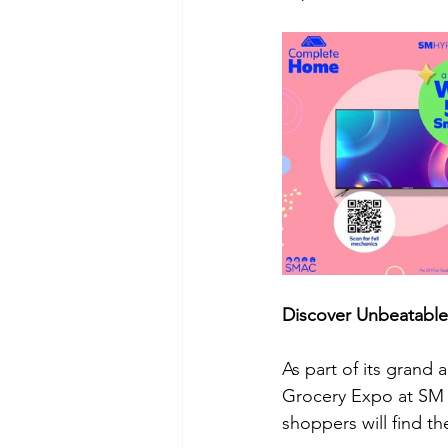
Discover Unbeatable
As part of its grand
Grocery Expo at SM 
shoppers will find t