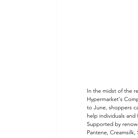
In the midst of the 
Hypermarket's Compl
to June, shoppers ca
help individuals and
Supported by renown
Pantene, Creamsilk,