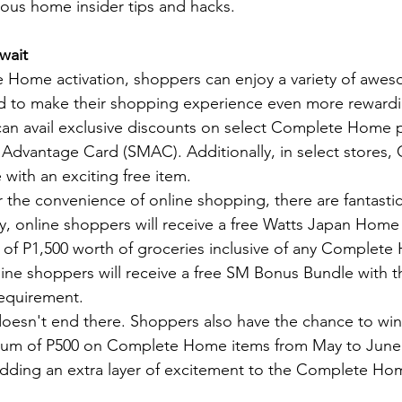
ious home insider tips and hacks.
wait
 Home activation, shoppers can enjoy a variety of awe
 to make their shopping experience even more reward
an avail exclusive discounts on select Complete Home pa
 Advantage Card (SMAC). Additionally, in select stores,
ith an exciting free item.
 the convenience of online shopping, there are fantastic
 online shoppers will receive a free Watts Japan Home 
of P1,500 worth of groceries inclusive of any Complete
online shoppers will receive a free SM Bonus Bundle with 
equirement.
oesn't end there. Shoppers also have the chance to win 
um of P500 on Complete Home items from May to June. 
 adding an extra layer of excitement to the Complete H