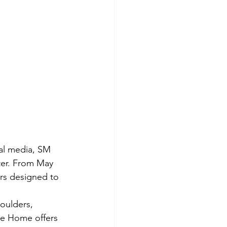
al media, SM 
er. From May 
ers designed to 
oulders, 
te Home offers 