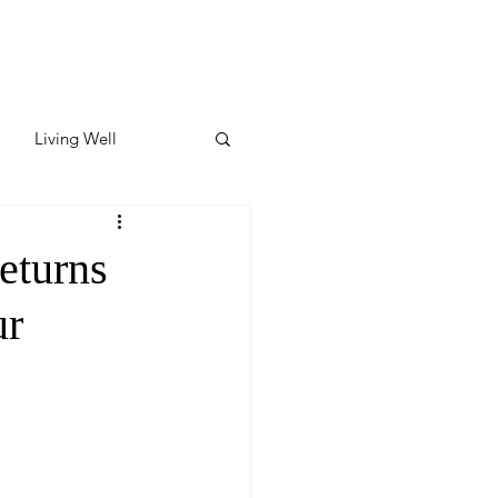
Living Well
ates
Featured
eturns
ur
ate
y & Wellness