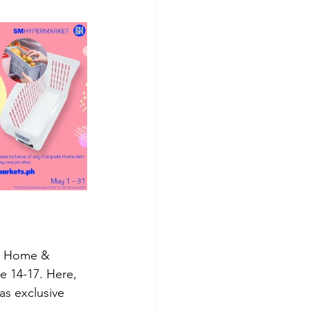
 a Home & 
 14-17. Here, 
as exclusive 