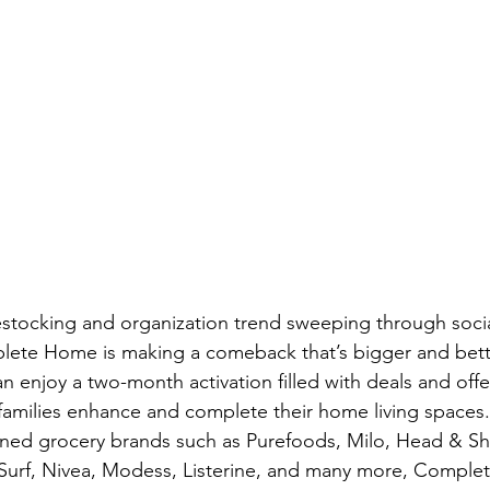
restocking and organization trend sweeping through soci
ete Home is making a comeback that’s bigger and bett
n enjoy a two-month activation filled with deals and off
 families enhance and complete their home living spaces.
ed grocery brands such as Purefoods, Milo, Head & Sh
 Surf, Nivea, Modess, Listerine, and many more, Comple