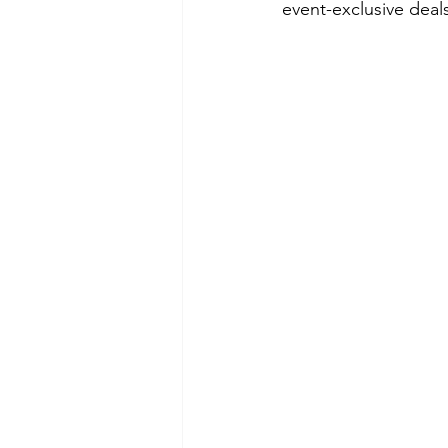
event-exclusive dea