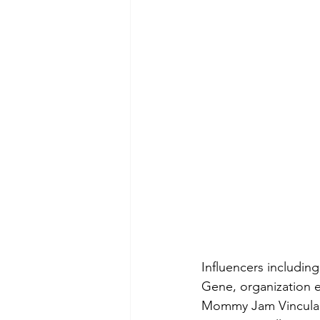
Influencers includi
Gene, organization 
Mommy Jam Vinculado