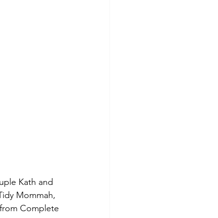
uple Kath and 
e Tidy Mommah, 
 from Complete 