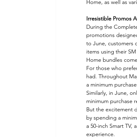
Home, as well as var
Irresistible Promos A
During the Complete
promotions designed
to June, customers c
items using their SM
Home bundles come w
For those who prefer
had. Throughout May,
a minimum purchase 
Similarly, in June, 
minimum purchase r
But the excitement d
by spending a minim
a 50-inch Smart TV,
experience.