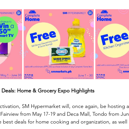
 Deals: Home & Grocery Expo Highlights
 activation, SM Hypermarket will, once again, be hosting
Fairview from May 17-19 and Deca Mall, Tondo from June
he best deals for home cooking and organization, as well 