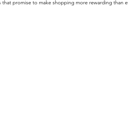
ls that promise to make shopping more rewarding than e