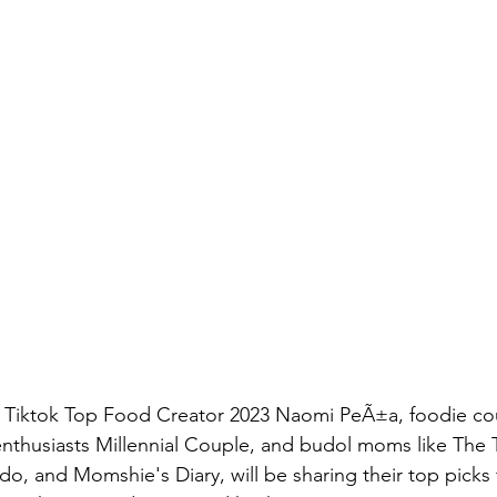
ng Tiktok Top Food Creator 2023 Naomi PeÃ±a, foodie co
enthusiasts Millennial Couple, and budol moms like Th
, and Momshie's Diary, will be sharing their top picks