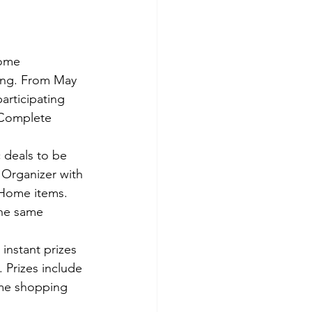
some 
ing. From May 
rticipating 
 Complete 
 deals to be 
Organizer with 
 Home items. 
the same 
instant prizes 
Prizes include 
ome shopping 