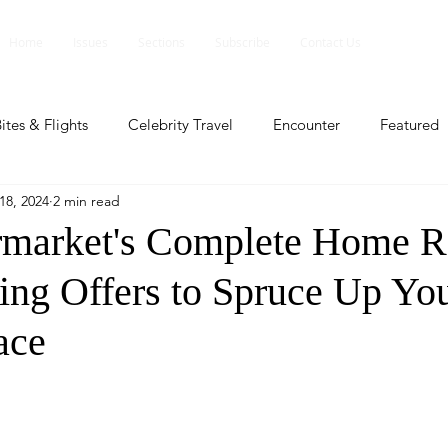
Home
Issues
Sections
Subscribe
Contact Us
ites & Flights
Celebrity Travel
Encounter
Featured
18, 2024
2 min read
ents
Profile
Travel Lite
Travel Luxe
Travel Upd
market's Complete Home R
ting Offers to Spruce Up Yo
es
People and Events
People and Events
Travel upd
ace
ll
People And Event
Featured
Featured
Beaut
nd Events