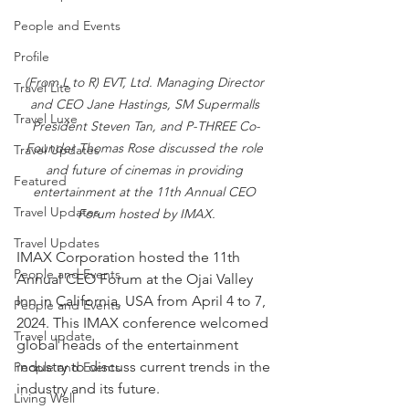
People and Events
Profile
(From L to R) EVT, Ltd. Managing Director 
Travel Lite
and CEO Jane Hastings, SM Supermalls 
Travel Luxe
President Steven Tan, and P-THREE Co-
Founder Thomas Rose discussed the role 
Travel Updates
and future of cinemas in providing 
Featured
entertainment at the 11th Annual CEO 
Travel Updates
Forum hosted by IMAX.
Travel Updates
IMAX Corporation hosted the 11th 
People and Events
Annual CEO Forum at the Ojai Valley 
Inn in California, USA from April 4 to 7, 
People and Events
2024. This IMAX conference welcomed 
Travel update
global heads of the entertainment 
industry to discuss current trends in the 
People and Events
industry and its future. 
Living Well