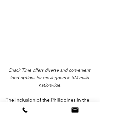
Snack Time offers diverse and convenient 
food options for moviegoers in SM malls 
nationwide.
The inclusion of the Philippines in the 
discourse underscored its growing 
significance in the global 
entertainment landscape, affirming SM 
Supermalls' goal in shaping the 
industry's future.