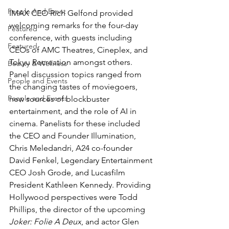
People And Event
IMAX CEO Rich Gelfond provided 
welcoming remarks for the four-day 
Featured
conference, with guests including 
Featured
CEOs of AMC Theatres, Cineplex, and 
Tokyu Recreation amongst others.
Beauty & Wellness
Panel discussion topics ranged from 
People and Events
the changing tastes of moviegoers, 
People and Events
new sources of blockbuster 
entertainment, and the role of AI in 
cinema. Panelists for these included 
the CEO and Founder Illumination, 
Chris Meledandri, A24 co-founder 
David Fenkel, Legendary Entertainment 
CEO Josh Grode, and Lucasfilm 
President Kathleen Kennedy. Providing 
Hollywood perspectives were Todd 
Phillips, the director of the upcoming 
Joker: Folie A Deux
, and actor Glen 