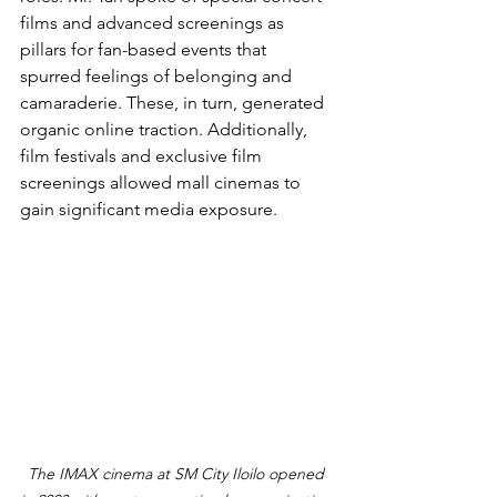
films and advanced screenings as 
pillars for fan-based events that 
spurred feelings of belonging and 
camaraderie. These, in turn, generated 
organic online traction. Additionally, 
film festivals and exclusive film 
screenings allowed mall cinemas to 
gain significant media exposure.
The IMAX cinema at SM City Iloilo opened 