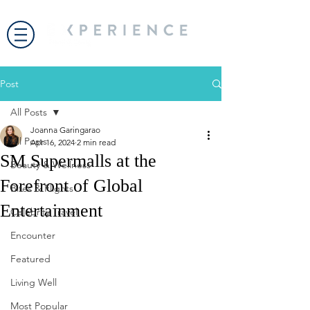
Post
All Posts
Joanna Garingarao
All Posts
Apr 16, 2024
2 min read
SM Supermalls at the
Beauty & Wellness
Forefront of Global
Bites & Flights
Entertainment
Celebrity Travel
Encounter
Featured
Living Well
Most Popular