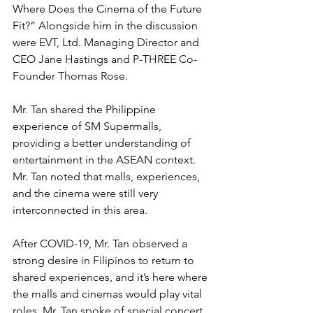
Where Does the Cinema of the Future 
Fit?” Alongside him in the discussion 
were EVT, Ltd. Managing Director and 
CEO Jane Hastings and P-THREE Co-
Founder Thomas Rose.
Mr. Tan shared the Philippine 
experience of SM Supermalls, 
providing a better understanding of 
entertainment in the ASEAN context. 
Mr. Tan noted that malls, experiences, 
and the cinema were still very 
interconnected in this area.
After COVID-19, Mr. Tan observed a 
strong desire in Filipinos to return to 
shared experiences, and it’s here where 
the malls and cinemas would play vital 
roles. Mr. Tan spoke of special concert 