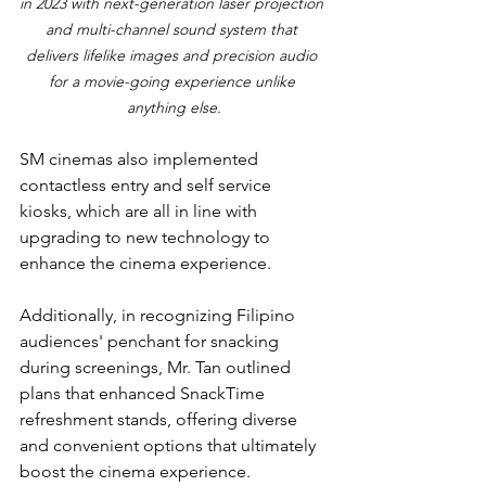
in 2023 with next-generation laser projection 
and multi-channel sound system that 
delivers lifelike images and precision audio 
for a movie-going experience unlike 
anything else.
SM cinemas also implemented 
contactless entry and self service 
kiosks, which are all in line with 
upgrading to new technology to 
enhance the cinema experience.
Additionally, in recognizing Filipino 
audiences' penchant for snacking 
during screenings, Mr. Tan outlined 
plans that enhanced SnackTime 
refreshment stands, offering diverse 
and convenient options that ultimately 
boost the cinema experience.