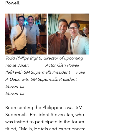
Powell.
Todd Phillips (right), director of upcoming 
movie Joker: 
Actor Glen Powell 
(left) with SM Supermalls President 	Folie 
A Deux, with SM Supermalls President 
Steven Tan
Steven Tan
Representing the Philippines was SM 
Supermalls President Steven Tan, who 
was invited to participate in the forum 
titled, “Malls, Hotels and Experiences: 