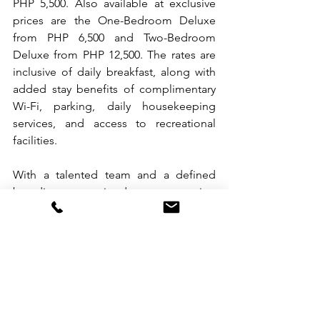
PHP 5,500. Also available at exclusive 
prices are the One-Bedroom Deluxe 
from PHP 6,500 and Two-Bedroom 
Deluxe from PHP 12,500. The rates are 
inclusive of daily breakfast, along with 
added stay benefits of complimentary 
Wi-Fi, parking, daily housekeeping 
services, and access to recreational 
facilities.
With a talented team and a defined 
branding committed to promoting 
wellness, Somerset Valero Makati sets 
the bar high for thoughtful living in the 
country’s premier lifestyle and finance 
district. Learn more about the 
development by visiting the web page 
of 
Somerset Valero Makati
. 