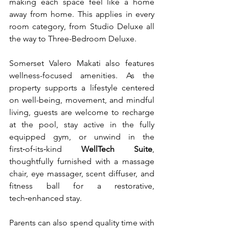
making each space feel like a home 
away from home. This applies in every 
room category, from Studio Deluxe all 
the way to Three-Bedroom Deluxe. 
Somerset Valero Makati also features 
wellness-focused amenities. As the 
property supports a lifestyle centered 
on well-being, movement, and mindful 
living, guests are welcome to recharge 
at the pool, stay active in the fully 
equipped gym, or unwind in the 
first‑of‑its‑kind 
WellTech Suite
, 
thoughtfully furnished with a massage 
chair, eye massager, scent diffuser, and 
fitness ball for a restorative, 
tech‑enhanced stay.
Parents can also spend quality time with 