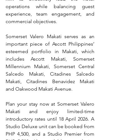
operations while balancing guest 
experience, team engagement, and 
commercial objectives.
Somerset Valero Makati serves as an 
important piece of Ascott Philippines’ 
esteemed portfolio in Makati, which 
includes Ascott Makati, Somerset 
Millennium Makati, Somerset Central 
Salcedo Makati, Citadines Salcedo 
Makati, Citadines Benavidez Makati 
and
 Oakwood Makati Avenue. 
Plan your stay now at Somerset Valero 
Makati and enjoy limited-time 
introductory rates until 18 April 2026. A 
Studio Deluxe unit can be booked from 
PHP 4,500, and a Studio Premier from 