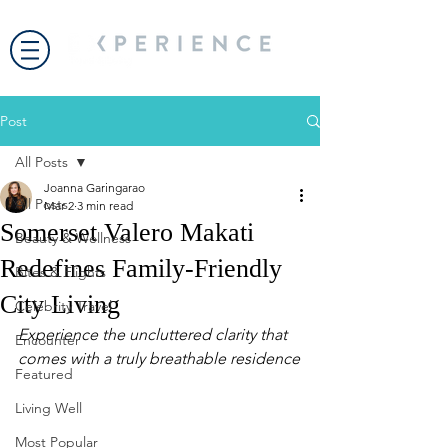
Post
All Posts
Joanna Garingarao
All Posts
Mar 2
3 min read
Somerset Valero Makati
Beauty & Wellness
Redefines Family-Friendly
Bites & Flights
City Living
Celebrity Travel
Experience the uncluttered clarity that 
Encounter
comes with a truly breathable residence
Featured
Living Well
Most Popular