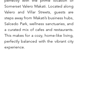
perfectly with the prime location of 
Somerset Valero Makati. Located along 
Valero and Villar Streets, guests are 
steps away from Makati’s business hubs, 
Salcedo Park, wellness sanctuaries, and 
a curated mix of cafes and restaurants. 
This makes for a cozy, home-like living, 
perfectly balanced with the vibrant city 
experience.