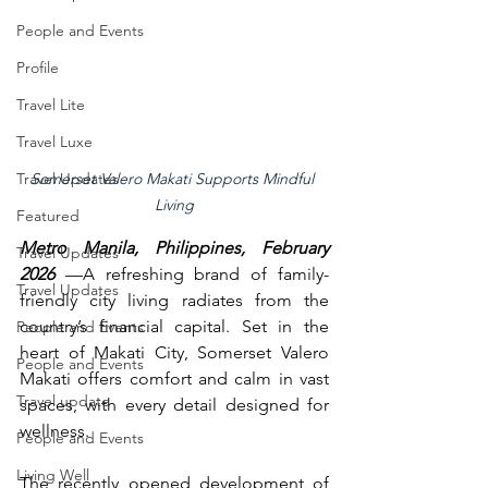
People and Events
Profile
Travel Lite
Travel Luxe
Travel Updates
Somerset Valero Makati Supports Mindful 
Living
Featured
Metro Manila, Philippines, February 
Travel Updates
2026 
—A refreshing brand of family-
Travel Updates
friendly city living radiates from the 
country’s financial capital. Set in the 
People and Events
heart of Makati City, Somerset Valero 
People and Events
Makati offers comfort and calm in vast 
Travel update
spaces, with every detail designed for 
wellness.
People and Events
Living Well
The recently opened development of 