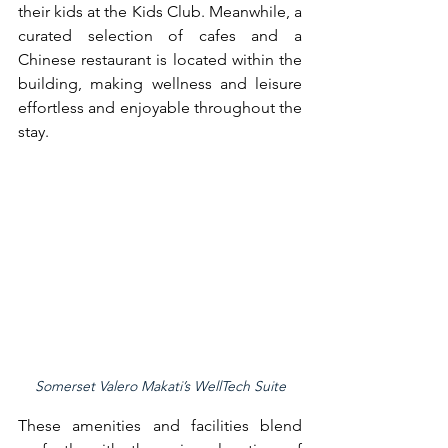
their kids at the Kids Club. Meanwhile, a 
curated selection of cafes and a 
Chinese restaurant is located within the 
building, making wellness and leisure 
effortless and enjoyable throughout the 
stay.
Somerset Valero Makati’s WellTech Suite
These amenities and facilities blend 