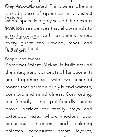
The Ascott Limited Philippines offers a 
People And Event
prized sense of openness in a district 
Featured
where space is highly valued. It presents 
Featured
spacious residences that allow minds to 
breathe, along with amenities where 
Beauty & Wellness
every guest can unwind, reset, and 
People and Events
recharge.
People and Events
Somerset Valero Makati is built around 
the integrated concepts of functionality 
and togetherness, with well-planned 
rooms that harmoniously blend warmth, 
comfort, and mindfulness. Comforting, 
eco-friendly, and pet-friendly suites 
prove perfect for family stays and 
extended visits, where modern, eco-
conscious interiors and calming 
palettes accentuate smart layouts, 