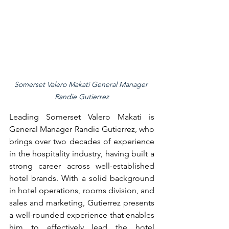
Somerset Valero Makati General Manager 
Randie Gutierrez
Leading Somerset Valero Makati is 
General Manager Randie Gutierrez, who 
brings over two decades of experience 
in the hospitality industry, having built a 
strong career across well-established 
hotel brands. With a solid background 
in hotel operations, rooms division, and 
sales and marketing, Gutierrez presents 
a well-rounded experience that enables 
him to effectively lead the hotel 