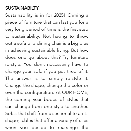
SUSTAINABILTY
Sustainability is in for 2025! Owning a 
piece of furniture that can last you for a 
very long period of time is the first step 
to sustainability. Not having to throw 
out a sofa or a dining chair is a big plus 
in achieving sustainable living. But how 
does one go about this? Try furniture 
re-style. You don’t necessarily have to 
change your sofa if you get tired of it. 
The answer is to simply re-style it. 
Change the shape, change the color or 
even the configuration. At OUR HOME, 
the coming year bodes of styles that 
can change from one style to another. 
Sofas that shift from a sectional to an L-
shape; tables that offer a variety of uses 
when you decide to rearrange the 