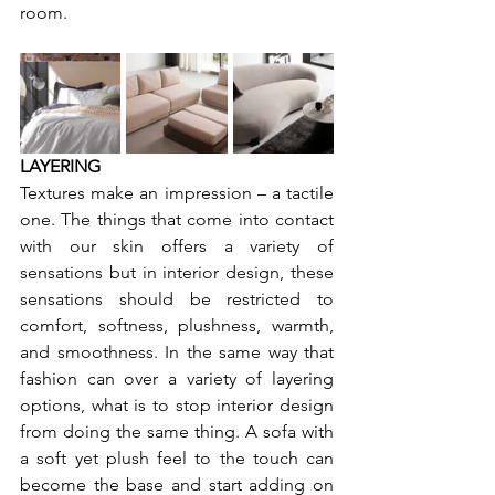
room.
LAYERING
Textures make an impression – a tactile 
one. The things that come into contact 
with our skin offers a variety of 
sensations but in interior design, these 
sensations should be restricted to 
comfort, softness, plushness, warmth, 
and smoothness. In the same way that 
fashion can over a variety of layering 
options, what is to stop interior design 
from doing the same thing. A sofa with 
a soft yet plush feel to the touch can 
become the base and start adding on 