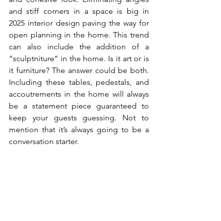
and stiff corners in a space is big in 
2025 interior design paving the way for 
open planning in the home. This trend 
can also include the addition of a 
“sculptniture” in the home. Is it art or is 
it furniture? The answer could be both. 
Including these tables, pedestals, and 
accoutrements in the home will always 
be a statement piece guaranteed to 
keep your guests guessing. Not to 
mention that it’s always going to be a 
conversation starter.