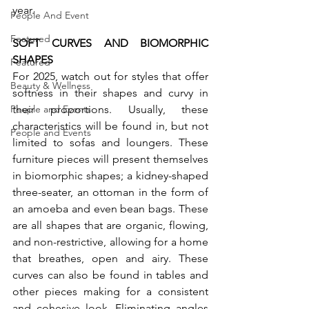
year.
People And Event
Featured
SOFT CURVES AND BIOMORPHIC 
SHAPES
Featured
For 2025, watch out for styles that offer 
Beauty & Wellness
softness in their shapes and curvy in 
their proportions. Usually, these 
People and Events
characteristics will be found in, but not 
People and Events
limited to sofas and loungers. These 
furniture pieces will present themselves 
in biomorphic shapes; a kidney-shaped 
three-seater, an ottoman in the form of 
an amoeba and even bean bags. These 
are all shapes that are organic, flowing, 
and non-restrictive, allowing for a home 
that breathes, open and airy. These 
curves can also be found in tables and 
other pieces making for a consistent 
and cohesive look. Eliminating angles 