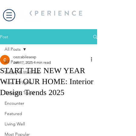
Post
All Posts
cezcabilesexp
All Posts
Jan 17, 2025
4 min read
START THE NEW YEAR
Beauty & Wellness
WITH OUR HOME: Interior
Bites & Flights
Design Trends 2025
Celebrity Travel
Encounter
Featured
Living Well
Most Popular