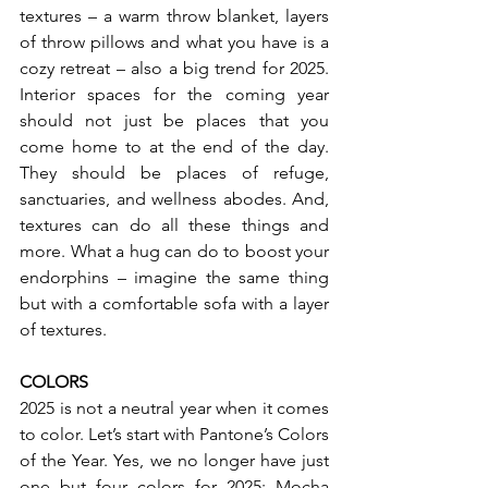
textures – a warm throw blanket, layers 
of throw pillows and what you have is a 
cozy retreat – also a big trend for 2025. 
Interior spaces for the coming year 
should not just be places that you 
come home to at the end of the day. 
They should be places of refuge, 
sanctuaries, and wellness abodes. And, 
textures can do all these things and 
more. What a hug can do to boost your 
endorphins – imagine the same thing 
but with a comfortable sofa with a layer 
of textures.
COLORS
2025 is not a neutral year when it comes 
to color. Let’s start with Pantone’s Colors 
of the Year. Yes, we no longer have just 
one but four colors for 2025; Mocha 