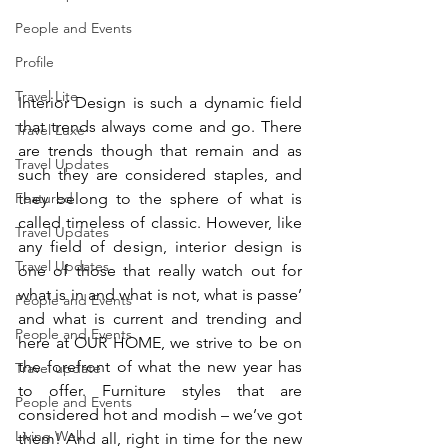
People and Events
Profile
Travel Lite
Interior Design is such a dynamic field 
that trends always come and go. There 
Travel Luxe
are trends though that remain and as 
Travel Updates
such they are considered staples, and 
they belong to the sphere of what is 
Featured
called timeless of classic. However, like 
Travel Updates
any field of design, interior design is 
Travel Updates
one of those that really watch out for 
what is in and what is not, what is passe’ 
People and Events
and what is current and trending and 
People and Events
here at OUR HOME, we strive to be on 
the forefront of what the new year has 
Travel update
to offer. Furniture styles that are 
People and Events
considered hot and modish – we’ve got 
Living Well
them! And all, right in time for the new 