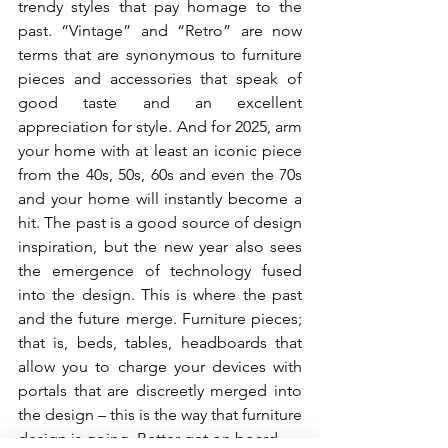
trendy styles that pay homage to the 
past. “Vintage” and “Retro” are now 
terms that are synonymous to furniture 
pieces and accessories that speak of 
good taste and an excellent 
appreciation for style. And for 2025, arm 
your home with at least an iconic piece 
from the 40s, 50s, 60s and even the 70s 
and your home will instantly become a 
hit. The past is a good source of design 
inspiration, but the new year also sees 
the emergence of technology fused 
into the design. This is where the past 
and the future merge. Furniture pieces; 
that is, beds, tables, headboards that 
allow you to charge your devices with 
portals that are discreetly merged into 
the design – this is the way that furniture 
design is going. Better get on board.