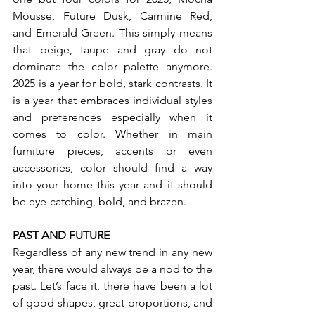
Mousse, Future Dusk, Carmine Red, 
and Emerald Green. This simply means 
that beige, taupe and gray do not 
dominate the color palette anymore. 
2025 is a year for bold, stark contrasts. It 
is a year that embraces individual styles 
and preferences especially when it 
comes to color. Whether in main 
furniture pieces, accents or even 
accessories, color should find a way 
into your home this year and it should 
be eye-catching, bold, and brazen.
PAST AND FUTURE
Regardless of any new trend in any new 
year, there would always be a nod to the 
past. Let’s face it, there have been a lot 
of good shapes, great proportions, and 