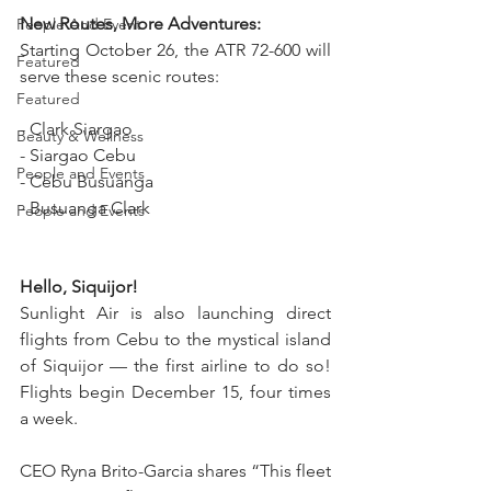
New Routes, More Adventures:  
People And Event
Starting October 26, the ATR 72-600 will 
Featured
serve these scenic routes:  
Featured
- Clark Siargao  
Beauty & Wellness
- Siargao Cebu  
People and Events
- Cebu Busuanga  
- Busuanga Clark
People and Events
Hello, Siquijor!  
Sunlight Air is also launching direct 
flights from Cebu to the mystical island 
of Siquijor — the first airline to do so! 
Flights begin December 15, four times 
a week.
CEO Ryna Brito-Garcia shares
“This fleet 