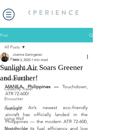
Post
All Posts
Joanna Garingarao
All Posts
Nov 3, 2025
1 min read
Sunlight Air Soars Greener
Beauty & Wellness
and Further!
Bites & Flights
MANILA, Philippines —
 Touchdown, 
Celebrity Travel
ATR 72-600!  
Encounter
Sunlight Air’s newest eco-friendly 
Featured
aircraft has officially landed in the 
Living Well
Philippines — the modern ATR 72-600, 
Most Popular
known for its fuel efficiency and low 