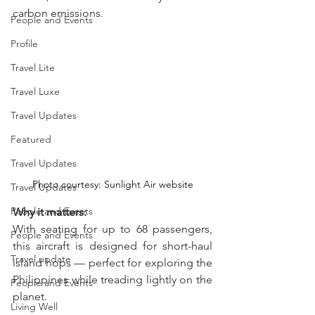
carbon emissions.
People and Events
Profile
Travel Lite
Travel Luxe
Travel Updates
Featured
Travel Updates
Photo courtesy: Sunlight Air website
Travel Updates
People and Events
Why it matters:  
With seating for up to 68 passengers, 
People and Events
this aircraft is designed for short-haul 
Travel update
island hops — perfect for exploring the 
Philippines while treading lightly on the 
People and Events
planet.
Living Well