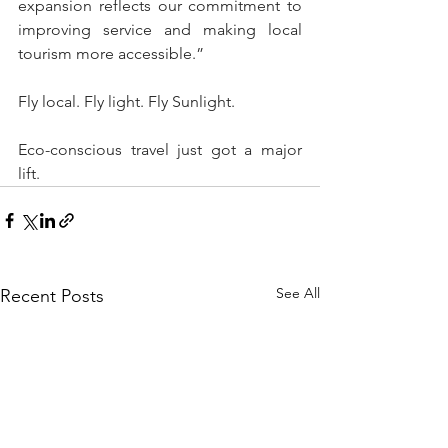
expansion reflects our commitment to 
improving service and making local 
tourism more accessible.”
Fly local. Fly light. Fly Sunlight.  
Eco-conscious travel just got a major 
lift. 
See All
Recent Posts