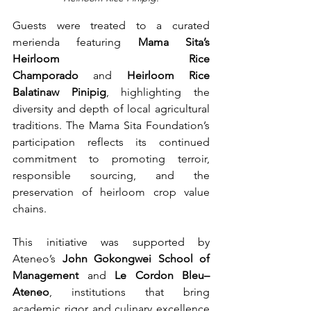
Guests were treated to a curated 
merienda featuring 
Mama Sita’s 
Heirloom Rice 
Champorado
 and 
Heirloom Rice 
Balatinaw Pinipig
, highlighting the 
diversity and depth of local agricultural 
traditions. The Mama Sita Foundation’s 
participation reflects its continued 
commitment to promoting terroir, 
responsible sourcing, and the 
preservation of heirloom crop value 
chains.
This initiative was supported by 
Ateneo’s 
John Gokongwei School of 
Management
 and 
Le Cordon Bleu–
Ateneo
, institutions that bring 
academic rigor and culinary excellence 