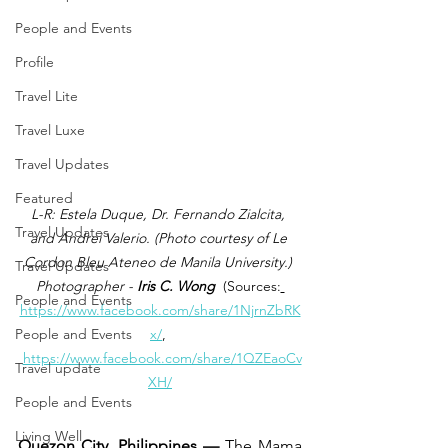
People and Events
Profile
Travel Lite
Travel Luxe
Travel Updates
Featured
L-R: Estela Duque, Dr. Fernando Zialcita, 
Travel Updates
and Andrei Valerio. (Photo 
courtesy of Le 
Cordon Bleu Ateneo de Manila University.) 
Travel Updates
Photographer -
 Iris C. Wong
 (Sources:
People and Events
https://www.facebook.com/share/1NjrnZbRK
People and Events
x/
, 
https://www.facebook.com/share/1QZEaoCv
Travel update
XH/
People and Events
Living Well
Quezon City, Philippines —
 The Mama 