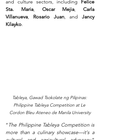
and culture sectors, including 
Felice 
Sta. Maria
, 
Oscar Mejia
, 
Carla 
Villanueva
, 
Rosario Juan
, and 
Jancy 
Kilayko
.
Tableya, Gawad Tsokolate ng Pilipinas: 
Philippine Tableya Competition at Le 
Cordon Bleu Ateneo de Manila University
“
The Philippine Tableya Competition is 
more than a culinary showcase—it's a 
cultural and agricultural advocacy,
” 