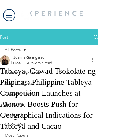
Post
All Posts
Joanna Garingarao
All Posts
Dec 17, 2025
2 min read
Tableya, Gawad Tsokolate ng
Beauty & Wellness
Pilipinas: Philippine Tableya
Bites & Flights
Competition Launches at
Celebrity Travel
Ateneo, Boosts Push for
Encounter
Geographical Indications for
Featured
Tableya and Cacao
Living Well
Most Popular