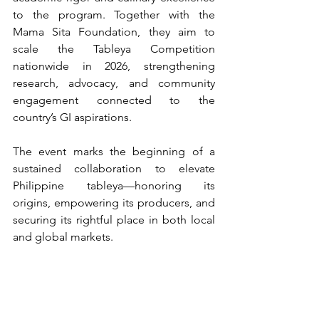
to the program. Together with the 
Mama Sita Foundation, they aim to 
scale the Tableya Competition 
nationwide in 2026, strengthening 
research, advocacy, and community 
engagement connected to the 
country’s GI aspirations.
The event marks the beginning of a 
sustained collaboration to elevate 
Philippine tableya—honoring its 
origins, empowering its producers, and 
securing its rightful place in both local 
and global markets.