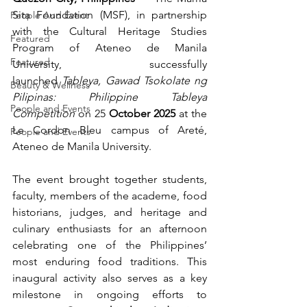
Sita Foundation (MSF), in partnership 
People And Event
with the Cultural Heritage Studies 
Featured
Program of Ateneo de Manila 
Featured
University, successfully 
launched 
Tableya, Gawad Tsokolate ng 
Beauty & Wellness
Pilipinas: Philippine Tableya 
People and Events
Competition
 on 25
 October 2025
 at the 
Le Cordon Bleu campus of Areté, 
People and Events
Ateneo de Manila University.
The event brought together students, 
faculty, members of the academe, food 
historians, judges, and heritage and 
culinary enthusiasts for an afternoon 
celebrating one of the Philippines’ 
most enduring food traditions. This 
inaugural activity also serves as a key 
milestone in ongoing efforts to 