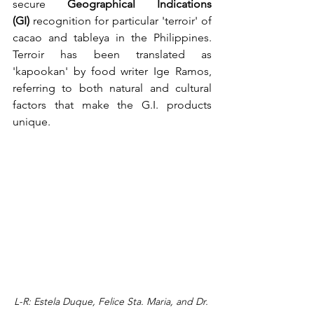
secure 
Geographical Indications 
(GI)
 recognition for particular 'terroir' of 
cacao and tableya in the Philippines. 
Terroir has been translated as 
'kapookan' by food writer Ige Ramos, 
referring to both natural and cultural 
factors that make the G.I. products 
unique.
L-R: Estela Duque, Felice Sta. Maria, and Dr. 