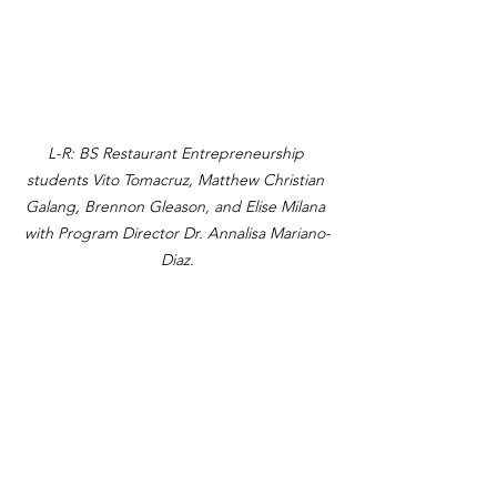
L-R: BS Restaurant Entrepreneurship 
students Vito Tomacruz, Matthew Christian 
Galang, Brennon Gleason, and Elise Milana 
with Program Director Dr. Annalisa Mariano-
Diaz.