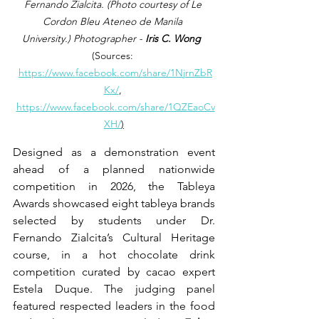
Fernando Zialcita. (Photo courtesy of Le 
Cordon Bleu Ateneo de Manila 
University.)
 Photographer -
 Iris C. Wong
(Sources: 
https://www.facebook.com/share/1NjrnZbR
Kx/
, 
https://www.facebook.com/share/1QZEaoCv
XH/
)
Designed as a demonstration event 
ahead of a planned nationwide 
competition in 2026, the Tableya 
Awards showcased eight tableya brands 
selected by students under Dr. 
Fernando Zialcita’s Cultural Heritage 
course, in a hot chocolate drink 
competition curated by cacao expert 
Estela Duque. The judging panel 
featured respected leaders in the food 