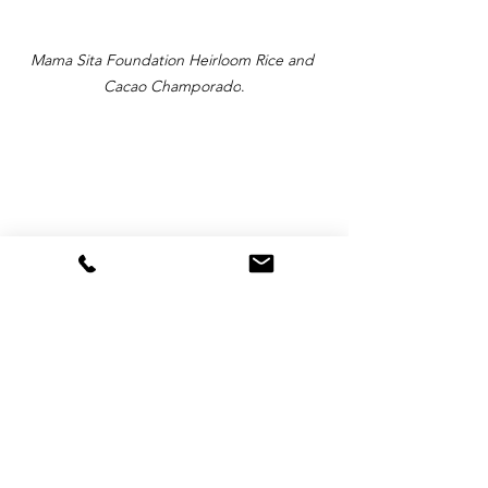
Mama Sita Foundation Heirloom Rice and 
Cacao Champorado
.
The Mama Sita Foundation representatives 
(L-R-Leila, Iya and Philip) at the Tableya 
Competition.