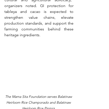
organizers noted. GI protection for 
tableya and cacao is expected to 
strengthen value chains, elevate 
production standards, and support the 
farming communities behind these 
heritage ingredients.
The Mama Sita Foundation serves Balatinaw 
Heirloom Rice Champorado and Balatinaw 
Heirloom Rice Pinipig.