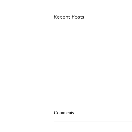
Recent Posts
Comments