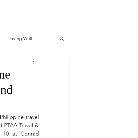
Living Well
ates
Featured
ine
and
ate
y & Wellness
ilippine travel 
d PTAA Travel & 
 10 at Conrad 