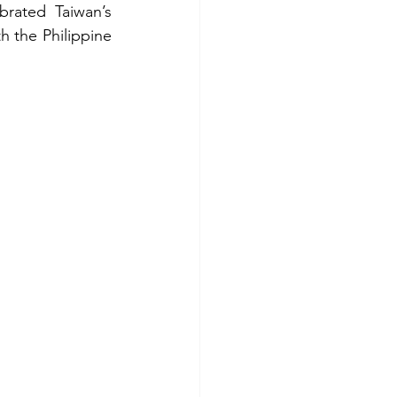
rated Taiwan’s 
h the Philippine 