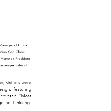
Manager of China 
ce Minn-Gan Chow-
g-Manotok-President 
assenger Sales of 
, visitors were 
ign, featuring 
e coveted "Most 
eline Tankiang-