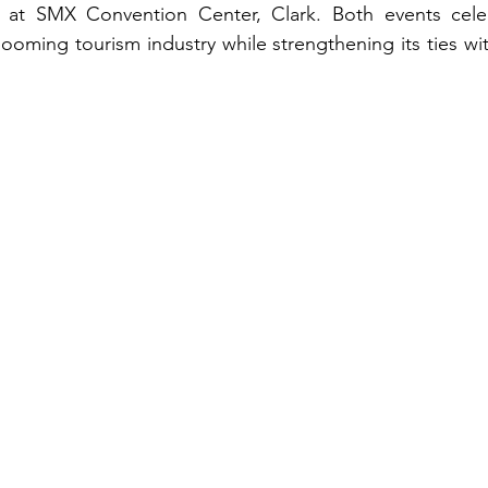
 at SMX Convention Center, Clark. Both events celeb
ooming tourism industry while strengthening its ties wit