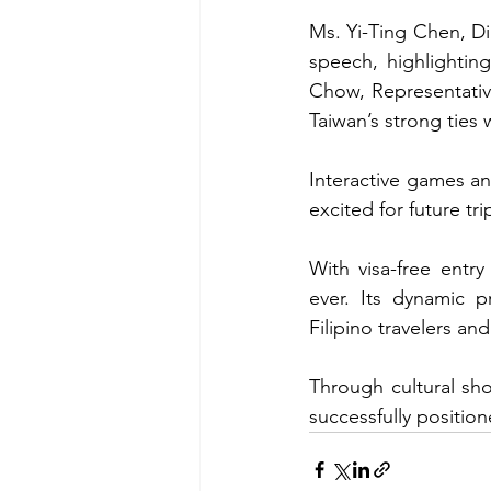
Ms. Yi-Ting Chen, Di
speech, highlightin
Chow, Representativ
Taiwan’s strong ties 
Interactive games an
excited for future tri
With visa-free entr
ever. Its dynamic 
Filipino travelers and
Through cultural sh
successfully position