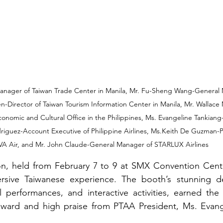
nager of Taiwan Trade Center in Manila, Mr. Fu-Sheng Wang-General 
en-Director of Taiwan Tourism Information Center in Manila, Mr. Walla
conomic and Cultural Office in the Philippines, Ms. Evangeline Tankian
riguez-Account Executive of Philippine Airlines, Ms.Keith De Guzman-P
VA Air, and Mr. John Claude-General Manager of STARLUX Airlines
on, held from February 7 to 9 at SMX Convention Center
sive Taiwanese experience. The booth’s stunning des
al performances, and interactive activities, earned th
ward and high praise from PTAA President, Ms. Evang