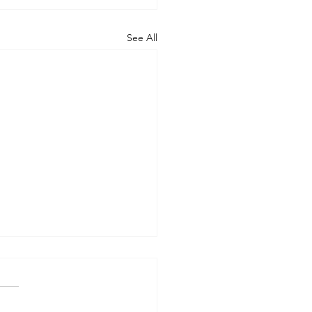
See All