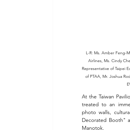
L-R: Ms. Amber Feng-Ma
Airlines, Ms. Cindy Ch
Representative of Taipei E
of PTAA, Mr. Joshua Rod
E
At the Taiwan Pavili
treated to an immer
photo walls, cultur
Decorated Booth" a
Manotok.