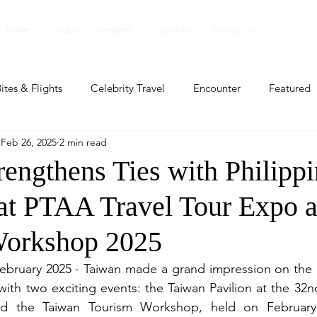
Home
Issues
Sections
Subscribe
Contact Us
ites & Flights
Celebrity Travel
Encounter
Featured
Feb 26, 2025
2 min read
ents
Profile
Travel Lite
Travel Luxe
Travel Upd
rengthens Ties with Philipp
 at PTAA Travel Tour Expo 
es
People and Events
People and Events
Travel upd
Workshop 2025
ll
People And Event
Featured
Featured
Beaut
February 2025 - Taiwan made a grand impression on the Ph
with two exciting events: the Taiwan Pavilion at the 32n
d the Taiwan Tourism Workshop, held on February
nd Events