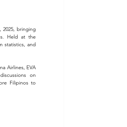
2025, bringing 
es. Held at the 
statistics, and 
a Airlines, EVA 
discussions on 
e Filipinos to 