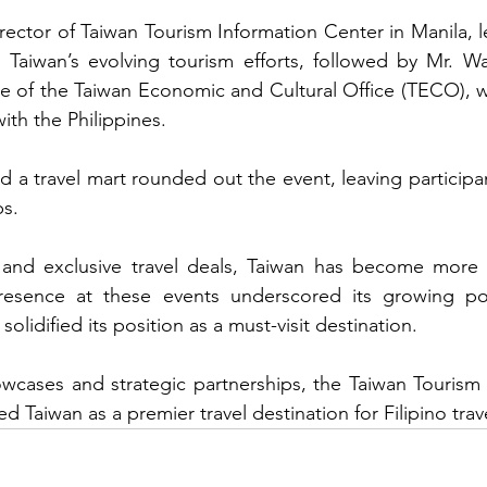
rector of Taiwan Tourism Information Center in Manila, 
g Taiwan’s evolving tourism efforts, followed by Mr. W
e of the Taiwan Economic and Cultural Office (TECO), 
with the Philippines.
d a travel mart rounded out the event, leaving participan
ps.
y and exclusive travel deals, Taiwan has become more a
presence at these events underscored its growing po
 solidified its position as a must-visit destination.
owcases and strategic partnerships, the Taiwan Tourism
ed Taiwan as a premier travel destination for Filipino trav