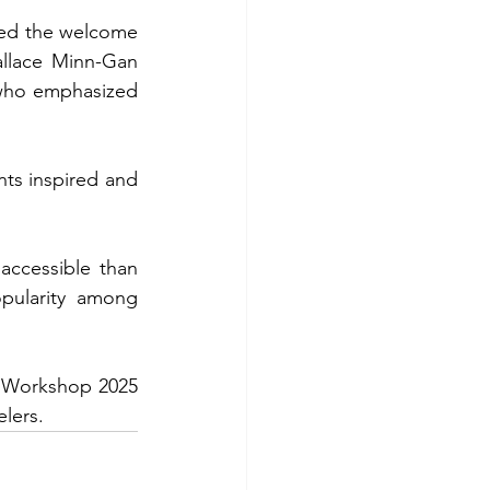
led the welcome 
allace Minn-Gan 
who emphasized 
ts inspired and 
ccessible than 
pularity among 
 Workshop 2025 
elers.