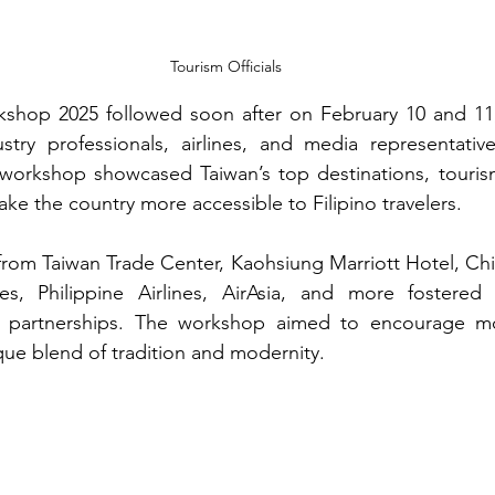
Tourism Officials
shop 2025 followed soon after on February 10 and 11, 
ustry professionals, airlines, and media representativ
workshop showcased Taiwan’s top destinations, tourism 
ke the country more accessible to Filipino travelers.
from Taiwan Trade Center, Kaohsiung Marriott Hotel, Chin
es, Philippine Airlines, AirAsia, and more fostered 
l partnerships. The workshop aimed to encourage mor
que blend of tradition and modernity.