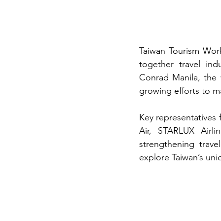
Taiwan Tourism Work
together travel ind
Conrad Manila, the 
growing efforts to ma
Key representatives 
Air, STARLUX Airlin
strengthening trave
explore Taiwan’s uni