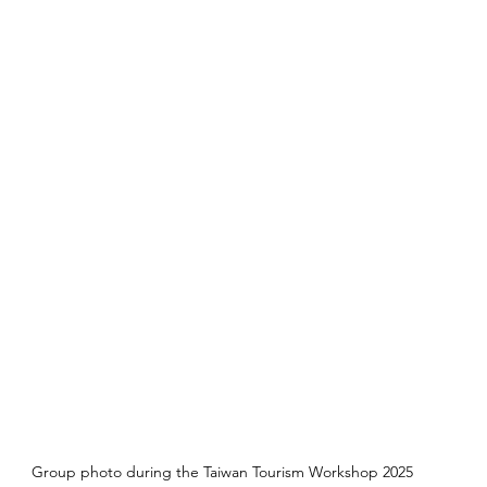
Group photo during the Taiwan Tourism Workshop 2025