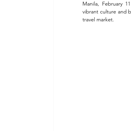
Manila, February 11
vibrant culture and b
travel market.