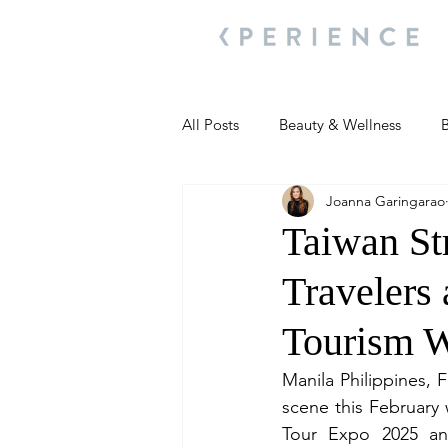
All Posts
Beauty & Wellness
B
Joanna Garingarao
Most Popular
People and Ev
Taiwan St
Travelers
Travel Updates
Travel Updat
Tourism 
People and Events
Living We
Manila Philippines, 
scene this February 
Tour Expo 2025 an
People and Events
People a