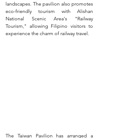
landscapes. The pavilion also promotes 
eco-friendly tourism with Alishan 
National Scenic Area's "Railway 
Tourism," allowing Filipino visitors to 
experience the charm of railway travel.
The Taiwan Pavilion has arranged a 