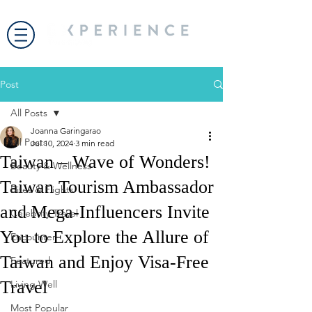
Post
All Posts
Joanna Garingarao
All Posts
Jul 10, 2024
3 min read
Taiwan – Wave of Wonders!
Beauty & Wellness
Taiwan Tourism Ambassador
Bites & Flights
and Mega-Influencers Invite
Celebrity Travel
You to Explore the Allure of
Encounter
Taiwan and Enjoy Visa-Free
Featured
Travel
Living Well
Most Popular