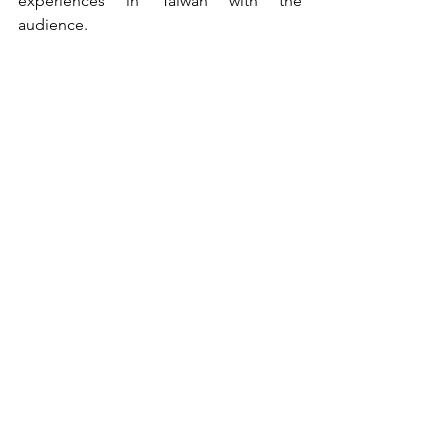
experiences in Taiwan with the 
audience.