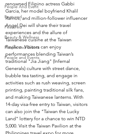
renowned Filipino actress Gabbi 
People And Event
Garcia, her model boyfriend Khalil 
Featured
Ramos, and million-follower influencer 
Angel Dei will share their travel 
Featured
experiences and the allure of 
Beauty & Wellness
Taiwanese cuisine at the Taiwan 
Pavilion. Visitors can enjoy 
People and Events
performances blending Taiwan’s 
People and Events
traditional "Jia Jiang" (Infernal 
Generals) culture with street dance, 
bubble tea tasting, and engage in 
activities such as rush weaving, screen 
printing, painting traditional silk fans, 
and making Taiwanese lanterns. With 
14-day visa-free entry to Taiwan, visitors 
can also join the "Taiwan the Lucky 
Land" lottery for a chance to win NTD 
5,000. Visit the Taiwan Pavilion at the 
Philippines travel expo for more 