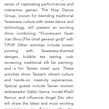
series of captivating performances and 
interactive games. The Hoyi Dance 
Group, known for blending traditional 
Taiwanese culture with street dance and 
technology, will present an exciting 
show combining "Fluorescent Guan 
Jian Shou (The chief general god)" with 
T-POP. Other activities include screen 
printing with Taiwanese-themed 
designs, bubble tea tasting, rush 
wovening, traditional silk fan painting, 
and a fun Taiwan travel quiz. These 
activities show Taiwan’s vibrant culture 
and hands-on creativity experiences. 
Special guests include Taiwan tourism 
ambassador Gabbi Garcia, model Khalil 
Ramos, and influencer Angel Dei, who 
will share the latest and most exciting 