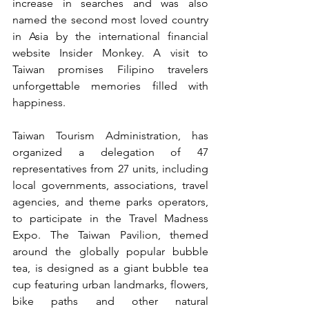
increase in searches and was also 
named the second most loved country 
in Asia by the international financial 
website Insider Monkey. A visit to 
Taiwan promises Filipino travelers 
unforgettable memories filled with 
happiness.
Taiwan Tourism Administration, has 
organized a delegation of 47 
representatives from 27 units, including 
local governments, associations, travel 
agencies, and theme parks operators, 
to participate in the Travel Madness 
Expo. The Taiwan Pavilion, themed 
around the globally popular bubble 
tea, is designed as a giant bubble tea 
cup featuring urban landmarks, flowers, 
bike paths and other natural 