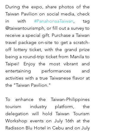
During the expo, share photos of the 
Taiwan Pavilion on social media, check 
in with 
#PanahonsaTaiwan
, tag 
@taiwantourismph, or fill out a survey to 
receive a special gift. Purchase a Taiwan 
travel package on-site to get a scratch-
off lottery ticket, with the grand prize 
being a round-trip ticket from Manila to 
Taipei! Enjoy the most vibrant and 
entertaining performances and 
activities with a true Taiwanese flavor at 
the "Taiwan Pavilion."
To enhance the Taiwan-Philippines 
tourism industry platform, the 
delegation will hold Taiwan Tourism 
Workshop events on July 16th at the 
Radisson Blu Hotel in Cebu and on July 