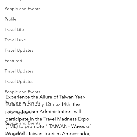
People and Events
Profile
Travel Lite
Travel Luxe
Travel Updates
Featured
Travel Updates
Travel Updates
People and Events
Experience the Allure of Taiwan Year-
People and Events
Round. From July 12th to 14th, the 
Taiwan Tourism Administration, will 
Travel update
participate in the Travel Madness Expo 
People and Events
(TME) to promote " TAIWAN– Waves of 
Living Well
Wonder". Taiwan Tourism Ambassador, 