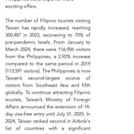
exciting offers.
The number of Filipino tourists visiting 
Taiwan has rapidly increased, reaching 
350,487 in 2023, recovering to 70% of 
pre-pandemic levels. From January to 
March 2024, there were 116,906 visitors 
from the Philippines, a 2.92% increase 
compared to the same period in 2019 
(113,591 visitors). The Philippines is now 
Taiwan’s second-largest source of 
visitors from Southeast Asia and fifth 
globally. To continue attracting Filipino 
tourists, Taiwan’s Ministry of Foreign 
Affairs announced the extension of 14-
day visa-free entry until July 31, 2025. In 
2024, Taiwan ranked second in Airbnb's 
list of countries with a significant 