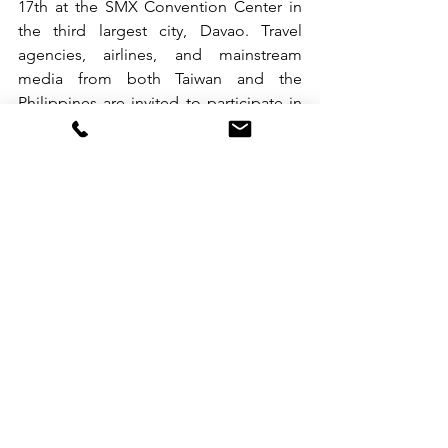
17th at the SMX Convention Center in 
the third largest city, Davao. Travel 
agencies, airlines, and mainstream 
media from both Taiwan and the 
Philippines are invited to participate in 
business discussions. The Tourism 
Division in Thailand and related 
Taiwanese tourism companies will 
introduce Taiwan’s latest tourism 
resources and various incentive 
programs from various perspectives. 
Through the exchange between the 
Taiwanese and Filipino tourism 
industries, the aim is to attract Filipino 
visitors to Taiwan, achieve the goal of 10 
million international tourists visiting 
Taiwan, and continue the robust 
recovery of Taiwan’s tourism industry.