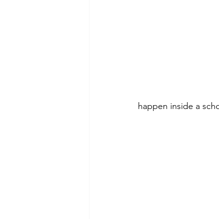
happen inside a scho