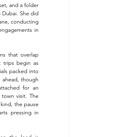
et, and a folder 
 Dubai. She did 
ane, conducting 
 engagements in 
ns that overlap 
trips begin as 
als packed into 
e ahead, though 
ttached for an 
town visit. The 
 kind, the pause 
rts pressing in 