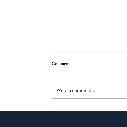
Comments
Write a comment...
A Culinary Journey Across the
Philippines