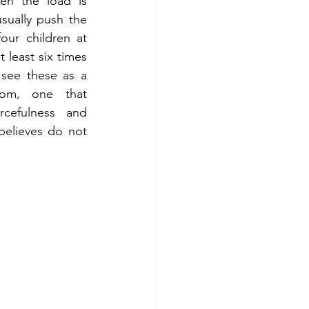
n the load is 
sually push the 
our children at 
 least six times 
see these as a 
oom, one that 
rcefulness and 
believes do not 