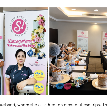
 husband, whom she calls Red, on most of these trips. Th