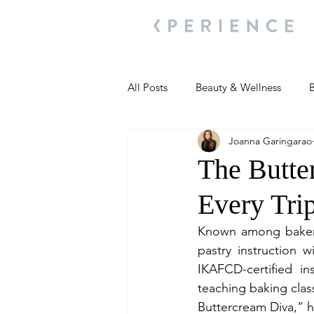
All Posts
Beauty & Wellness
B
Joanna Garingarao
Most Popular
People and Ev
The Butte
Every Tri
Travel Updates
Travel Updat
Known among bakers 
pastry instruction 
People and Events
Living We
IKAFCD-certified i
teaching baking clas
Buttercream Diva,” h
People and Events
People a