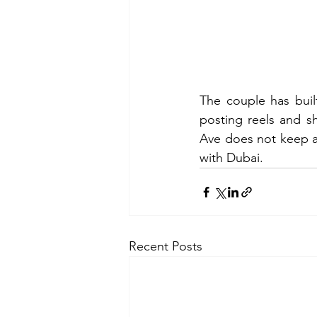
The couple has buil
posting reels and s
Ave does not keep a fu
with Dubai.
Recent Posts