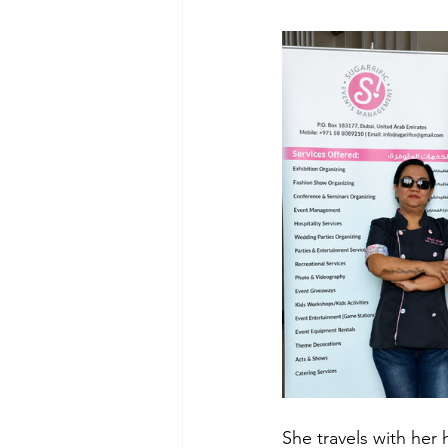
She travels with her