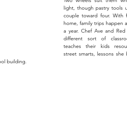
Two wheels suit them whe
light, though pastry tools u
couple toward four. With f
home, family trips happen at
a year. Chef Ave and Red 
different sort of classr
teaches their kids resou
street smarts, lessons she 
ol building.