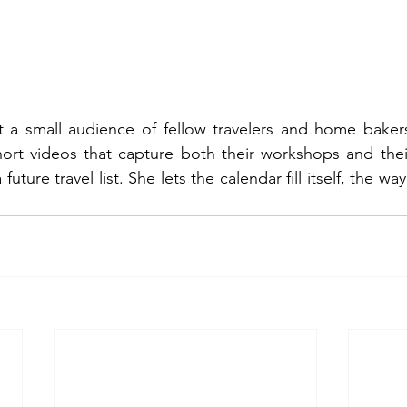
t a small audience of fellow travelers and home baker
hort videos that capture both their workshops and thei
ture travel list. She lets the calendar fill itself, the way 2