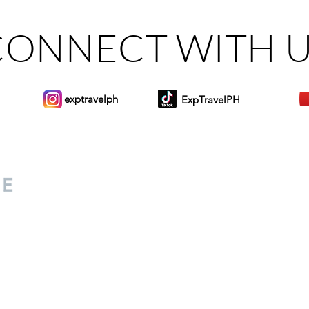
CONNECT WITH 
exptravelph
ExpTravelPH
Sign-up to Our Newslett
for everyone. Share your
d lifestyle finds along your