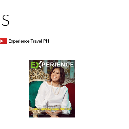
US
Experience Travel PH
er