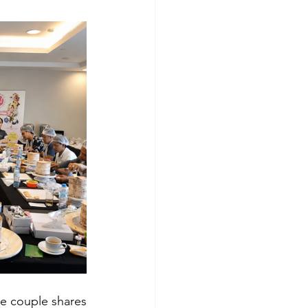
e couple shares 