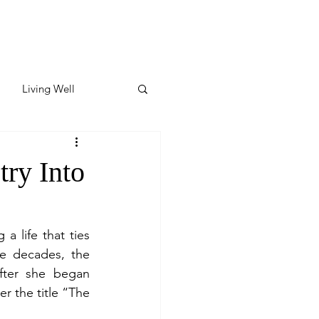
Living Well
ates
Featured
ry Into
ate
life that ties 
e decades, the 
y & Wellness
fter she began 
 the title “The 