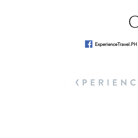
ExperienceTravel.PH
About Us
We are a travel & lifestyle magazine 
own passions, and the travel, food an
journey.