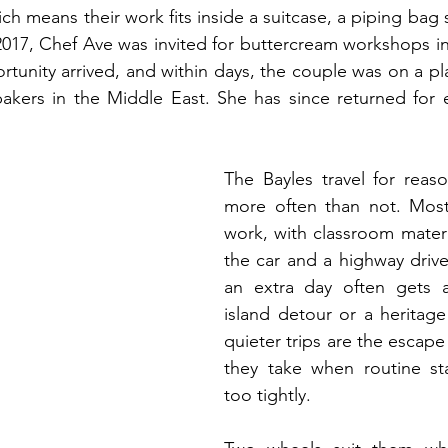
ch means their work fits inside a suitcase, a piping bag s
n 2017, Chef Ave was invited for buttercream workshops in
ortunity arrived, and within days, the couple was on a pl
 bakers in the Middle East. She has since returned for
The Bayles travel for reaso
more often than not. Most 
work, with classroom materi
the car and a highway driv
an extra day often gets a
island detour or a heritage 
quieter trips are the escape
they take when routine sta
too tightly.