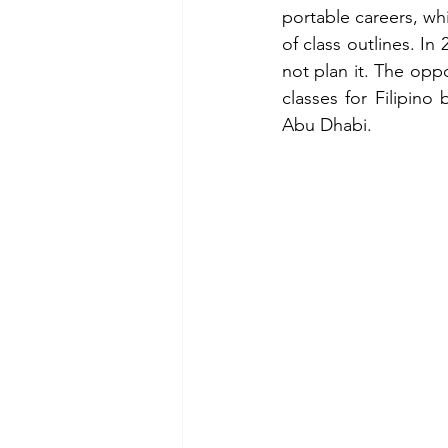
portable careers, whi
of class outlines. I
not plan it. The opp
classes for Filipino
Abu Dhabi.