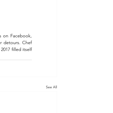
s on Facebook, 
r detours. Chef 
017 filled itself 
See All