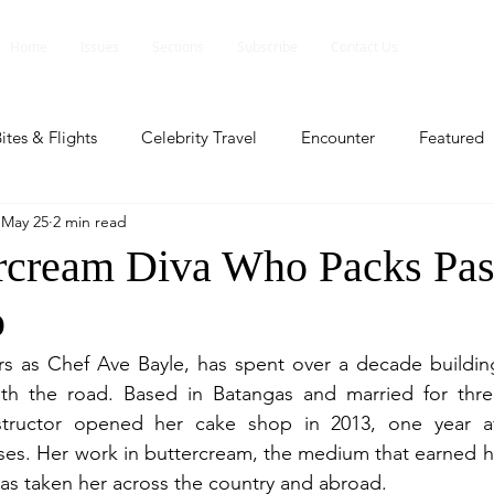
Home
Issues
Sections
Subscribe
Contact Us
ites & Flights
Celebrity Travel
Encounter
Featured
May 25
2 min read
ents
Profile
Travel Lite
Travel Luxe
Travel Upd
rcream Diva Who Packs Past
p
es
People and Events
People and Events
Travel upd
as Chef Ave Bayle, has spent over a decade building a 
with the road. Based in Batangas and married for thre
ll
People And Event
Featured
Featured
Beaut
nstructor opened her cake shop in 2013, one year a
ses. Her work in buttercream, the medium that earned her
as taken her across the country and abroad.
nd Events