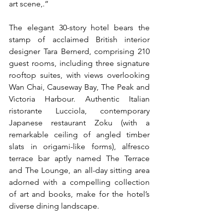
art scene,.”
The elegant 30-story hotel bears the 
stamp of acclaimed British interior 
designer Tara Bernerd, comprising 210 
guest rooms, including three signature 
rooftop suites, with views overlooking 
Wan Chai, Causeway Bay, The Peak and 
Victoria Harbour. Authentic Italian 
ristorante Lucciola, contemporary 
Japanese restaurant Zoku (with a 
remarkable ceiling of angled timber 
slats in origami-like forms), alfresco 
terrace bar aptly named The Terrace 
and The Lounge, an all-day sitting area 
adorned with a compelling collection 
of art and books, make for the hotel’s 
diverse dining landscape. 