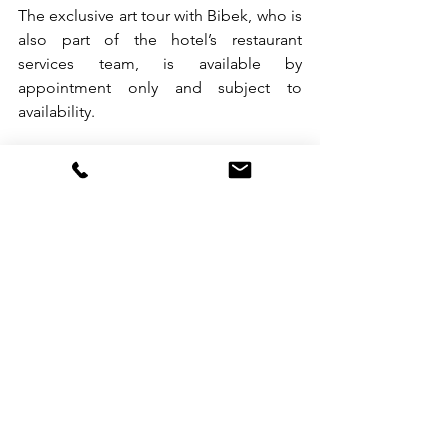
The exclusive art tour with Bibek, who is 
also part of the hotel’s restaurant 
services team, is available by 
appointment only and subject to 
availability.
Offering The Hari Art Prize and The Hari 
Chronicles, an ongoing series of 
conversations about art, design, culture 
and Hong Kong, The Hari Hong Kong 
makes for a gateway to art and culture.
The globe’s leading scientific 
benchmarking, certification and 
advisory group for sustainable travel has 
awarded The Hari Hong Kong 
‘EarthCheck Benchmarked Bronze 
status’ for its raft of sustainability 
measures.