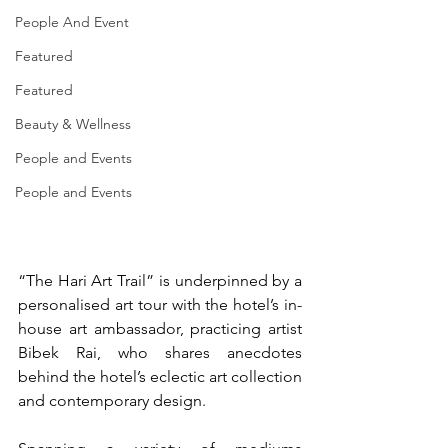
People And Event
Featured
Featured
Beauty & Wellness
People and Events
People and Events
“The Hari Art Trail” is underpinned by a 
personalised art tour with the hotel’s in-
house art ambassador, practicing artist 
Bibek Rai, who shares anecdotes 
behind the hotel’s eclectic art collection 
and contemporary design.