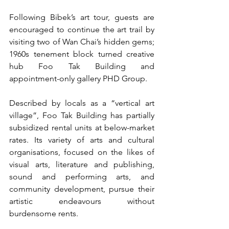
Following Bibek’s art tour, guests are 
encouraged to continue the art trail by 
visiting two of Wan Chai’s hidden gems; 
1960s tenement block turned creative 
hub Foo Tak Building and 
appointment-only gallery PHD Group.
Described by locals as a “vertical art 
village”, Foo Tak Building has partially 
subsidized rental units at below-market 
rates. Its variety of arts and cultural 
organisations, focused on the likes of 
visual arts, literature and publishing, 
sound and performing arts, and 
community development, pursue their 
artistic endeavours without 
burdensome rents.