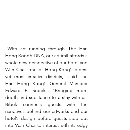
“With art running through The Hari 
Hong Kong’s DNA, our art trail affords a 
whole new perspective of our hotel and 
Wan Chai, one of Hong Kong’s oldest 
yet most creative districts,” said The 
Hari Hong Kong’s General Manager 
Edward E. Snoeks. “Bringing more 
depth and substance to a stay with us, 
Bibek connects guests with the 
narratives behind our artworks and our 
hotel’s design before guests step out 
into Wan Chai to interact with its edgy 