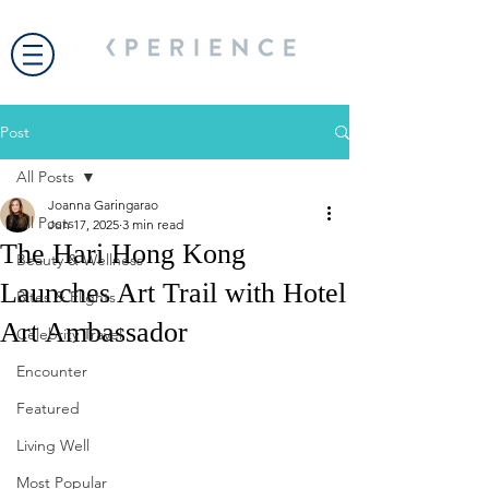
Post
All Posts
Joanna Garingarao
All Posts
Jun 17, 2025
3 min read
The Hari Hong Kong
Beauty & Wellness
Launches Art Trail with Hotel
Bites & Flights
Art Ambassador
Celebrity Travel
Encounter
Featured
Living Well
Most Popular