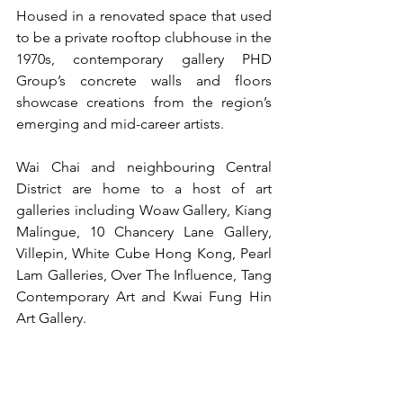
Housed in a renovated space that used 
to be a private rooftop clubhouse in the 
1970s, contemporary gallery PHD 
Group’s concrete walls and floors 
showcase creations from the region’s 
emerging and mid-career artists.
Wai Chai and neighbouring Central 
District are home to a host of art 
galleries including Woaw Gallery, Kiang 
Malingue, 10 Chancery Lane Gallery, 
Villepin, White Cube Hong Kong, Pearl 
Lam Galleries, Over The Influence, Tang 
Contemporary Art and Kwai Fung Hin 
Art Gallery.