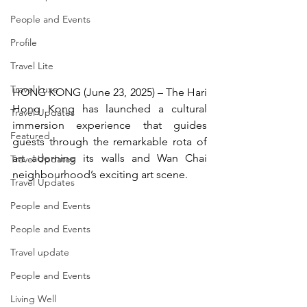
People and Events
Profile
Travel Lite
Travel Luxe
HONG KONG (June 23, 2025) – The Hari 
Hong Kong has launched a cultural 
Travel Updates
immersion experience that guides 
Featured
guests through the remarkable rota of 
art adorning its walls and Wan Chai 
Travel Updates
neighbourhood’s exciting art scene.
Travel Updates
People and Events
People and Events
Travel update
People and Events
Living Well