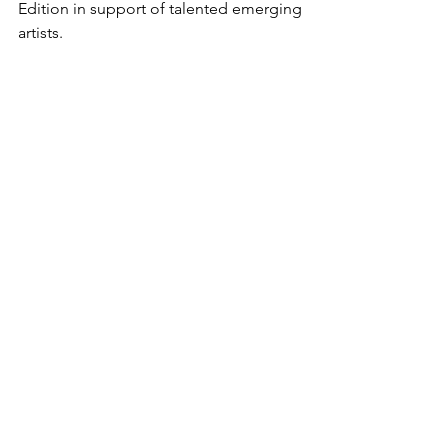
Edition in support of talented emerging 
artists.