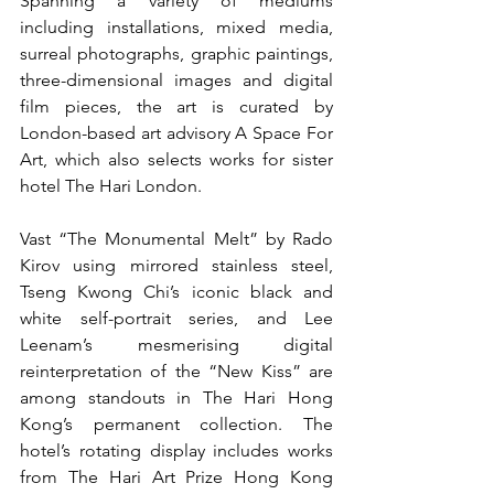
Spanning a variety of mediums 
including installations, mixed media, 
surreal photographs, graphic paintings, 
three-dimensional images and digital 
film pieces, the art is curated by 
London-based art advisory A Space For 
Art, which also selects works for sister 
hotel The Hari London.
Vast “The Monumental Melt” by Rado 
Kirov using mirrored stainless steel, 
Tseng Kwong Chi’s iconic black and 
white self-portrait series, and Lee 
Leenam’s mesmerising digital 
reinterpretation of the “New Kiss” are 
among standouts in The Hari Hong 
Kong’s permanent collection. The 
hotel’s rotating display includes works 
from The Hari Art Prize Hong Kong 