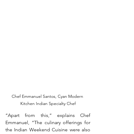
Chef Emmanuel Santos, Cyan Modern 
Kitchen Indian Specialty Chef
“Apart from this,” explains Chef 
Emmanuel, “The culinary offerings for 
the Indian Weekend Cuisine were also 