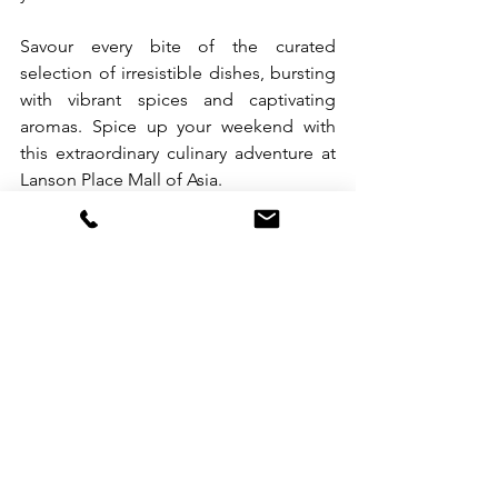
Savour every bite of the curated 
selection of irresistible dishes, bursting 
with vibrant spices and captivating 
aromas. Spice up your weekend with 
this extraordinary culinary adventure at 
Lanson Place Mall of Asia.
𝗟𝘂𝗻𝗰𝗵 𝗕𝘂𝗳𝗳𝗲𝘁
PHP 2,500 nett per person | Sat & Sun | 
12nn-2:30pm
𝗣𝗿𝗲-𝗱𝗶𝗻𝗻𝗲𝗿 𝗖𝗼𝗰𝗸𝘁𝗮𝗶𝗹 𝗕𝘂𝗳𝗳𝗲𝘁
PHP 2,500 nett per person | Fri-Sat | 
5:30pm-8:30pm
For reservations, please reach us at +63 
917 812 8061 or email 
fb.lpmn@lansonplace.com
.