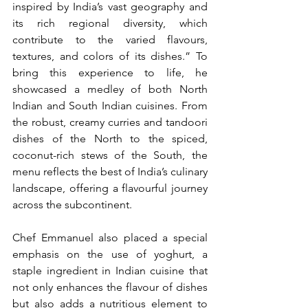
inspired by India’s vast geography and 
its rich regional diversity, which 
contribute to the varied flavours, 
textures, and colors of its dishes.” To 
bring this experience to life, he 
showcased a medley of both North 
Indian and South Indian cuisines. From 
the robust, creamy curries and tandoori 
dishes of the North to the spiced, 
coconut-rich stews of the South, the 
menu reflects the best of India’s culinary 
landscape, offering a flavourful journey 
across the subcontinent.
Chef Emmanuel also placed a special 
emphasis on the use of yoghurt, a 
staple ingredient in Indian cuisine that 
not only enhances the flavour of dishes 
but also adds a nutritious element to 