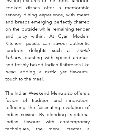
inviting textures to the food. Tandoor-
cooked dishes offer a memorable 
sensory dining experience, with meats 
and breads emerging perfectly charred 
on the outside while remaining tender 
and juicy within. At Cyan Modern 
Kitchen, guests can savour authentic 
tandoori delights such as 
seekh 
kebabs
, bursting with spiced aromas, 
and freshly baked Indian flatbreads like 
naan
, adding a rustic yet flavourful 
touch to the meal.
The Indian Weekend Menu also offers a 
fusion of tradition and innovation, 
reflecting the fascinating evolution of 
Indian cuisine. By blending traditional 
Indian flavours with contemporary 
techniques, the menu creates a 