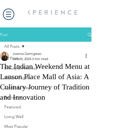
Post
All Posts
Joanna Garingarao
All Posts
Oct 24, 2024
3 min read
The Indian Weekend Menu at
Beauty & Wellness
Lanson Place Mall of Asia: A
Bites & Flights
Culinary Journey of Tradition
Celebrity Travel
and Innovation
Encounter
Featured
Living Well
Most Popular