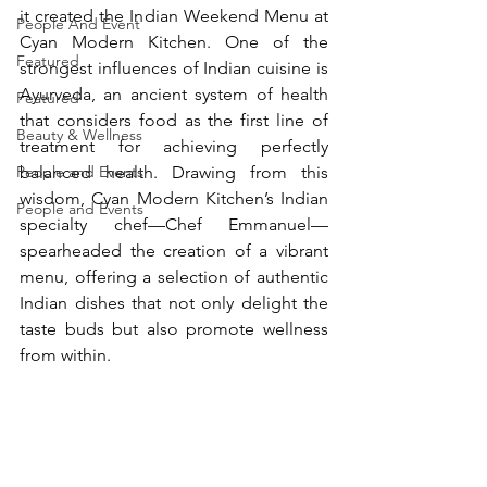
it created the Indian Weekend Menu at 
People And Event
Cyan Modern Kitchen. One of the 
Featured
strongest influences of Indian cuisine is 
Ayurveda, an ancient system of health 
Featured
that considers food as the first line of 
Beauty & Wellness
treatment for achieving perfectly 
People and Events
balanced health. Drawing from this 
wisdom, Cyan Modern Kitchen’s Indian 
People and Events
specialty chef—Chef Emmanuel—
spearheaded the creation of a vibrant 
menu, offering a selection of authentic 
Indian dishes that not only delight the 
taste buds but also promote wellness 
from within.