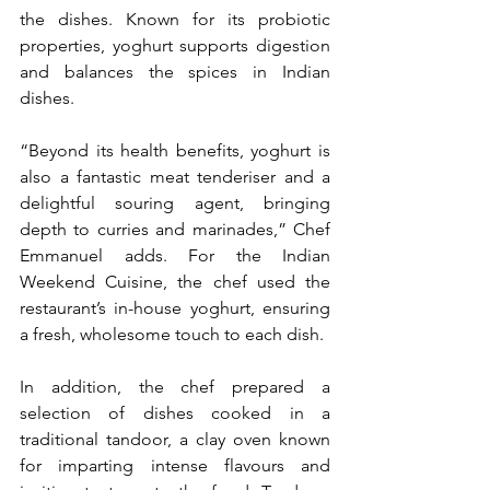
the dishes. Known for its probiotic 
properties, yoghurt supports digestion 
and balances the spices in Indian 
dishes.
“Beyond its health benefits, yoghurt is 
also a fantastic meat tenderiser and a 
delightful souring agent, bringing 
depth to curries and marinades,” Chef 
Emmanuel adds. For the Indian 
Weekend Cuisine, the chef used the 
restaurant’s in-house yoghurt, ensuring 
a fresh, wholesome touch to each dish.
In addition, the chef prepared a 
selection of dishes cooked in a 
traditional tandoor, a clay oven known 
for imparting intense flavours and 