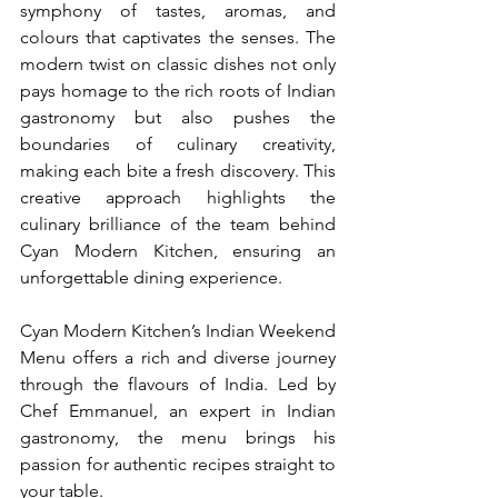
symphony of tastes, aromas, and 
colours that captivates the senses. The 
modern twist on classic dishes not only 
pays homage to the rich roots of Indian 
gastronomy but also pushes the 
boundaries of culinary creativity, 
making each bite a fresh discovery. This 
creative approach highlights the 
culinary brilliance of the team behind 
Cyan Modern Kitchen, ensuring an 
unforgettable dining experience.
Cyan Modern Kitchen’s Indian Weekend 
Menu offers a rich and diverse journey 
through the flavours of India. Led by 
Chef Emmanuel, an expert in Indian 
gastronomy, the menu brings his 
passion for authentic recipes straight to 
your table.