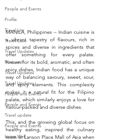
People and Events
Profile
Travel Lite
MANILA, Philippines -- Indian cuisine is 
a vibrant tapestry of flavours, rich in 
Travel Luxe
spices and diverse in ingredients that 
Travel Updates
offer something for every palate. 
Featured
Known for its bold, aromatic, and often 
spicy dishes, Indian food has a unique 
Travel Updates
way of balancing savoury, sweet, sour, 
Travel Updates
and spicy elements. This complexity 
makes it a natural fit for the Filipino 
People and Events
palate, which similarly enjoys a love for 
People and Events
flavour-packed and diverse dishes.
Travel update
This, and the growing global focus on 
People and Events
healthy eating, inspired the culinary 
Living Well
team at Lanson Place Mall of Asia when 