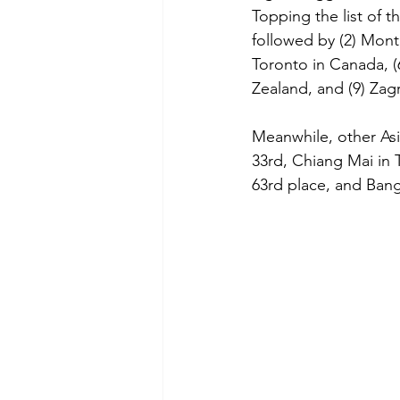
Topping the list of t
followed by (2) Montr
Toronto in Canada, (6
Zealand, and (9) Zagr
Meanwhile, other Asi
33rd, Chiang Mai in T
63rd place, and Bang