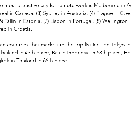
he most attractive city for remote work is Melbourne in Au
eal in Canada, (3) Sydney in Australia, (4) Prague in Czech
) Tallin in Estonia, (7) Lisbon in Portugal, (8) Wellington
eb in Croatia.
an countries that made it to the top list include Tokyo i
hailand in 45th place, Bali in Indonesia in 58th place, H
kok in Thailand in 66th place.