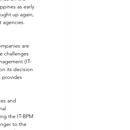
ppines as early 
ought up again, 
 agencies.
ompanies are 
e challenges 
nagement (IT-
on its decision 
 provides 
ces and 
nal 
ing the IT-BPM 
anger to the 