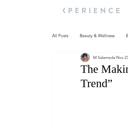
All Posts
Beauty & Wellness
B
M Salameda
Nov 23
Most Popular
People and Ev
The Makin
Trend”
Travel Updates
Travel Updat
People and Events
Living We
People and Events
People a