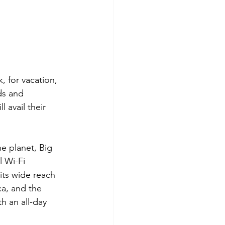
, for vacation, 
ds and 
 avail their 
e planet, Big 
 Wi-Fi 
its wide reach 
ca, and the 
h an all-day 