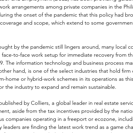
 work arrangements among private companies in the Phili
 during the onset of the pandemic that this policy had br
 coverage and scope, which extend to some government
ought by the pandemic still lingers around, many local c
 face-to-face work setup for immediate recovery from th
. The information technology and business process ma
ther hand, is one of the select industries that hold firm 
m-home or hybrid-work schemes in its operations as this
for the industry to expand and remain sustainable.
published by Colliers, a global leader in real estate servi
t, aside from the tax incentives provided by the natio
s companies operating in a freeport or ecozone, includ
y leaders are finding the latest work trend as a game ch