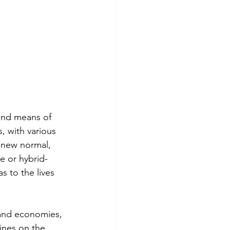
and means of 
s, with various 
 new normal, 
 or hybrid-
 to the lives 
 and economies, 
nes on the 