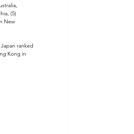
stralia, 
ia, (5) 
 in New 
n Japan ranked 
ong Kong in 