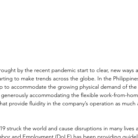
rought by the recent pandemic start to clear, new ways 
starting to make trends across the globe. In the Philippine
up to accommodate the growing physical demand of the
generously accommodating the flexible work-from-home
at provide fluidity in the company’s operation as much as
9 struck the world and cause disruptions in many lives
abor and Employment (DoLE) has been providing guideli