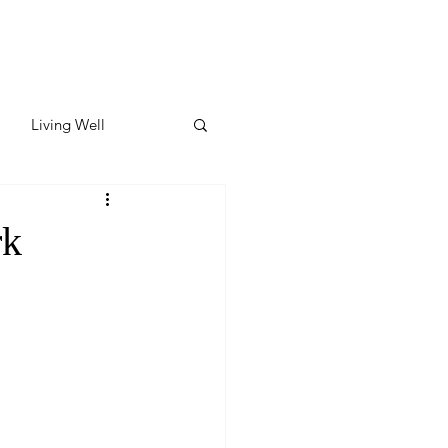
Living Well
ates
Featured
rk
ate
y & Wellness