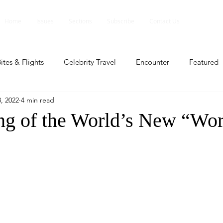
Home
Issues
Sections
Subscribe
Contact Us
ites & Flights
Celebrity Travel
Encounter
Featured
, 2022
4 min read
ents
Profile
Travel Lite
Travel Luxe
Travel Upd
g of the World’s New “Wo
es
People and Events
People and Events
Travel upd
ll
People And Event
Featured
Featured
Beaut
nd Events