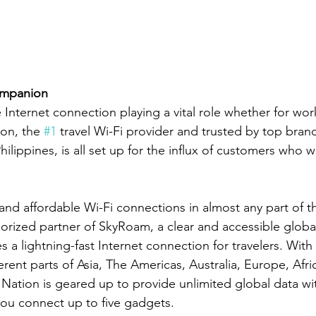
ompanion
e Internet connection playing a vital role whether for work
on, the 
#1
 travel Wi-Fi provider and trusted by top bran
ilippines, is all set up for the influx of customers who will
and affordable Wi-Fi connections in almost any part of th
horized partner of SkyRoam, a clear and accessible global
s a lightning-fast Internet connection for travelers. With 
ferent parts of Asia, The Americas, Australia, Europe, Afri
 Nation is geared up to provide unlimited global data wit
s you connect up to five gadgets.