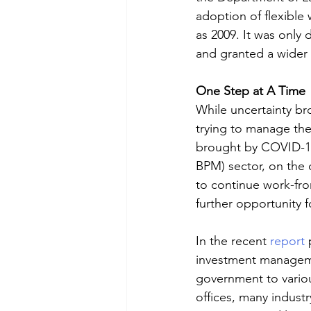
adoption of flexible
as 2009. It was only
and granted a wider
One Step at A Time
While uncertainty br
trying to manage the
brought by COVID-19
BPM) sector, on the o
to continue work-fro
further opportunity 
In the recent 
report
 
investment managemen
government to variou
offices, many industr