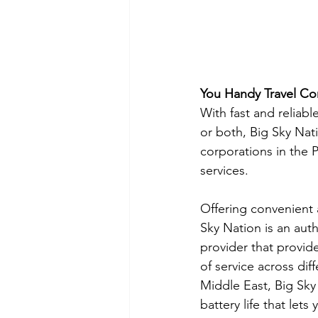
You Handy Travel C
With fast and reliabl
or both, Big Sky Nati
corporations in the Ph
services.
Offering convenient 
Sky Nation is an aut
provider that provide
of service across dif
Middle East, Big Sky
battery life that let