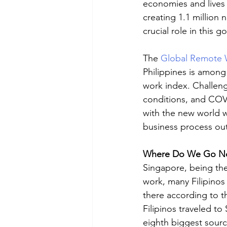
economies and lives 
creating 1.1 million 
crucial role in this g
The 
Global Remote 
Philippines is among
work index. Challenge
conditions, and COVI
with the new world w
business process out
Where Do We Go N
Singapore, being the
work, many Filipinos
there according to t
Filipinos traveled t
eighth biggest source