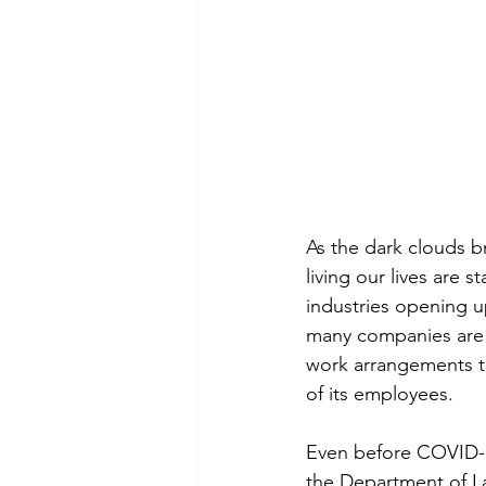
As the dark clouds b
living our lives are 
industries opening 
many companies are 
work arrangements th
of its employees.
Even before COVID-1
the Department of L