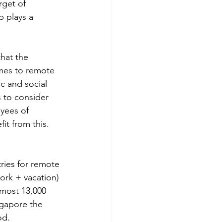
rget of 
p plays a 
hat the 
omes to remote 
c and social 
 to consider 
yees of 
it from this.
ries for remote 
ork + vacation) 
most 13,000 
ngapore the 
od.