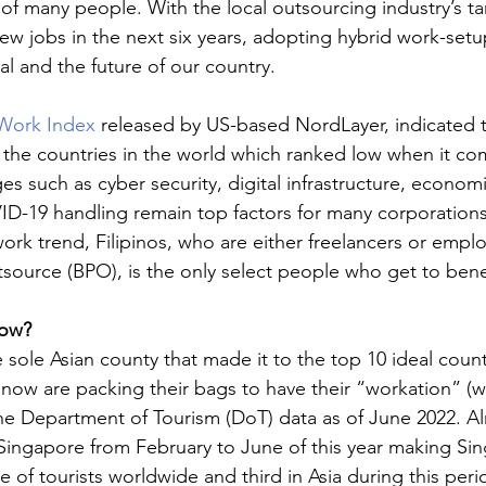
of many people. With the local outsourcing industry’s ta
new jobs in the next six years, adopting hybrid work-setu
oal and the future of our country.
Work Index
 released by US-based NordLayer, indicated t
 the countries in the world which ranked low when it c
s such as cyber security, digital infrastructure, economi
D-19 handling remain top factors for many corporations
ork trend, Filipinos, who are either freelancers or emplo
source (BPO), is the only select people who get to benef
ow?
 sole Asian county that made it to the top 10 ideal count
 now are packing their bags to have their “workation” (w
he Department of Tourism (DoT) data as of June 2022. Al
o Singapore from February to June of this year making Si
 of tourists worldwide and third in Asia during this peri