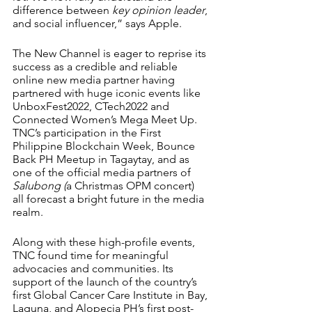
difference between 
key opinion leader
, 
and social influencer,” says Apple.
The New Channel is eager to reprise its 
success as a credible and reliable 
online new media partner having 
partnered with huge iconic events like 
UnboxFest2022, CTech2022 and 
Connected Women’s Mega Meet Up. 
TNC’s participation in the First 
Philippine Blockchain Week, Bounce 
Back PH Meetup in Tagaytay, and as 
one of the official media partners of 
Salubong (
a Christmas OPM concert) 
all forecast a bright future in the media 
realm.
Along with these high-profile events, 
TNC found time for meaningful 
advocacies and communities. Its 
support of the launch of the country’s 
first Global Cancer Care Institute in Bay, 
Laguna, and Alopecia PH’s first post-