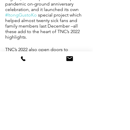
pandemic on-ground anniversary 
celebration, and it launched its own 
#ItongGustoKo
 special project which 
helped almost twenty sick fans and 
family members last December –all 
these add to the heart of TNC’s 2022 
highlights.
TNC’s 2022 also open doors to 
partnerships, such as one with 
Greenfield District to launch 
#BiyahengTNC
 Car Booth Sale caravan 
allowing MSMEs, Communities and 
Social Enterprises to gather, sell and 
help a charity. Also, top-billed is TNC’s 
role as community enabler in support 
of the Philippine Export Industry at its 
30th anniversary.
Says Apple, “2022 was very kind to The 
New Channel. We did our homework, 
remained vigilant, and we went outside 
our comfort zone. We dropped the 