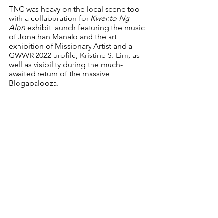
TNC was heavy on the local scene too 
with a collaboration for 
Kwento Ng 
Alon 
exhibit launch featuring the music 
of Jonathan Manalo and the art 
exhibition of Missionary Artist and a 
GWWR 2022 profile, Kristine S. Lim, as 
well as visibility during the much-
awaited return of the massive 
Blogapalooza. 