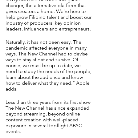
changer, the alternative platform that 
gives creators a home. We’re here to 
help grow Filipino talent and boost our 
industry of producers, key opinion 
leaders, influencers and entrepreneurs.
Naturally, it has not been easy. The 
pandemic affected everyone in many 
ways. The New Channel had to devise 
ways to stay afloat and survive. Of 
course, we must be up to date, we 
need to study the needs of the people, 
learn about the audience and know 
how to deliver what they need,” Apple 
adds. 
Less than three years from its first show 
The New Channel has since expanded 
beyond streaming, beyond online 
content creation with well-placed 
exposure in several topflight APAC 
events. 