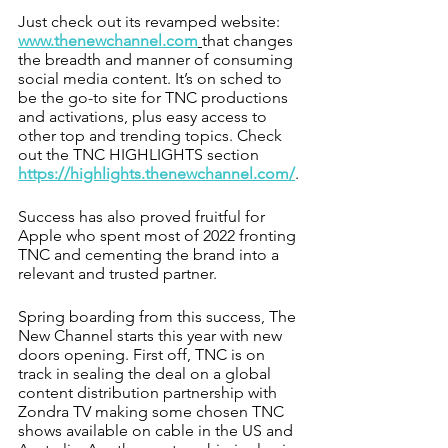
Just check out its revamped website: 
www.thenewchannel.com
that changes 
the breadth and manner of consuming 
social media content. It’s on sched to 
be the go-to site for TNC productions 
and activations, plus easy access to 
other top and trending topics. Check 
out the TNC HIGHLIGHTS section 
https://highlights.thenewchannel.com/
.
Success has also proved fruitful for 
Apple who spent most of 2022 fronting 
TNC and cementing the brand into a 
relevant and trusted partner. 
Spring boarding from this success, The 
New Channel starts this year with new 
doors opening. First off, TNC is on 
track in sealing the deal on a global 
content distribution partnership with 
Zondra TV making some chosen TNC 
shows available on cable in the US and 