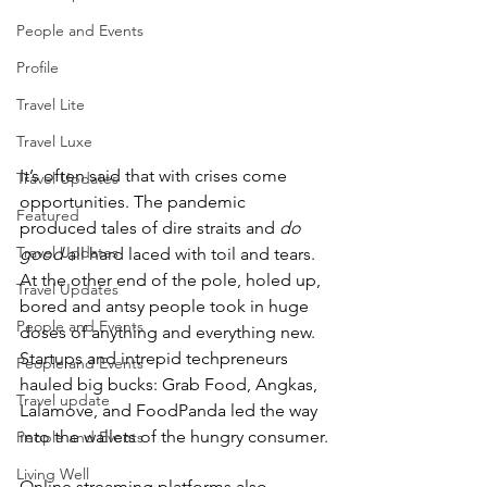
People and Events
Profile
Travel Lite
Travel Luxe
It’s often said that with crises come 
Travel Updates
opportunities. The pandemic 
Featured
produced tales of dire straits and 
do 
Travel Updates
good
 all hard laced with toil and tears. 
At the other end of the pole, holed up, 
Travel Updates
bored and antsy people took in huge 
People and Events
doses of anything and everything new. 
Startups and intrepid techpreneurs 
People and Events
hauled big bucks: Grab Food, Angkas, 
Travel update
Lalamove, and FoodPanda led the way 
into the wallets of the hungry consumer.
People and Events
Living Well
Online streaming platforms also 