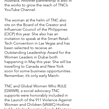
Australia. Another partnership is also in 
the works to grow the reach of TNC’s 
YouTube Channel.
The woman at the helm of TNC also 
sits on the Board of the Creator and 
Influencer Council of the Philippines 
(CICP)
this year. She also has an 
invitation to speak at the Smart Retail-
Tech Convention in Las Vegas and has 
been selected to receive an 
Outstanding Leadership Award for the 
Women Leaders in Dubai both 
happening in May this year. She will be 
travelling to Canada and New York 
soon for some business opportunities. 
Remember, it’s only early March.  
TNC and Global Women Who RULE 
(GWWR), a social advocacy TNC 
supports were honorably included in 
the Launch of the 911 Violence Against 
Women and Children (VAWC) Hotline 