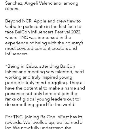
Sanchez, Angeli Valenciano, among 
others.
Beyond NCR, Apple and crew flew to 
Cebu to participate in the first face to 
face BaiCon Influencers Festival 2022 
where TNC was immersed in the 
experience of being with the country’s 
most coveted content creators and 
influencers.
“Being in Cebu, attending BaiCon 
InFest and meeting very talented, hard-
working and truly inspired young 
people is truly mind-boggling. They all 
have the potential to make a name and 
presence not only here but join the 
ranks of global young leaders out to 
do something good for the world. 
For TNC, joining BaiCon InFest has its 
rewards. We levelled up; we learned a 
lot. We now fully understand the 