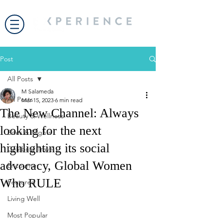
Post
All Posts
M Salameda
All Posts
Mar 15, 2023
6 min read
The New Channel: Always
Beauty & Wellness
looking for the next
Bites & Flights
highlighting its social
Celebrity Travel
advocacy, Global Women
Encounter
Who RULE
Featured
Living Well
Most Popular