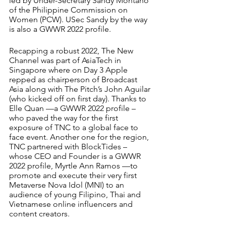
led by Under-Secretary Sandy Montano 
of the Philippine Commission on 
Women (PCW). USec Sandy by the way 
is also a GWWR 2022 profile. 
Recapping a robust 2022, The New 
Channel was part of AsiaTech in 
Singapore where on Day 3 Apple 
repped as chairperson of Broadcast 
Asia along with The Pitch’s John Aguilar 
(who kicked off on first day). Thanks to 
Elle Quan —a GWWR 2022 profile –
who paved the way for the first 
exposure of TNC to a global face to 
face event. Another one for the region, 
TNC partnered with BlockTides – 
whose CEO and Founder is a GWWR 
2022 profile, Myrtle Ann Ramos —to 
promote and execute their very first 
Metaverse Nova Idol (MNI) to an 
audience of young Filipino, Thai and 
Vietnamese online influencers and 
content creators.