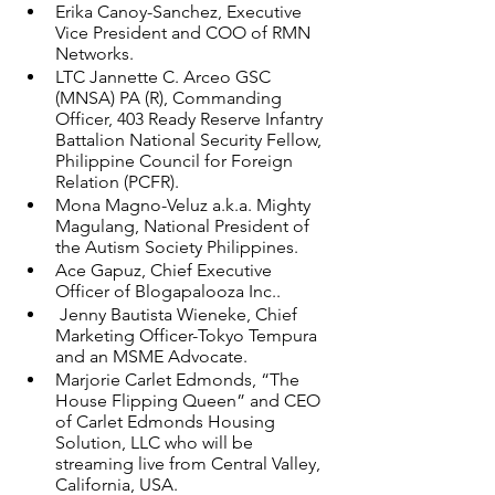
Erika Canoy-Sanchez, Executive 
Vice President and COO of RMN 
Networks. 
LTC Jannette C. Arceo GSC 
(MNSA) PA (R), Commanding 
Officer, 403 Ready Reserve Infantry 
Battalion National Security Fellow, 
Philippine Council for Foreign 
Relation (PCFR). 
Mona Magno-Veluz a.k.a. Mighty 
Magulang, National President of 
the Autism Society Philippines. 
Ace Gapuz, Chief Executive 
Officer of Blogapalooza Inc..
 Jenny Bautista Wieneke, Chief 
Marketing Officer-Tokyo Tempura 
and an MSME Advocate. 
Marjorie Carlet Edmonds, “The 
House Flipping Queen” and CEO 
of Carlet Edmonds Housing 
Solution, LLC who will be 
streaming live from Central Valley, 
California, USA. 