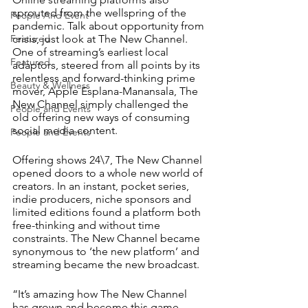
sprouted from the wellspring of the 
People And Event
pandemic. Talk about opportunity from 
crisis, just look at The New Channel. 
Featured
One of streaming’s earliest local 
Featured
adaptors, steered from all points by its 
relentless and forward-thinking prime 
Beauty & Wellness
mover, Apple Esplana-Manansala, The 
New Channel simply challenged the 
People and Events
old offering new ways of consuming 
social media content.
People and Events
Offering shows 24\7, The New Channel 
opened doors to a whole new world of 
creators. In an instant, pocket series, 
indie producers, niche sponsors and 
limited editions found a platform both 
free-thinking and without time 
constraints. The New Channel became 
synonymous to ‘the new platform’ and 
streaming became the new broadcast. 
“It’s amazing how The New Channel 
has grown and become this game-