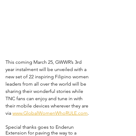
This coming March 25, GWWR’s 3rd 
year instalment will be unveiled with a 
new set of 22 inspiring Filipino women 
leaders from all over the world will be 
sharing their wonderful stories while 
TNC fans can enjoy and tune in with 
their mobile devices wherever they are 
via
www.GlobalWomenWhoRULE.com
.
Special thanks goes to Enderun 
Extension for paving the way to a 