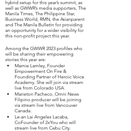
hybrid setup for this year’s summit, as 
well as GWWR’s media supporters, The 
Manila Times, The Philippine Star, 
Business World, RMN, the Asianparent 
and The Manila Bulletin for providing 
an opportunity for a wider visibility for 
this non-profit project this year.  
Among the GWWR 2023 profiles who 
will be sharing their empowering 
stories this year are: 
Mamie Lamley, Founder 
Empowerment On Fire & 
Founding Partner of Heroic Voice 
Academy. She will join via stream 
live from Colorado USA. 
Marieton Pacheco, Omni News 
Filipino producer will be joining 
via stream live from Vancouver 
Canada. 
Le-an Lai Angeles Lacaba, 
CoFounder of 2xYou who will 
stream live from Cebu City. 