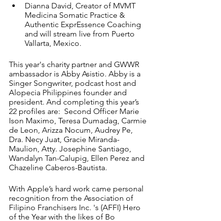
Dianna David, Creator of MVMT 
Medicina Somatic Practice & 
Authentic ExprEssence Coaching 
and will stream live from Puerto 
Vallarta, Mexico. 
This year's charity partner and GWWR 
ambassador is Abby Asistio. Abby is a 
Singer Songwriter, podcast host and 
Alopecia Philippines founder and 
president. And completing this year’s 
22 profiles are:  Second Officer Marie 
Ison Maximo, Teresa Dumadag, Carmie 
de Leon, Arizza Nocum, Audrey Pe, 
Dra. Necy Juat, Gracie Miranda-
Maulion, Atty. Josephine Santiago, 
Wandalyn Tan-Calupig, Ellen Perez and 
Chazeline Caberos-Bautista. 
With Apple’s hard work came personal 
recognition from the Association of 
Filipino Franchisers Inc. 's (AFFI) Hero 
of the Year with the likes of Bo 