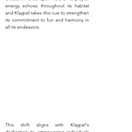
energy echoes throughout its habitat 
and Klaypel takes this cue to strengthen 
its commitment to fun and harmony in 
all its endeavors.
This shift aligns with Klaypel's 
dedication to empowering individuals 