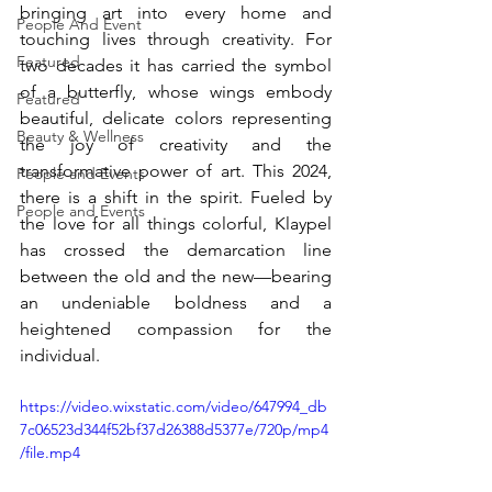
bringing art into every home and 
People And Event
touching lives through creativity. For 
Featured
two decades it has carried the symbol 
of a butterfly, whose wings embody 
Featured
beautiful, delicate colors representing 
Beauty & Wellness
the joy of creativity and the 
transformative power of art. This 2024, 
People and Events
there is a shift in the spirit. Fueled by 
People and Events
the love for all things colorful, Klaypel 
has crossed the demarcation line 
between the old and the new—bearing 
an undeniable boldness and a 
heightened compassion for the 
individual. 
https://video.wixstatic.com/video/647994_db
7c06523d344f52bf37d26388d5377e/720p/mp4
/file.mp4