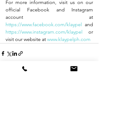
For more information, visit us on our 
official Facebook and Instagram 
account at 
https://www.facebook.com/klaypel
 and 
https://www.instagram.com/klaypel
 or 
visit our website at 
www.klaypelph.com
See All
Recent Posts