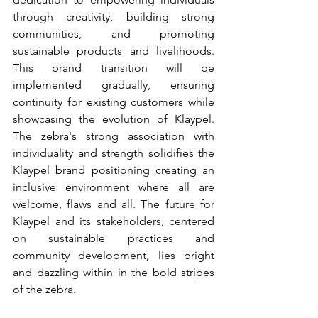
through creativity, building strong 
communities, and promoting 
sustainable products and livelihoods. 
This brand transition will be 
implemented gradually, ensuring 
continuity for existing customers while 
showcasing the evolution of Klaypel. 
The zebra's strong association with 
individuality and strength solidifies the 
Klaypel brand positioning creating an 
inclusive environment where all are 
welcome, flaws and all. The future for 
Klaypel and its stakeholders, centered 
on sustainable practices and 
community development, lies bright 
and dazzling within in the bold stripes 
of the zebra.