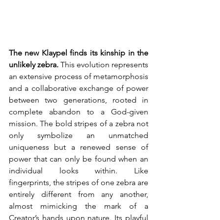
The new Klaypel finds its kinship in the 
unlikely zebra.
 This evolution represents 
an extensive process of metamorphosis 
and a collaborative exchange of power 
between two generations, rooted in 
complete abandon to a God-given 
mission. The bold stripes of a zebra not 
only symbolize an unmatched 
uniqueness but a renewed sense of 
power that can only be found when an 
individual looks within. Like 
fingerprints, the stripes of one zebra are 
entirely different from any another, 
almost mimicking the mark of a 
Creator’s hands upon nature. Its playful 