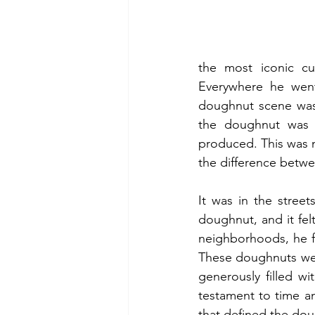
the most iconic cu
Everywhere he went,
doughnut scene was 
the doughnut was st
produced. This was no
the difference betwe
It was in the street
doughnut, and it felt
neighborhoods, he fo
These doughnuts wer
generously filled w
testament to time an
that defined the do