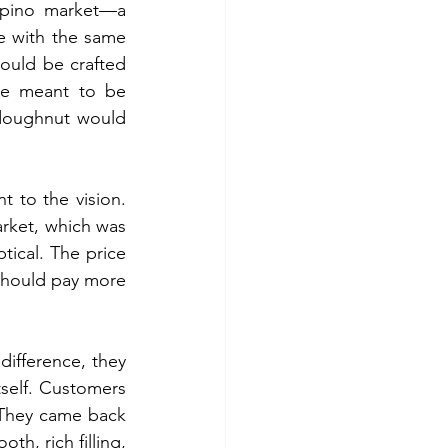
ipino market—a 
e with the same 
uld be crafted 
re meant to be 
doughnut would 
 to the vision. 
rket, which was 
ical. The price 
hould pay more 
fference, they 
self. Customers 
 They came back 
h, rich filling, 