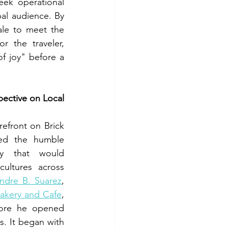
ek operational 
bal audience. By 
ale to meet the 
r the traveler, 
f joy" before a 
ective on Local 
refront on Brick 
ed the humble 
y that would 
cultures across 
ndre B. Suarez
, 
Bakery and Cafe
, 
fore he opened 
s. It began with 