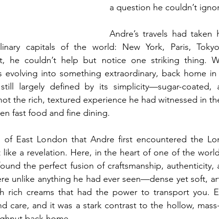
a question he couldn’t igno
Andre’s travels had taken 
linary capitals of the world: New York, Paris, Toky
 he couldn’t help but notice one striking thing. Wh
evolving into something extraordinary, back home in th
ill largely defined by its simplicity—sugar-coated, 
t the rich, textured experience he had witnessed in thes
en fast food and fine dining.
s of East London that Andre first encountered the Lond
 like a revelation. Here, in the heart of one of the world
und the perfect fusion of craftsmanship, authenticity, 
e unlike anything he had ever seen—dense yet soft, art
ith rich creams that had the power to transport you. E
d care, and it was a stark contrast to the hollow, mass
ughnut back home.