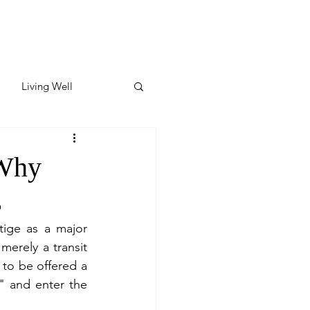
Living Well
ates
Featured
 Why
s
ate
tige as a major 
 merely a transit 
y & Wellness
 to be offered a 
" and enter the 