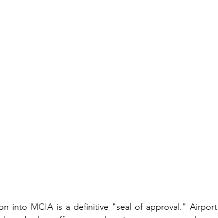
on into MCIA is a definitive "seal of approval." Airport 