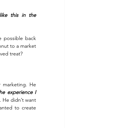
e this in the 
 possible back 
nut to a market 
ved treat?
r marketing. He 
he experience I 
. He didn’t want 
nted to create 