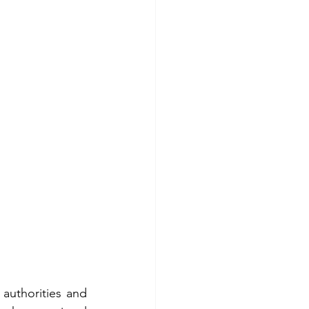
authorities and 