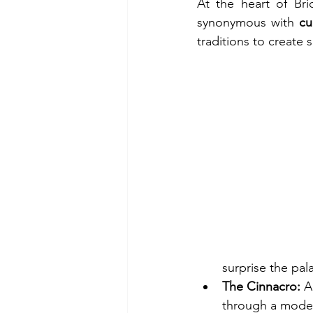
At the heart of Bri
synonymous with 
cu
traditions to create 
surprise the pal
The Cinnacro:
 A
through a modern