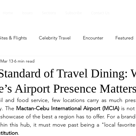
Home
Issues
Sections
Subscribe
Contact Us
ites & Flights
Celebrity Travel
Encounter
Featured
Mar 13
6 min read
ents
Profile
Travel Lite
Travel Luxe
Travel Upd
tandard of Travel Dining:
e’s Airport Presence Matter
es
People and Events
People and Events
Travel upd
ail and food service, few locations carry as much pres
y. The 
Mactan-Cebu International Airport (MCIA)
 is not
ll
People And Event
Featured
Featured
Beaut
d showcase of the best a region has to offer. For a brand
in this hub, it must move past being a "local favorite
titution
.
nd Events