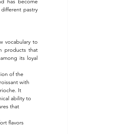
and has become 
different pastry 
w vocabulary to 
h products that 
mong its loyal 
ion of the 
roissant with 
rioche. It 
cal ability to 
res that 
rt flavors 