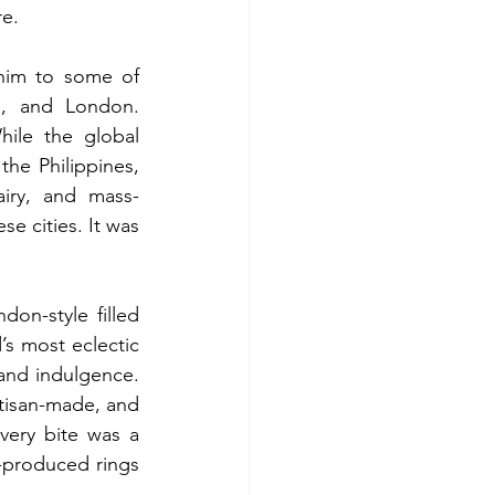
re.
him to some of 
o, and London. 
ile the global 
e Philippines, 
airy, and mass-
e cities. It was 
on-style filled 
’s most eclectic 
and indulgence. 
isan-made, and 
very bite was a 
-produced rings 