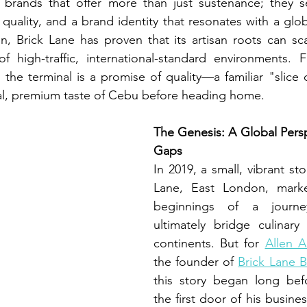
 brands that offer more than just sustenance; they se
nt quality, and a brand identity that resonates with a glo
on, Brick Lane has proven that its artisan roots can sc
 high-traffic, international-standard environments. Fo
 the terminal is a promise of quality—a familiar "slice o
nal, premium taste of Cebu before heading home.
The Genesis: A Global Persp
Gaps
In 2019, a small, vibrant sto
Lane, East London, mark
beginnings of a journe
ultimately bridge culinary 
continents. But for 
Allen A
the founder of 
Brick Lane 
this story began long be
the first door of his busines