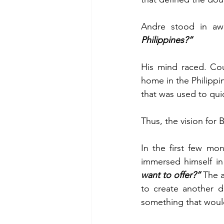
Andre stood in awe
Philippines?”
His mind raced. Cou
home in the Philippi
that was used to qui
Thus, the vision for
In the first few mo
immersed himself in
want to offer?”
 The a
to create another d
something that woul