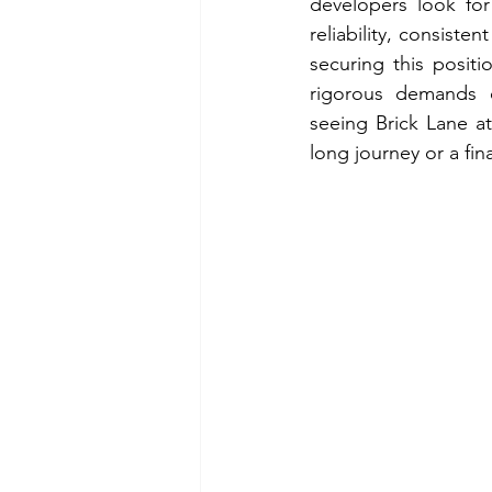
developers look for
reliability, consiste
securing this positi
rigorous demands of
seeing Brick Lane at
long journey or a fi