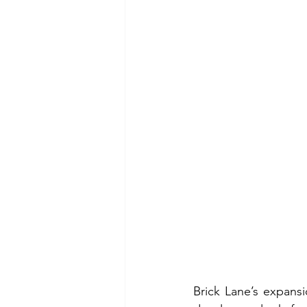
Brick Lane’s expansi