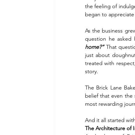
the feeling of indul
began to appreciate 
As the business grew
question he asked h
home?”
 That questi
just about doughnut
treated with respect
story.
The Brick Lane Bake
belief that even the
most rewarding jour
And it all started wi
The Architecture of 