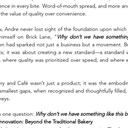
gence in every bite. Word-of-mouth spread, and more and
the value of quality over convenience.
, Andre never lost sight of the foundation upon which it
imself on Brick Lane, “
Why don’t we have something 
on had sparked not just a business but a movement. Br
s; it was about creating a new standard—a standard 
, where quality was prioritized over speed, and where ev
ry and Café wasn’t just a product; it was the embodim
 smallest gaps, when recognized and thoughtfully filled, 
neys.
th one question: 
Why don’t we have something like this 
Innovation: Beyond the Traditional Bakery