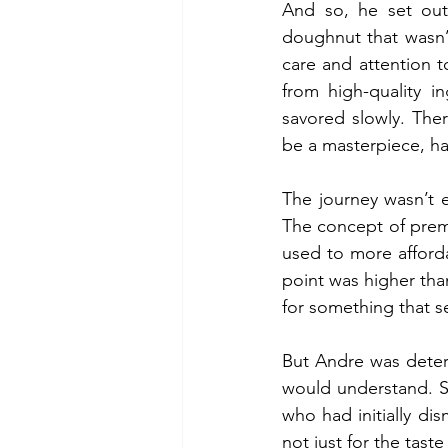
And so, he set out
doughnut that wasn’
care and attention 
from high-quality i
savored slowly. The
be a masterpiece, h
The journey wasn’t e
The concept of premi
used to more afforda
point was higher th
for something that s
But Andre was deter
would understand. Sl
who had initially d
not just for the tast