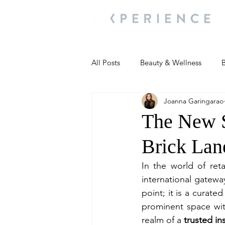
All Posts
Beauty & Wellness
B
Joanna Garingarao
Most Popular
People and Ev
The New S
Brick Lan
Travel Updates
Travel Updat
In the world of ret
international gatewa
People and Events
Living We
point; it is a curate
prominent space with
realm of a 
trusted ins
People and Events
People a