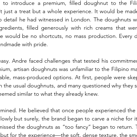
 to introduce a premium, filled doughnut to the Fil
t just a treat but a whole experience. It would be mad
to detail he had witnessed in London. The doughnuts wo
ngredients, filled generously with rich creams that we
re would be no shortcuts, no mass production. Every 
andmade with pride.
asy. Andre faced challenges that tested his commitment
um, artisan doughnuts was unfamiliar to the Filipino ma
ble, mass-produced options. At first, people were skept
an the usual doughnuts, and many questioned why they s
eemed similar to what they already knew.
mined. He believed that once people experienced the di
owly but surely, the brand began to carve a niche for it
ismissed the doughnuts as “too fancy” began to return.
e but for the experience—the soft, dense texture, the smoot