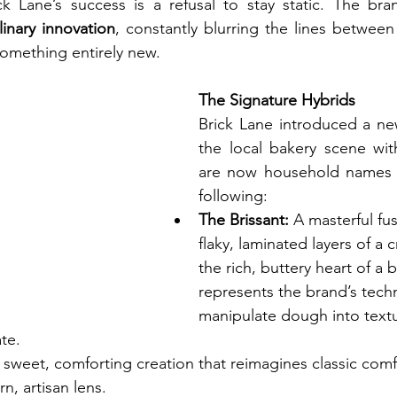
ck Lane’s success is a refusal to stay static. The br
linary innovation
, constantly blurring the lines between 
something entirely new.
The Signature Hybrids
Brick Lane introduced a ne
the local bakery scene wit
are now household names a
following:
The Brissant:
 A masterful fus
flaky, laminated layers of a c
the rich, buttery heart of a b
represents the brand’s techni
manipulate dough into textu
ate.
 sweet, comforting creation that reimagines classic comfo
, artisan lens.