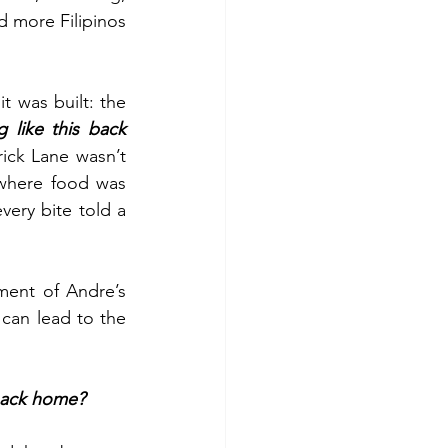
 more Filipinos 
 was built: the 
like this back 
ick Lane wasn’t 
where food was 
ery bite told a 
ent of Andre’s 
can lead to the 
back home?