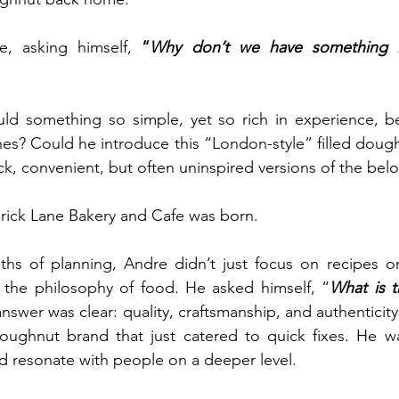
, asking himself, 
“
Why don’t we have something lik
ld something so simple, yet so rich in experience, be
nes? Could he introduce this “London-style” filled dough
ck, convenient, but often uninspired versions of the belo
 Brick Lane Bakery and Cafe was born.
nths of planning, Andre didn’t just focus on recipes o
 the philosophy of food. He asked himself, “
What is t
nswer was clear: quality, craftsmanship, and authenticity
oughnut brand that just catered to quick fixes. He wa
d resonate with people on a deeper level.