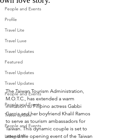
own love story.
People and Events
Profile
Travel Lite
Travel Luxe
Travel Updates
Featured
Travel Updates
Travel Updates
The Taiwan Tourism Administration, 
People and Events
M.O.T.C., has extended a warm 
People and Events
invitation to Filipino actress Gabbi 
Garcia and her boyfriend Khalil Ramos 
Travel update
to serve as tourism ambassadors for 
People and Events
Taiwan. This dynamic couple is set to 
attend the opening event of the Taiwan 
Living Well