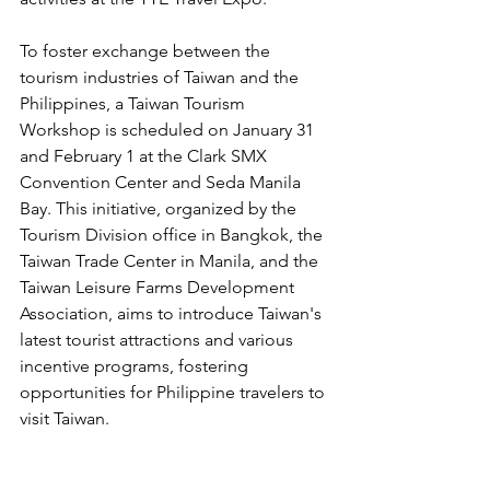
To foster exchange between the 
tourism industries of Taiwan and the 
Philippines, a Taiwan Tourism 
Workshop is scheduled on January 31 
and February 1 at the Clark SMX 
Convention Center and Seda Manila 
Bay. This initiative, organized by the 
Tourism Division office in Bangkok, the 
Taiwan Trade Center in Manila, and the 
Taiwan Leisure Farms Development 
Association, aims to introduce Taiwan's 
latest tourist attractions and various 
incentive programs, fostering 
opportunities for Philippine travelers to 
visit Taiwan.