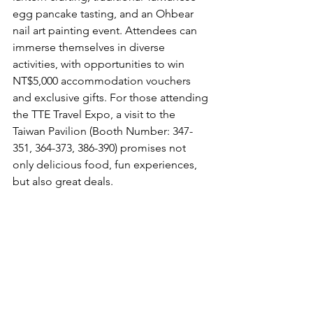
egg pancake tasting, and an Ohbear 
nail art painting event. Attendees can 
immerse themselves in diverse 
activities, with opportunities to win 
NT$5,000 accommodation vouchers 
and exclusive gifts. For those attending 
the TTE Travel Expo, a visit to the 
Taiwan Pavilion (Booth Number: 347-
351, 364-373, 386-390) promises not 
only delicious food, fun experiences, 
but also great deals.