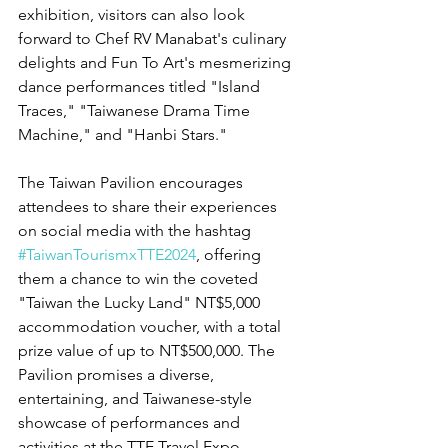
exhibition, visitors can also look 
forward to Chef RV Manabat's culinary 
delights and Fun To Art's mesmerizing 
dance performances titled "Island 
Traces," "Taiwanese Drama Time 
Machine," and "Hanbi Stars."
The Taiwan Pavilion encourages 
attendees to share their experiences 
on social media with the hashtag 
#TaiwanTourismxTTE2024
, offering 
them a chance to win the coveted 
"Taiwan the Lucky Land" NT$5,000 
accommodation voucher, with a total 
prize value of up to NT$500,000. The 
Pavilion promises a diverse, 
entertaining, and Taiwanese-style 
showcase of performances and 
activities at the TTE Travel Expo.