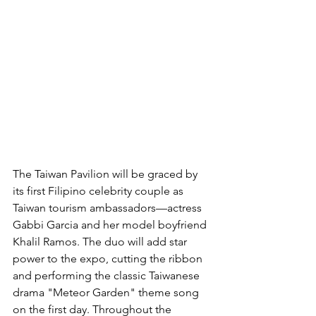
The Taiwan Pavilion will be graced by 
its first Filipino celebrity couple as 
Taiwan tourism ambassadors—actress 
Gabbi Garcia and her model boyfriend 
Khalil Ramos. The duo will add star 
power to the expo, cutting the ribbon 
and performing the classic Taiwanese 
drama "Meteor Garden" theme song 
on the first day. Throughout the 