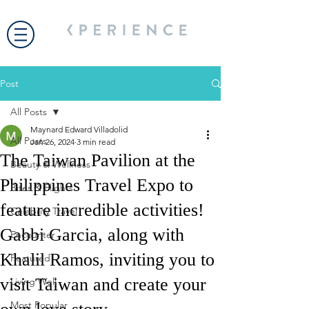
Post
All Posts
Maynard Edward Villadolid
All Posts
Jan 26, 2024
3 min read
The Taiwan Pavilion at the
Beauty & Wellness
Philippines Travel Expo to
Bites & Flights
feature incredible activities!
Celebrity Travel
Gabbi Garcia, along with
Encounter
Khalil Ramos, inviting you to
Featured
visit Taiwan and create your
Living Well
Most Popular