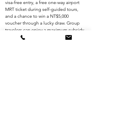
visa-free entry, a free one-way airport 
MRT ticket during self-guided tours, 
and a chance to win a NT$5,000 
voucher through a lucky draw. Group 
travelers can enjoy a maximum subsidy 
of NT$50,000 on group fees, and the 
newly introduced "Taiwan Pass" offers 
diverse transportation options for only 
NT$2,500, facilitating convenient travel 
around Taiwan. Taiwan continues to 
capture global attention, ranking high 
in destination search rankings on 
international online travel platforms. 
Tainan, in particular, stands out, earning 
a spot on National Geographic 
Traveler's list of "30 Coolest Places to 
Visit in 2024" and CNN's report on 
"Where to go in 2024: The best places 
to visit." For the latest and most 