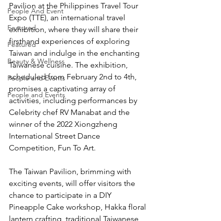
Pavilion at the Philippines Travel Tour 
People And Event
Expo (TTE), an international travel 
Featured
exhibition, where they will share their 
firsthand experiences of exploring 
Featured
Taiwan and indulge in the enchanting 
Beauty & Wellness
Taiwanese cuisine. The exhibition, 
scheduled from February 2nd to 4th, 
People and Events
promises a captivating array of 
People and Events
activities, including performances by 
Celebrity chef RV Manabat and the 
winner of the 2022 Xiongzheng 
International Street Dance 
Competition, Fun To Art.
The Taiwan Pavilion, brimming with 
exciting events, will offer visitors the 
chance to participate in a DIY 
Pineapple Cake workshop, Hakka floral 
lantern crafting, traditional Taiwanese 