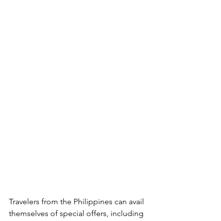
Travelers from the Philippines can avail 
themselves of special offers, including 