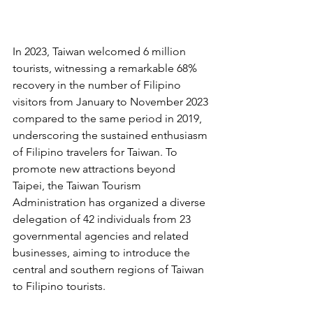
In 2023, Taiwan welcomed 6 million 
tourists, witnessing a remarkable 68% 
recovery in the number of Filipino 
visitors from January to November 2023 
compared to the same period in 2019, 
underscoring the sustained enthusiasm 
of Filipino travelers for Taiwan. To 
promote new attractions beyond 
Taipei, the Taiwan Tourism 
Administration has organized a diverse 
delegation of 42 individuals from 23 
governmental agencies and related 
businesses, aiming to introduce the 
central and southern regions of Taiwan 
to Filipino tourists.