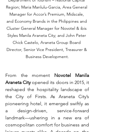
Department of Tourism – National Capital 
Region; Maria Manlulu-Garcia, Area General 
Manager for Accor’s Premium, Midscale, 
and Economy Brands in the Philippines and 
Cluster General Manager for Novotel & ibis 
Styles Manila Araneta City; and John Peter 
Chick Castelo, Araneta Group Board 
Director, Senior Vice President, Treasurer & 
Business Development.
From the moment 
Novotel Manila 
Araneta City
 opened its doors in 2015, it 
reshaped the hospitality landscape of 
the City of Firsts. As Araneta City’s 
pioneering hotel, it emerged swiftly as 
a design-driven, service-forward 
landmark—ushering in a new era of 
cosmopolitan comfort for business and 
leisure guests alike. A decade on, the 