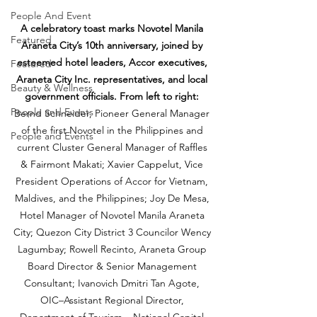
People And Event
A celebratory toast marks Novotel Manila 
Featured
Araneta City’s 10th anniversary, joined by 
esteemed hotel leaders, Accor executives, 
Featured
Araneta City Inc. representatives, and local 
Beauty & Wellness
government officials. From left to right: 
People and Events
Bernd Schneider, Pioneer General Manager 
of the first Novotel in the Philippines and 
People and Events
current Cluster General Manager of Raffles 
& Fairmont Makati; Xavier Cappelut, Vice 
President Operations of Accor for Vietnam, 
Maldives, and the Philippines; Joy De Mesa, 
Hotel Manager of Novotel Manila Araneta 
City; Quezon City District 3 Councilor Wency 
Lagumbay; Rowell Recinto, Araneta Group 
Board Director & Senior Management 
Consultant; Ivanovich Dmitri Tan Agote, 
OIC–Assistant Regional Director, 