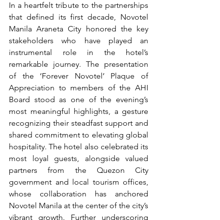
In a heartfelt tribute to the partnerships 
that defined its first decade, Novotel 
Manila Araneta City honored the key 
stakeholders who have played an 
instrumental role in the hotel’s 
remarkable journey. The presentation 
of the ‘Forever Novotel’ Plaque of 
Appreciation to members of the AHI 
Board stood as one of the evening’s 
most meaningful highlights, a gesture 
recognizing their steadfast support and 
shared commitment to elevating global 
hospitality. The hotel also celebrated its 
most loyal guests, alongside valued 
partners from the Quezon City 
government and local tourism offices, 
whose collaboration has anchored 
Novotel Manila at the center of the city’s 
vibrant growth. Further underscoring 