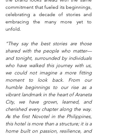
commitment that fueled its beginnings, 
celebrating a decade of stories and 
embracing the many more yet to 
unfold.
“They say the best stories are those 
shared with the people who matter—
and tonight, surrounded by individuals 
who have walked this journey with us, 
we could not imagine a more fitting 
moment to look back. From our 
humble beginnings to our rise as a 
vibrant landmark in the heart of Araneta 
City, we have grown, learned, and 
cherished every chapter along the way. 
As the first Novotel in the Philippines, 
this hotel is more than a structure; it is a 
home built on passion, resilience, and 