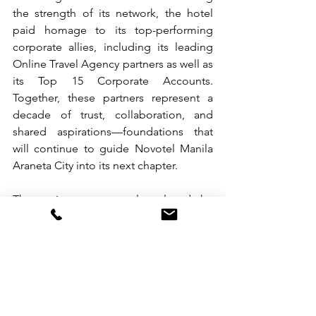
the strength of its network, the hotel 
paid homage to its top-performing 
corporate allies, including its leading 
Online Travel Agency partners as well as 
its Top 15 Corporate Accounts. 
Together, these partners represent a 
decade of trust, collaboration, and 
shared aspirations—foundations that 
will continue to guide Novotel Manila 
Araneta City into its next chapter.
The anniversary event also placed the 
hotel’s successful 4-month raffle 
campaign, “Drive, Dine & Dream,” 
firmly in the spotlight, culminating in 
the official announcement of its grand 
winners. The Grand Prize, a brand-new 
Dongfeng Aeolus Mage Crossover SUV, 