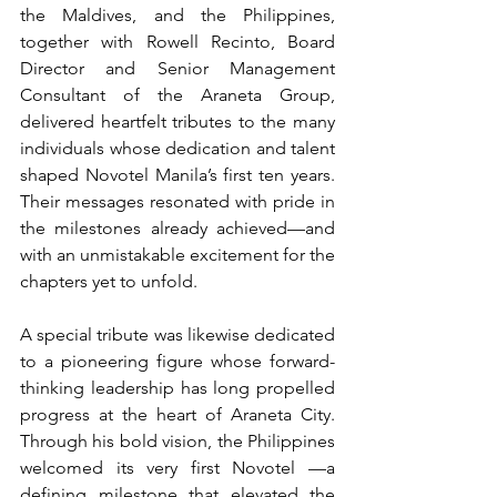
the Maldives, and the Philippines, 
together with Rowell Recinto, Board 
Director and Senior Management 
Consultant of the Araneta Group, 
delivered heartfelt tributes to the many 
individuals whose dedication and talent 
shaped Novotel Manila’s first ten years. 
Their messages resonated with pride in 
the milestones already achieved—and 
with an unmistakable excitement for the 
chapters yet to unfold.
A special tribute was likewise dedicated 
to a pioneering figure whose forward-
thinking leadership has long propelled 
progress at the heart of Araneta City. 
Through his bold vision, the Philippines 
welcomed its very first Novotel —a 
defining milestone that elevated the 