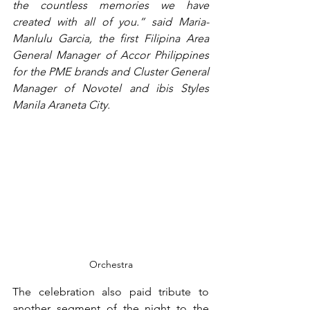
the countless memories we have 
created with all of you.” said Maria-
Manlulu Garcia, the first Filipina Area 
General Manager of Accor Philippines 
for the PME brands and Cluster General 
Manager of Novotel and ibis Styles 
Manila Araneta City.
Orchestra
The celebration also paid tribute to 
another segment of the night to the 