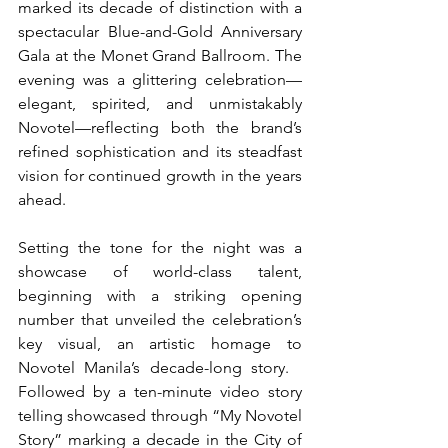
marked its decade of distinction with a 
spectacular Blue-and-Gold Anniversary 
Gala at the Monet Grand Ballroom. The 
evening was a glittering celebration—
elegant, spirited, and unmistakably 
Novotel—reflecting both the brand’s 
refined sophistication and its steadfast 
vision for continued growth in the years 
ahead.
Setting the tone for the night was a 
showcase of world-class talent, 
beginning with a striking opening 
number that unveiled the celebration’s 
key visual, an artistic homage to 
Novotel Manila’s decade-long story.   
Followed by a ten-minute video story 
telling showcased through “My Novotel 
Story” marking a decade in the City of 