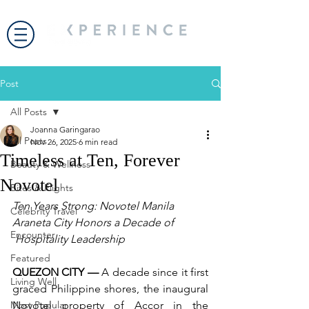
Post
All Posts
Joanna Garingarao
All Posts
Nov 26, 2025
6 min read
Timeless at Ten, Forever
Beauty & Wellness
Novotel
Bites & Flights
Ten Years Strong: Novotel Manila 
Celebrity Travel
Araneta City Honors a Decade of 
Encounter
 Hospitality Leadership
Featured
QUEZON CITY —
 A decade since it first 
Living Well
graced Philippine shores, the inaugural 
Most Popular
Novotel property of Accor in the 