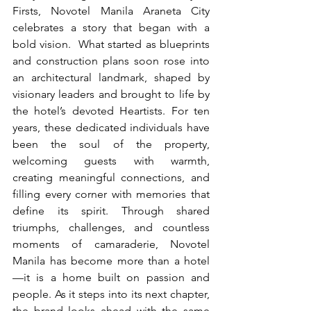
Firsts, Novotel Manila Araneta City 
celebrates a story that began with a 
bold vision.  What started as blueprints 
and construction plans soon rose into 
an architectural landmark, shaped by 
visionary leaders and brought to life by 
the hotel’s devoted Heartists. For ten 
years, these dedicated individuals have 
been the soul of the property, 
welcoming guests with warmth, 
creating meaningful connections, and 
filling every corner with memories that 
define its spirit. Through shared 
triumphs, challenges, and countless 
moments of camaraderie, Novotel 
Manila has become more than a hotel
—it is a home built on passion and 
people. As it steps into its next chapter, 
the brand looks ahead with the same 