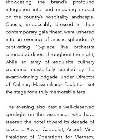
showcasing the brand’s profound 
integration into and enduring impact 
on the country’s hospitality landscape. 
Guests, impeccably dressed in their 
contemporary gala finest, were ushered 
into an evening of artistic splendor. A 
captivating 13-piece live orchestra 
serenaded diners throughout the night, 
while an array of exquisite culinary 
creations—masterfully curated by the 
award-winning brigade under Director 
of Culinary Massimiliano Pauletto—set 
the stage for a truly memorable fête.
The evening also cast a well-deserved 
spotlight on the visionaries who have 
steered the hotel toward its decade of 
success. Xavier Cappelut, Accor’s Vice 
President of Operations for Vietnam, 