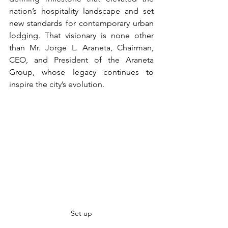
nation’s hospitality landscape and set 
new standards for contemporary urban 
lodging. That visionary is none other 
than Mr. Jorge L. Araneta, Chairman, 
CEO, and President of the Araneta 
Group, whose legacy continues to 
inspire the city’s evolution.
Set up