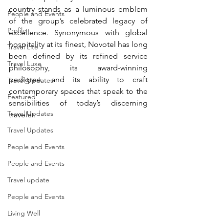
country stands as a luminous emblem 
People and Events
of the group’s celebrated legacy of 
Profile
excellence. Synonymous with global 
hospitality at its finest, Novotel has long 
Travel Lite
been defined by its refined service 
Travel Luxe
philosophy, its award-winning 
pedigree, and its ability to craft 
Travel Updates
contemporary spaces that speak to the 
Featured
sensibilities of today’s discerning 
Travel Updates
traveler.
Travel Updates
People and Events
People and Events
Travel update
People and Events
Living Well