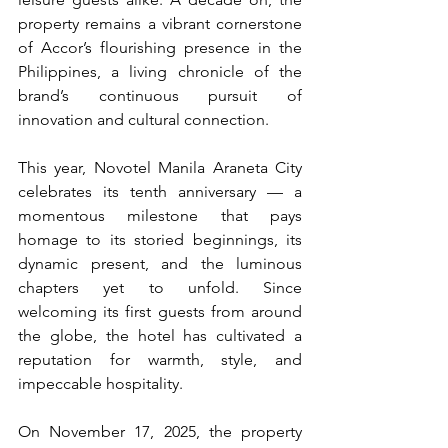
property remains a vibrant cornerstone 
of Accor’s flourishing presence in the 
Philippines, a living chronicle of the 
brand’s continuous pursuit of 
innovation and cultural connection.
This year, Novotel Manila Araneta City 
celebrates its tenth anniversary — a 
momentous milestone that pays 
homage to its storied beginnings, its 
dynamic present, and the luminous 
chapters yet to unfold. Since 
welcoming its first guests from around 
the globe, the hotel has cultivated a 
reputation for warmth, style, and 
impeccable hospitality.
On November 17, 2025, the property 