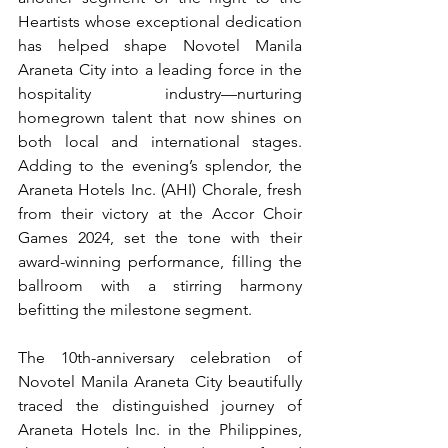
Heartists whose exceptional dedication 
has helped shape Novotel Manila 
Araneta City into a leading force in the 
hospitality industry—nurturing 
homegrown talent that now shines on 
both local and international stages. 
Adding to the evening’s splendor, the 
Araneta Hotels Inc. (AHI) Chorale, fresh 
from their victory at the Accor Choir 
Games 2024, set the tone with their 
award-winning performance, filling the 
ballroom with a stirring harmony 
befitting the milestone segment.
The 10th-anniversary celebration of 
Novotel Manila Araneta City beautifully 
traced the distinguished journey of 
Araneta Hotels Inc. in the Philippines, 