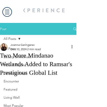
Post
All Posts
Joanna Garingarao
All Posts
Dec 10, 2024
2 min read
Two More Mindanao
Beauty & Wellness
Wetlands Added to Ramsar's
Bites & Flights
Prestigious Global List
Celebrity Travel
Encounter
Featured
Living Well
Most Popular