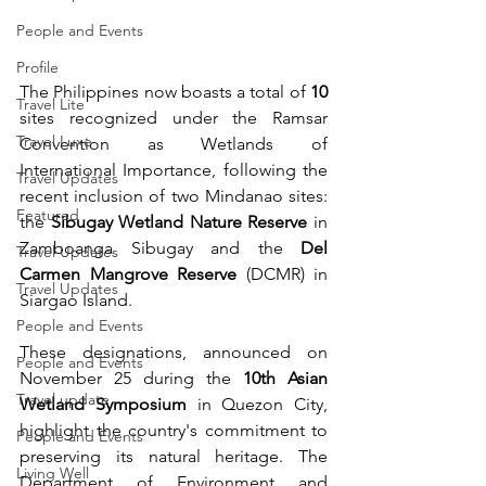
People and Events
Profile
The Philippines now boasts a total of 
10
Travel Lite
sites recognized under the Ramsar 
Travel Luxe
Convention as Wetlands of 
International Importance, following the 
Travel Updates
recent inclusion of two Mindanao sites: 
Featured
the 
Sibugay Wetland Nature Reserve
 in 
Zamboanga Sibugay and the 
Del 
Travel Updates
Carmen Mangrove Reserve
 (DCMR) in 
Travel Updates
Siargao Island.
People and Events
These designations, announced on 
People and Events
November 25 during the 
10th Asian 
Travel update
Wetland Symposium
 in Quezon City, 
highlight the country's commitment to 
People and Events
preserving its natural heritage. The 
Living Well
Department of Environment and 