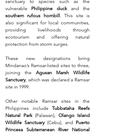
sanctuary to species such as the 
vulnerable 
Philippine duck
 and the 
southern rufous hornbill
. This site is 
also significant for local communities, 
providing livelihoods through 
ecotourism and offering natural 
protection from storm surges.
These new designations bring 
Mindanao’s Ramsar-listed sites to three, 
joining the 
Agusan Marsh Wildlife 
Sanctuary
, which was declared a Ramsar 
site in 1999.
Other notable Ramsar sites in the 
Philippines include 
Tubbataha Reefs 
Natural Park
 (Palawan), 
Olango Island 
Wildlife Sanctuary
 (Cebu), and 
Puerto 
Princesa Subterranean River National 