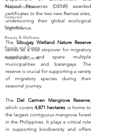
Natural Resources (DENR) awarded 
People And Event
certificates to the two new Ramsar sites, 
Featured
underscoring their global ecological 
Featured
significance.
Beauty & Wellness
The 
Sibugay Wetland Nature Reserve
People and Events
serves as a vital stopover for migratory 
waterbirds and spans multiple 
People and Events
municipalities and barangays. The 
reserve is crucial for supporting a variety 
of migratory species during their 
seasonal journey.
The 
Del Carmen Mangrove Reserve
, 
which covers 
4,871 hectares
, is home to 
the largest contiguous mangrove forest 
in the Philippines. It plays a critical role 
in supporting biodiversity and offers 