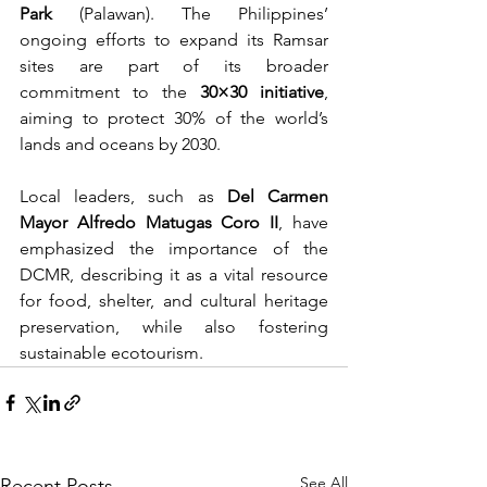
Park
 (Palawan). The Philippines’ 
ongoing efforts to expand its Ramsar 
sites are part of its broader 
commitment to the 
30×30 initiative
, 
aiming to protect 30% of the world’s 
lands and oceans by 2030.
Local leaders, such as 
Del Carmen 
Mayor Alfredo Matugas Coro II
, have 
emphasized the importance of the 
DCMR, describing it as a vital resource 
for food, shelter, and cultural heritage 
preservation, while also fostering 
sustainable ecotourism. 
See All
Recent Posts