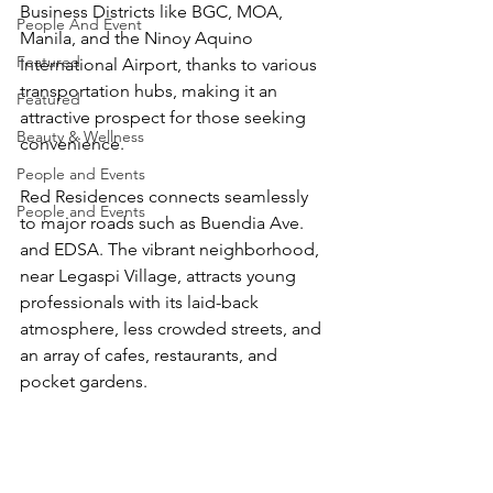
Business Districts like BGC, MOA, 
People And Event
Manila, and the Ninoy Aquino 
Featured
International Airport, thanks to various 
transportation hubs, making it an 
Featured
attractive prospect for those seeking 
Beauty & Wellness
convenience.
People and Events
Red Residences connects seamlessly 
People and Events
to major roads such as Buendia Ave. 
and EDSA. The vibrant neighborhood, 
near Legaspi Village, attracts young 
professionals with its laid-back 
atmosphere, less crowded streets, and 
an array of cafes, restaurants, and 
pocket gardens.