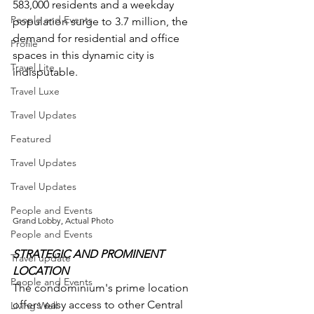
583,000 residents and a weekday 
People and Events
population surge to 3.7 million, the 
demand for residential and office 
Profile
spaces in this dynamic city is 
Travel Lite
indisputable.
Travel Luxe
Travel Updates
Featured
Travel Updates
Travel Updates
People and Events
Grand Lobby, Actual Photo
People and Events
STRATEGIC AND PROMINENT 
Travel update
LOCATION
People and Events
The condominium's prime location 
offers easy access to other Central 
Living Well