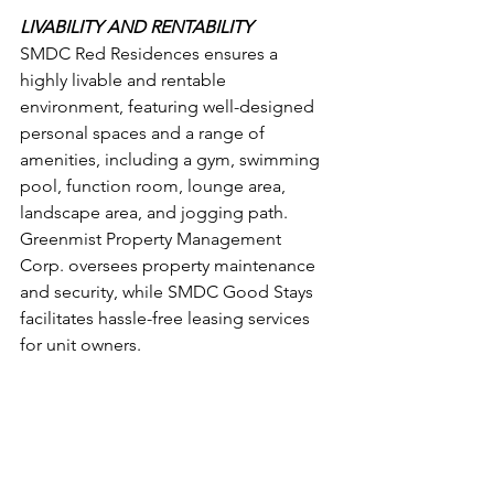
LIVABILITY AND RENTABILITY
SMDC Red Residences ensures a 
highly livable and rentable 
environment, featuring well-designed 
personal spaces and a range of 
amenities, including a gym, swimming 
pool, function room, lounge area, 
landscape area, and jogging path. 
Greenmist Property Management 
Corp. oversees property maintenance 
and security, while SMDC Good Stays 
facilitates hassle-free leasing services 
for unit owners.