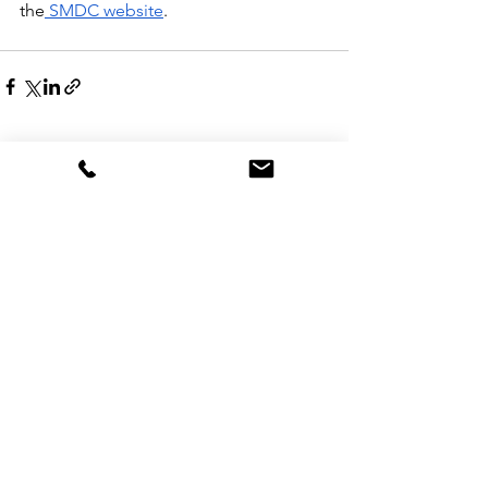
the
 SMDC website
.
See All
Recent Posts