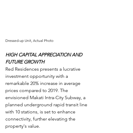
Dressed-up Unit, Actual Photo
HIGH CAPITAL APPRECIATION AND 
FUTURE GROWTH
Red Residences presents a lucrative 
investment opportunity with a 
remarkable 20% increase in average 
prices compared to 2019. The 
envisioned Makati Intra-City Subway, a 
planned underground rapid transit line 
with 10 stations, is set to enhance 
connectivity, further elevating the 
property's value.