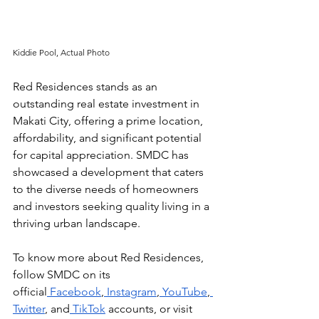
Kiddie Pool, Actual Photo
Red Residences stands as an 
outstanding real estate investment in 
Makati City, offering a prime location, 
affordability, and significant potential 
for capital appreciation. SMDC has 
showcased a development that caters 
to the diverse needs of homeowners 
and investors seeking quality living in a 
thriving urban landscape.
To know more about Red Residences, 
follow SMDC on its 
official
 Facebook
,
 Instagram
,
 YouTube
,
Twitter
, and
 TikTok
 accounts, or visit 