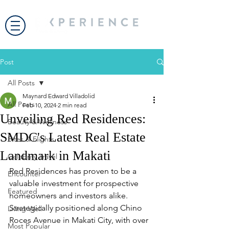
Post
All Posts
Maynard Edward Villadolid
All Posts
Feb 10, 2024
2 min read
Unveiling Red Residences:
Beauty & Wellness
SMDC's Latest Real Estate
Bites & Flights
Landmark in Makati
Celebrity Travel
Red Residences has proven to be a 
Encounter
valuable investment for prospective 
Featured
homeowners and investors alike. 
Strategically positioned along Chino 
Living Well
Roces Avenue in Makati City, with over 
Most Popular