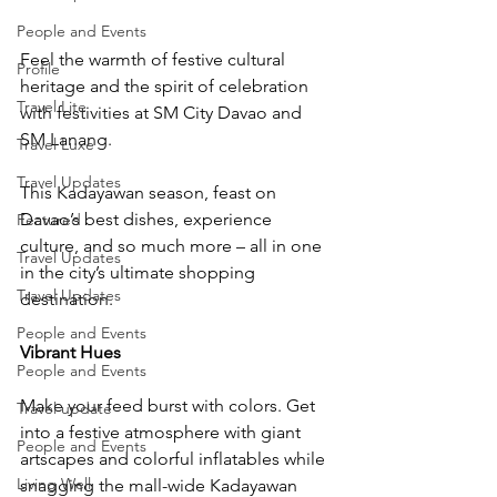
People and Events
Feel the warmth of festive cultural 
Profile
heritage and the spirit of celebration 
Travel Lite
with festivities at SM City Davao and 
SM Lanang.
Travel Luxe
Travel Updates
This Kadayawan season, feast on 
Davao’s best dishes, experience 
Featured
culture, and so much more – all in one 
Travel Updates
in the city’s ultimate shopping 
Travel Updates
destination.
People and Events
Vibrant Hues
People and Events
Make your feed burst with colors. Get 
Travel update
into a festive atmosphere with giant 
People and Events
artscapes and colorful inflatables while 
Living Well
snagging the mall-wide Kadayawan 