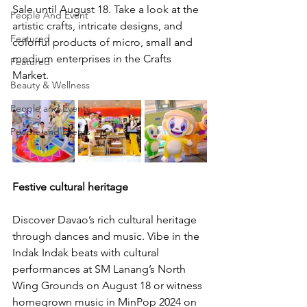
Sale until August 18. Take a look at the 
People And Event
artistic crafts, intricate designs, and 
Featured
colorful products of micro, small and 
medium enterprises in the Crafts 
Featured
Market.
Beauty & Wellness
People and Events
People and Events
Festive cultural heritage
Discover Davao’s rich cultural heritage 
through dances and music. Vibe in the 
Indak Indak beats with cultural 
performances at SM Lanang’s North 
Wing Grounds on August 18 or witness 
homegrown music in MinPop 2024 on 