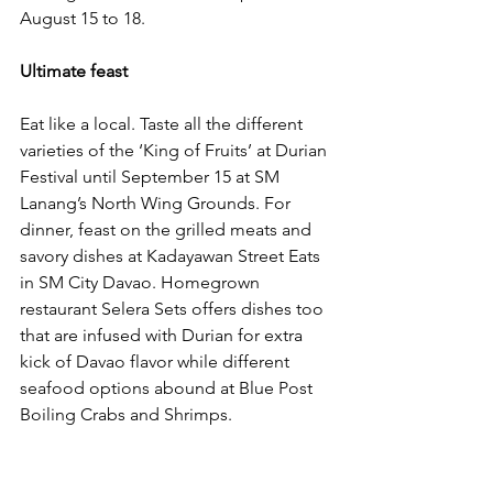
August 15 to 18.
Ultimate feast
Eat like a local. Taste all the different 
varieties of the ‘King of Fruits’ at Durian 
Festival until September 15 at SM 
Lanang’s North Wing Grounds. For 
dinner, feast on the grilled meats and 
savory dishes at Kadayawan Street Eats 
in SM City Davao. Homegrown 
restaurant Selera Sets offers dishes too 
that are infused with Durian for extra 
kick of Davao flavor while different 
seafood options abound at Blue Post 
Boiling Crabs and Shrimps.