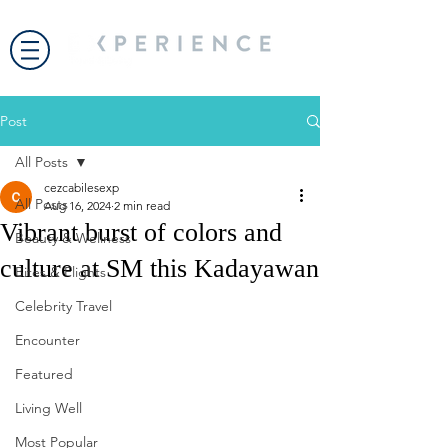
Post
All Posts
cezcabilesexp
All Posts
Aug 16, 2024
2 min read
Vibrant burst of colors and
Beauty & Wellness
culture at SM this Kadayawan
Bites & Flights
Celebrity Travel
Encounter
Featured
Living Well
Most Popular