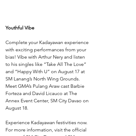
Youthful Vibe
Complete your Kadayawan experience 
with exciting performances from your 
bias! Vibe with Arthur Nery and listen 
to his singles like “Take All The Love” 
and “Happy With U” on August 17 at 
SM Lanang’s North Wing Grounds. 
Meet GMA’s Pulang Araw cast Barbie 
Forteza and David Licauco at The 
Annex Event Center, SM City Davao on 
August 18.
Experience Kadayawan festivities now. 
For more information, visit the official 