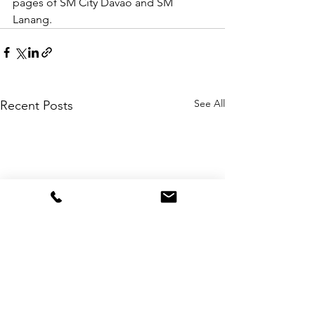
pages of SM City Davao and SM 
Lanang.
See All
Recent Posts