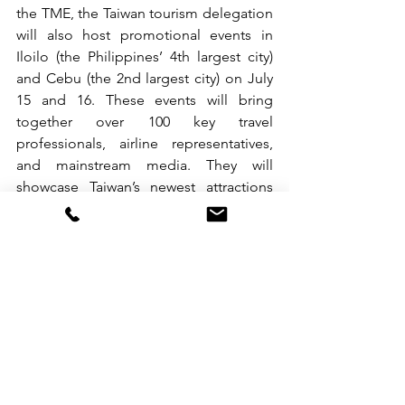
the TME, the Taiwan tourism delegation 
will also host promotional events in 
Iloilo (the Philippines’ 4th largest city) 
and Cebu (the 2nd largest city) on July 
15 and 16. These events will bring 
together over 100 key travel 
professionals, airline representatives, 
and mainstream media. They will 
showcase Taiwan’s newest attractions 
and tourism incentives, aiming to 
sustain and expand the strong growth 
in Filipino visitor arrivals and open up 
new opportunities for Taiwan’s tourism 
in the Southbound market.
See All