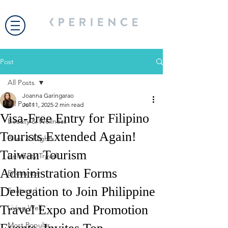
Post
All Posts
Joanna Garingarao
All Posts
Jul 11, 2025
2 min read
Visa-Free Entry for Filipino
Beauty & Wellness
Tourists Extended Again!
Bites & Flights
Taiwan Tourism
Celebrity Travel
Administration Forms
Encounter
Delegation to Join Philippine
Featured
Travel Expo and Promotion
Living Well
Most Popular