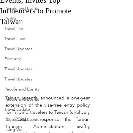
Events, Invites Top
People and Events
Influencers to Promote
Profile
Taiwan
Travel Lite
Travel Luxe
Travel Updates
Featured
Travel Updates
Travel Updates
People and Events
Taiwan recently announced a one-year 
People and Events
extension of the visa-free entry policy 
Travel update
for Filipino travelers to Taiwan (until July 
31, 2026). In response, the Taiwan 
People and Events
Tourism Administration, swiftly 
Living Well