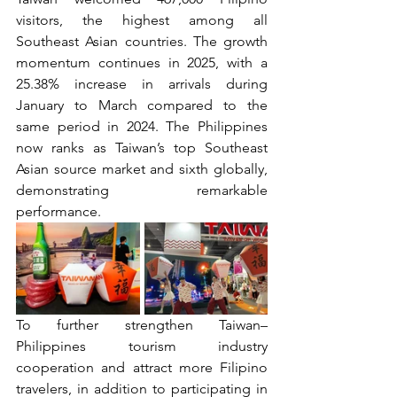
visitors, the highest among all 
Southeast Asian countries. The growth 
momentum continues in 2025, with a 
25.38% increase in arrivals during 
January to March compared to the 
same period in 2024. The Philippines 
now ranks as Taiwan’s top Southeast 
Asian source market and sixth globally, 
demonstrating remarkable 
performance.
To further strengthen Taiwan–
Philippines tourism industry 
cooperation and attract more Filipino 
travelers, in addition to participating in 