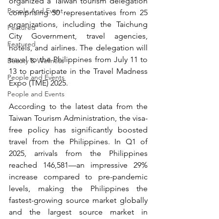
organized a Taiwan tourism delegation 
People And Event
comprising 50 representatives from 25 
organizations, including the Taichung 
Featured
City Government, travel agencies, 
Featured
hotels, and airlines. The delegation will 
travel to the Philippines from July 11 to 
Beauty & Wellness
13 to participate in the Travel Madness 
People and Events
Expo (TME) 2025.
People and Events
According to the latest data from the 
Taiwan Tourism Administration, the visa-
free policy has significantly boosted 
travel from the Philippines. In Q1 of 
2025, arrivals from the Philippines 
reached 146,581—an impressive 29% 
increase compared to pre-pandemic 
levels, making the Philippines the 
fastest-growing source market globally 
and the largest source market in 