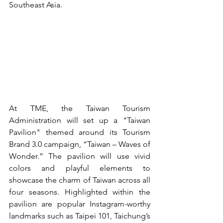
Southeast Asia.
At TME, the Taiwan Tourism 
Administration will set up a "Taiwan 
Pavilion" themed around its Tourism 
Brand 3.0 campaign, “Taiwan – Waves of 
Wonder.” The pavilion will use vivid 
colors and playful elements to 
showcase the charm of Taiwan across all 
four seasons. Highlighted within the 
pavilion are popular Instagram-worthy 
landmarks such as Taipei 101, Taichung’s 