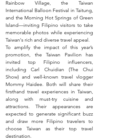
Rainbow Village, the Taiwan 
International Balloon Festival in Taitung, 
and the Morning Hot Springs of Green 
Island—inviting Filipino visitors to take 
memorable photos while experiencing 
Taiwan's rich and diverse travel appeal.
To amplify the impact of this year’s 
promotion, the Taiwan Pavilion has 
invited top Filipino influencers, 
including Carl Chuidian (The Chui 
Show) and well-known travel vlogger 
Mommy Haidee. Both will share their 
firsthand travel experiences in Taiwan, 
along with must-try cuisine and 
attractions. Their appearances are 
expected to generate significant buzz 
and draw more Filipino travelers to 
choose Taiwan as their top travel 
destination.