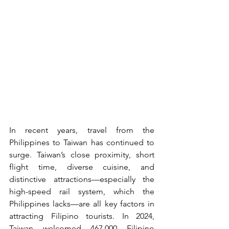
In recent years, travel from the 
Philippines to Taiwan has continued to 
surge. Taiwan’s close proximity, short 
flight time, diverse cuisine, and 
distinctive attractions—especially the 
high-speed rail system, which the 
Philippines lacks—are all key factors in 
attracting Filipino tourists. In 2024, 
Taiwan welcomed 467,000 Filipino 