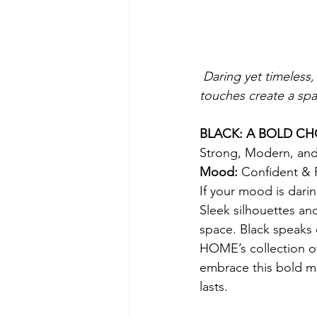
Daring yet timeless,
touches create a spa
BLACK: A BOLD CH
Strong, Modern, an
Mood: 
Confident & 
If your mood is dari
Sleek silhouettes and
space. Black speaks 
HOME’s collection of
embrace this bold mo
lasts.