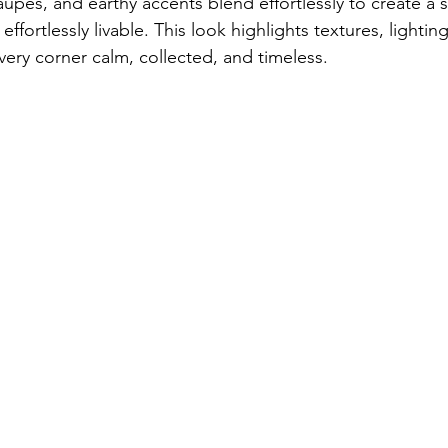
upes, and earthy accents blend effortlessly to create a s
ffortlessly livable. This look highlights textures, lightin
ry corner calm, collected, and timeless.