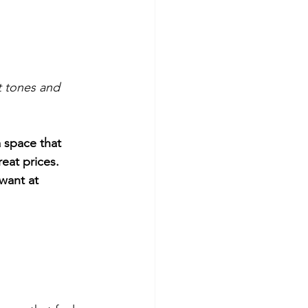
t tones and 
a space that 
at prices. 
want at 