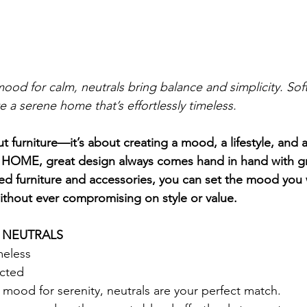
ood for calm, neutrals bring balance and simplicity. Sof
e a serene home that’s effortlessly timeless.
ut furniture—it’s about creating a mood, a lifestyle, and 
 HOME, great design always comes hand in hand with gre
fted furniture and accessories, you can set the mood you 
thout ever compromising on style or value.
H NEUTRALS
meless
ected
e mood for serenity, neutrals are your perfect match.