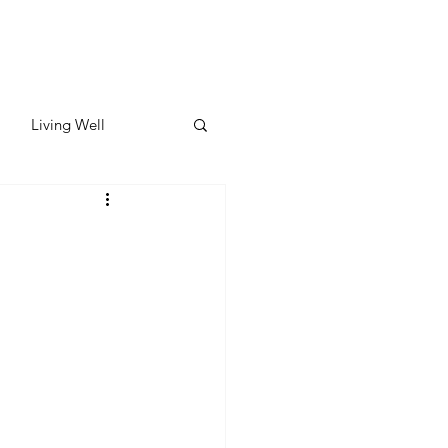
Living Well
ates
Featured
ate
y & Wellness