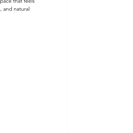
pace that feels 
g, and natural 