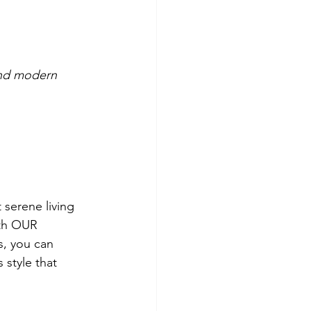
and modern 
 serene living 
ith OUR 
, you can 
style that 