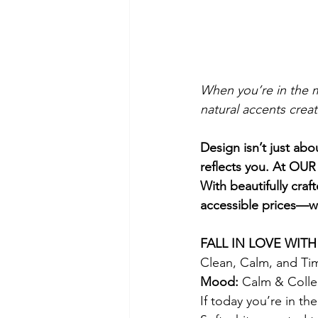
When you’re in the m
natural accents creat
Design isn’t just abo
reflects you. At OUR
With beautifully cra
accessible prices—wi
FALL IN LOVE WIT
Clean, Calm, and Ti
Mood:
 Calm & Coll
If today you’re in th