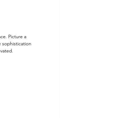
ce. Picture a 
 sophistication 
evated.