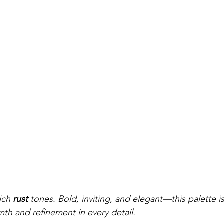
ich 
rust
 tones. Bold, inviting, and elegant—this palette is
h and refinement in every detail.