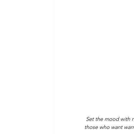
 Set the mood with r
those who want warmt