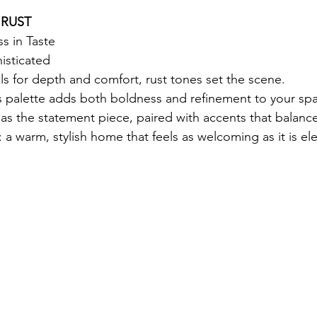
 RUST
s in Taste
sticated
 for depth and comfort, rust tones set the scene.
is palette adds both boldness and refinement to your spa
a as the statement piece, paired with accents that balance
: a warm, stylish home that feels as welcoming as it is el