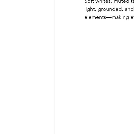
Soft whites, muted ta
light, grounded, and e
elements—making eve