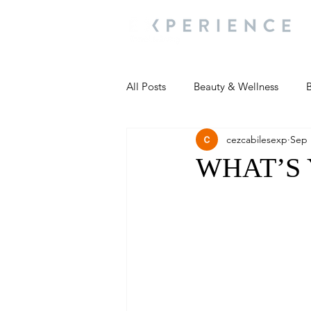
All Posts
Beauty & Wellness
B
cezcabilesexp
Sep 
Most Popular
People and Ev
WHAT’S
Travel Updates
Travel Updat
People and Events
Living We
People and Events
People a