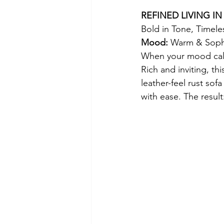
REFINED LIVING IN
Bold in Tone, Timeles
Mood: 
Warm & Sophi
When your mood calls
Rich and inviting, th
leather-feel rust sof
with ease. The result