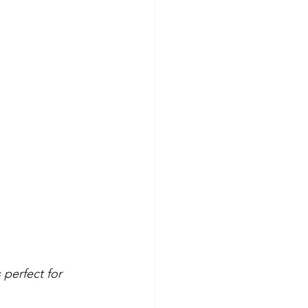
 perfect for 