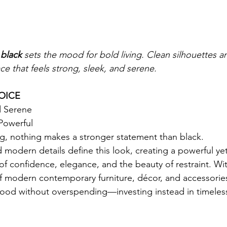
 
black
 sets the mood for bold living. Clean silhouettes 
ce that feels strong, sleek, and serene.
OICE
d Serene
Powerful
ng, nothing makes a stronger statement than black.
 modern details define this look, creating a powerful yet
of confidence, elegance, and the beauty of restraint. W
 modern contemporary furniture, décor, and accessories
od without overspending—investing instead in timeless 