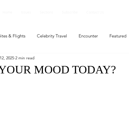
Home
Issues
Sections
Subscribe
Contact Us
ites & Flights
Celebrity Travel
Encounter
Featured
12, 2025
2 min read
ents
Profile
Travel Lite
Travel Luxe
Travel Upd
 YOUR MOOD TODAY?
es
People and Events
People and Events
Travel upd
ll
People And Event
Featured
Featured
Beaut
nd Events